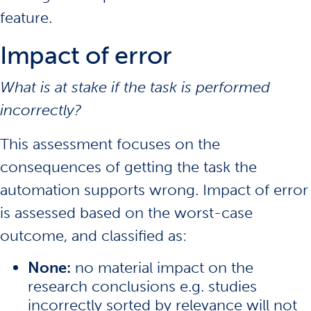
feature.
Impact of error
What is at stake if the task is performed
incorrectly?
This assessment focuses on the
consequences of getting the task the
automation supports wrong. Impact of error
is assessed based on the worst-case
outcome, and classified as:
None:
no material impact on the
research conclusions e.g. studies
incorrectly sorted by relevance will not