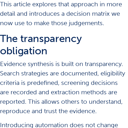
This article explores that approach in more
detail and introduces a decision matrix we
now use to make those judgements.
The transparency
obligation
Evidence synthesis is built on transparency.
Search strategies are documented, eligibility
criteria is predefined, screening decisions
are recorded and extraction methods are
reported. This allows others to understand,
reproduce and trust the evidence.
Introducing automation does not change