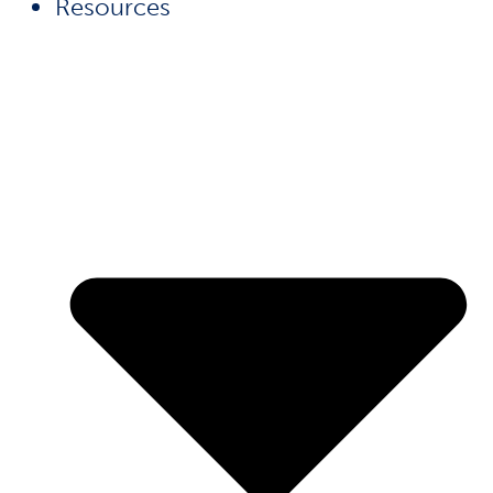
Resources