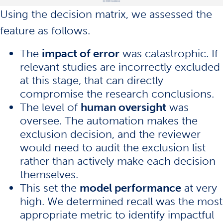
Using the decision matrix, we assessed the
feature as follows.
The
impact of error
was catastrophic. If
relevant studies are incorrectly excluded
at this stage, that can directly
compromise the research conclusions.
The level of
human oversight
was
oversee. The automation makes the
exclusion decision, and the reviewer
would need to audit the exclusion list
rather than actively make each decision
themselves.
This set the
model performance
at very
high. We determined recall was the most
appropriate metric to identify impactful