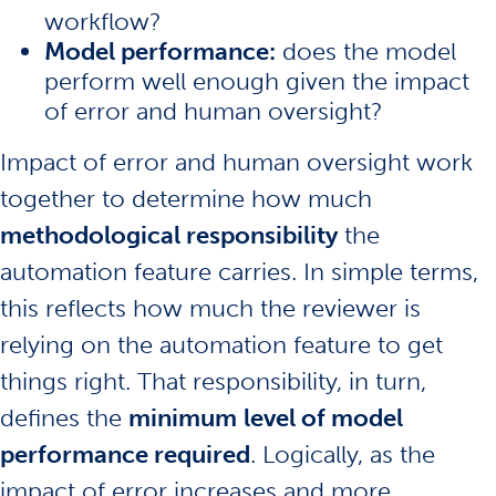
workflow?
Model performance:
does the model
perform well enough given the impact
of error and human oversight?
Impact of error and human oversight work
together to determine how much
methodological responsibility
the
automation feature carries. In simple terms,
this reflects how much the reviewer is
relying on the automation feature to get
things right. That responsibility, in turn,
defines the
minimum
level of model
performance required
. Logically, as the
impact of error increases and more