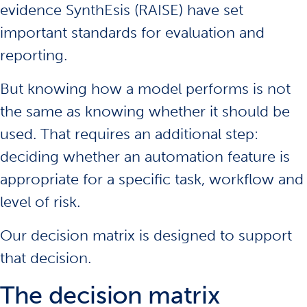
evidence SynthEsis
(RAISE) have set
important standards for evaluation and
reporting.
But knowing how a model performs is not
the same as knowing whether it should be
used. That requires an additional step:
deciding whether an automation feature is
appropriate for a specific task, workflow and
level of risk.
Our decision matrix is designed to support
that decision.
The decision matrix