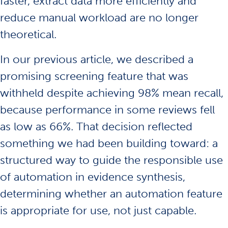
faster, extract data more efficiently and
reduce manual workload are no longer
theoretical.
In our
previous article
, we described a
promising screening feature that was
withheld despite achieving 98% mean recall,
because performance in some reviews fell
as low as 66%. That decision reflected
something we had been building toward: a
structured way to guide the responsible use
of automation in evidence synthesis,
determining whether an automation feature
is appropriate for use, not just capable.