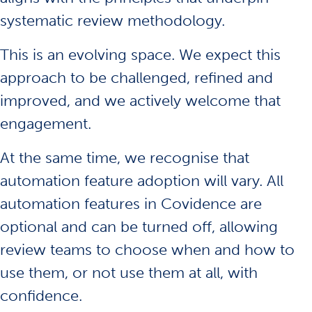
systematic review methodology.
This is an evolving space. We expect this
approach to be challenged, refined and
improved, and we actively welcome that
engagement.
At the same time, we recognise that
automation feature adoption will vary. All
automation features in Covidence are
optional and can be turned off, allowing
review teams to choose when and how to
use them, or not use them at all, with
confidence.