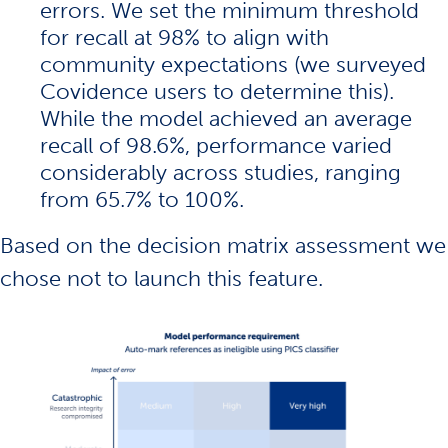
errors. We set the minimum threshold
for recall at 98% to align with
community expectations (we surveyed
Covidence users to determine this).
While the model achieved an average
recall of 98.6%, performance varied
considerably across studies, ranging
from 65.7% to 100%.
Based on the decision matrix assessment we
chose not to launch this feature.