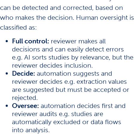
can be detected and corrected, based on
who makes the decision. Human oversight is
classified as:
Full control:
reviewer makes all
decisions and can easily detect errors
e.g. AI sorts studies by relevance, but the
reviewer decides inclusion.
Decide:
automation suggests and
reviewer decides e.g. extraction values
are suggested but must be accepted or
rejected.
Oversee:
automation decides first and
reviewer audits e.g. studies are
automatically excluded or data flows
into analysis.