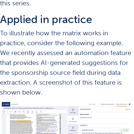
this series.
Applied in practice
To illustrate how the matrix works in
practice, consider the following example.
We recently assessed an automation feature
that provides AI-generated suggestions for
the sponsorship source field during data
extraction. A screenshot of this feature is
shown below.