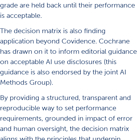
grade are held back until their performance
is acceptable.
The decision matrix is also finding
application beyond Covidence. Cochrane
has drawn on it to inform editorial guidance
on acceptable AI use disclosures (this
guidance is also endorsed by the joint AI
Methods Group).
By providing a structured, transparent and
reproducible way to set performance
requirements, grounded in impact of error
and human oversight, the decision matrix
aligns with the principles that underpin