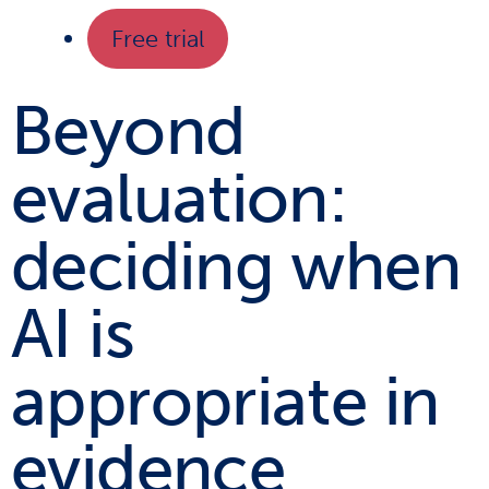
Free trial
Beyond
evaluation:
deciding when
AI is
appropriate in
evidence