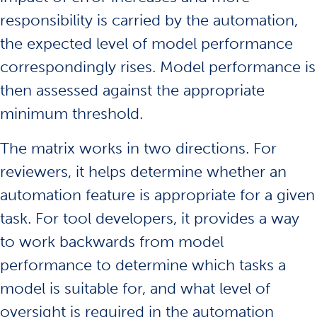
responsibility is carried by the automation,
the expected level of model performance
correspondingly rises. Model performance is
then assessed against the appropriate
minimum threshold.
The matrix works in two directions. For
reviewers, it helps determine whether an
automation feature is appropriate for a given
task. For tool developers, it provides a way
to work backwards from model
performance to determine which tasks a
model is suitable for, and what level of
oversight is required in the automation