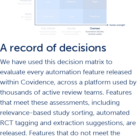
A record of decisions
We have used this decision matrix to
evaluate every automation feature released
within Covidence, across a platform used by
thousands of active review teams. Features
that meet these assessments, including
relevance-based study sorting, automated
RCT tagging and extraction suggestions, are
released. Features that do not meet the