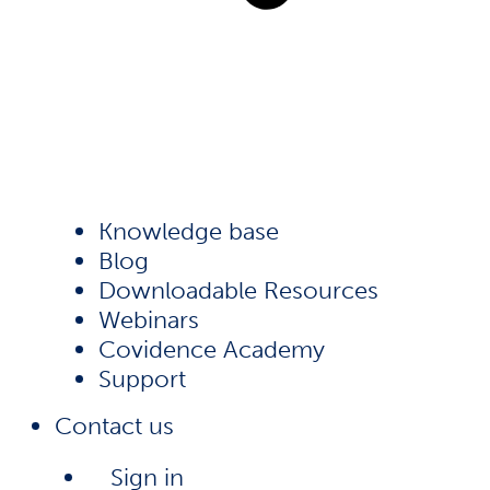
Knowledge base
Blog
Downloadable Resources
Webinars
Covidence Academy
Support
Contact us
Sign in