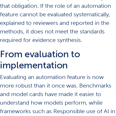
that obligation. If the role of an automation
feature cannot be evaluated systematically,
explained to reviewers and reported in the
methods, it does not meet the standards
required for evidence synthesis.
From evaluation to
implementation
Evaluating an automation feature is now
more robust than it once was. Benchmarks
and
model cards
have made it easier to
understand how models perform, while
frameworks such as
Responsible use of AI in