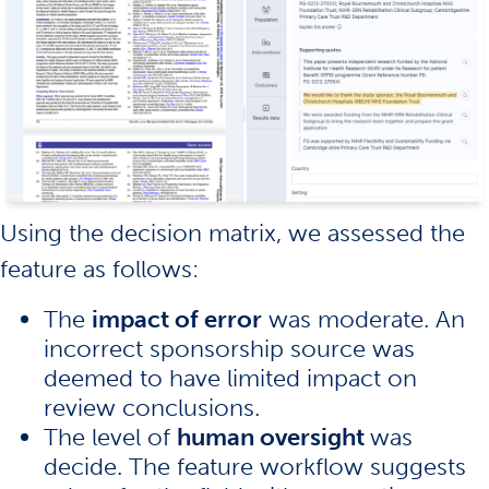
Using the decision matrix, we assessed the
feature as follows:
The
impact of error
was moderate. An
incorrect sponsorship source was
deemed to have limited impact on
review conclusions.
The level of
human oversight
was
decide. The feature workflow suggests