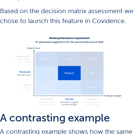
Based on the decision matrix assessment we
chose to
launch this feature
in Covidence.
A contrasting example
A contrasting example shows how the same