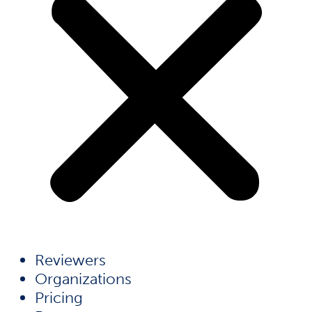
Reviewers
Organizations
Pricing