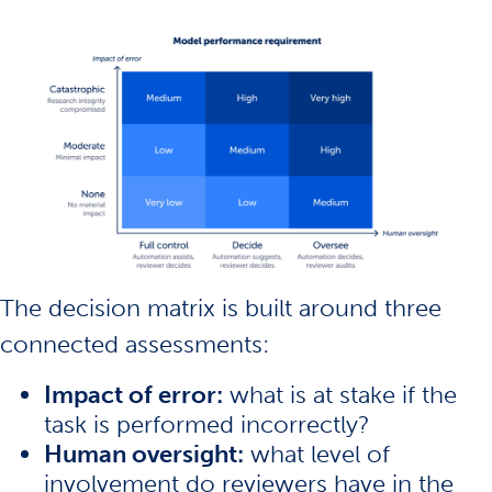
The decision matrix is built around three
connected assessments:
Impact of error:
what is at stake if the
task is performed incorrectly?
Human oversight:
what level of
involvement do reviewers have in the