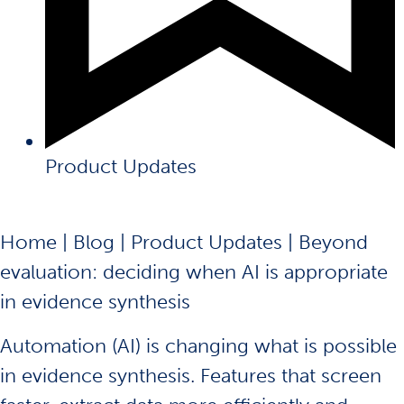
Product Updates
Home
|
Blog
|
Product Updates
|
Beyond
evaluation: deciding when AI is appropriate
in evidence synthesis
Automation (AI) is changing what is possible
in evidence synthesis. Features that screen