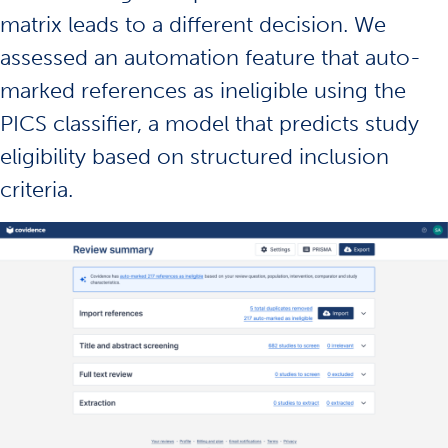
matrix leads to a different decision. We
assessed an automation feature that auto-
marked references as ineligible using the
PICS classifier, a model that predicts study
eligibility based on structured inclusion
criteria.