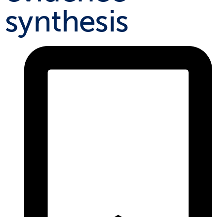
synthesis