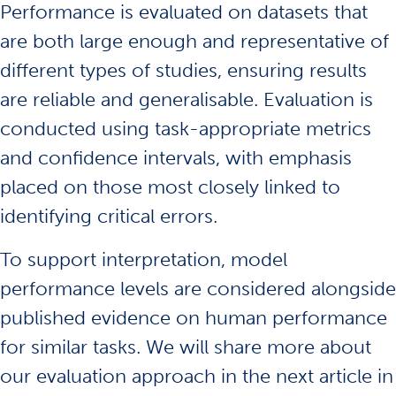
Performance is evaluated on datasets that
are both large enough and representative of
different types of studies, ensuring results
are reliable and generalisable. Evaluation is
conducted using task-appropriate metrics
and confidence intervals, with emphasis
placed on those most closely linked to
identifying critical errors.
To support interpretation, model
performance levels are considered alongside
published evidence on human performance
for similar tasks. We will share more about
our evaluation approach in the next article in