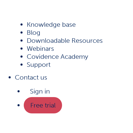
Knowledge base
Blog
Downloadable Resources
Webinars
Covidence Academy
Support
Contact us
Sign in
Free trial