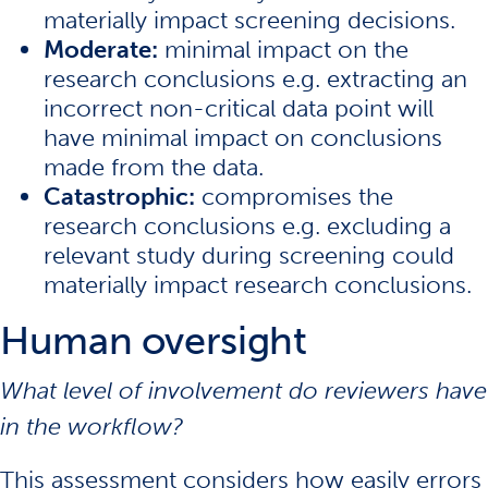
materially impact screening decisions.
Moderate:
minimal impact on the
research conclusions e.g. extracting an
incorrect non-critical data point will
have minimal impact on conclusions
made from the data.
Catastrophic:
compromises the
research conclusions e.g. excluding a
relevant study during screening could
materially impact research conclusions.
Human oversight
What level of involvement do reviewers have
in the workflow?
This assessment considers how easily errors