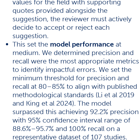
values for the field with supporting
quotes provided alongside the
suggestion, the reviewer must actively
decide to accept or reject each
suggestion.
This set the
model performance
at
medium. We determined precision and
recall were the most appropriate metrics
to identify impactful errors. We set the
minimum threshold for precision and
recall at 80–85% to align with published
methodological standards (
Li et al 2019
and
King et al 2024
). The model
surpassed this achieving 92.2% precision
with 95% confidence interval range of
88.6%–95.7% and 100% recall on a
representative dataset of 107 studies.