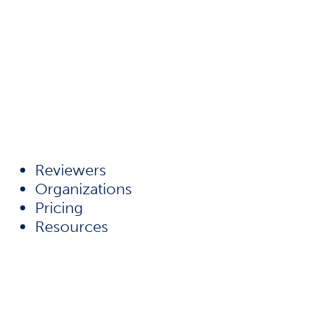
Reviewers
Organizations
Pricing
Resources