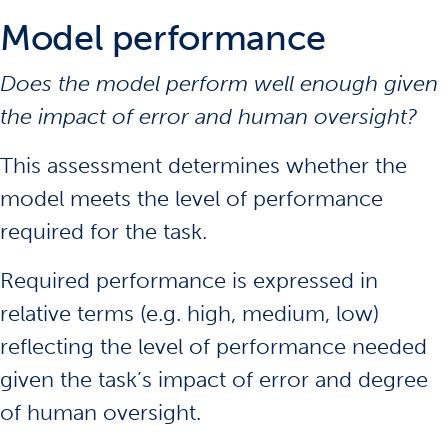
Model performance
Does the model perform well enough given
the impact of error and human oversight?
This assessment determines whether the
model meets the level of performance
required for the task.
Required performance is expressed in
relative terms (e.g. high, medium, low)
reflecting the level of performance needed
given the task’s impact of error and degree
of human oversight.