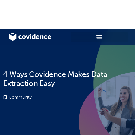
4 Ways Covidence Makes Data
Extraction Easy
Community