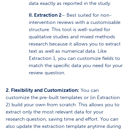
data exactly as reported in the study.
II. Extraction 2
– Best suited for non-
intervention reviews with a customisable
structure. This tool is well-suited for
qualitative studies and mixed methods
research because it allows you to extract
text as well as numerical data. Like
Extraction 1, you can customize fields to
match the specific data you need for your
review question.
2. Flexibility and Customization:
You can
customize the pre-built templates or (in Extraction
2) build your own from scratch. This allows you to
extract only the most relevant data for your
research question, saving time and effort. You can
also update the extraction template anytime during