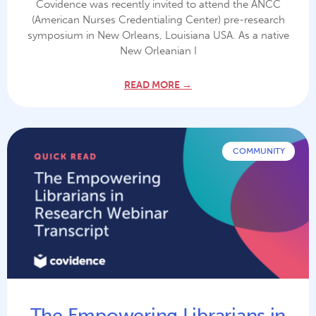
Covidence was recently invited to attend the ANCC
(American Nurses Credentialing Center) pre-research
symposium in New Orleans, Louisiana USA. As a native
New Orleanian I
READ MORE →
COMMUNITY
The Empowering Librarians in