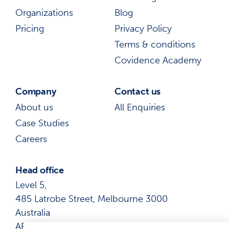
Organizations
Blog
Pricing
Privacy Policy
Terms & conditions
Covidence Academy
Company
Contact us
About us
All Enquiries
Case Studies
Careers
Head office
Level 5,
485 Latrobe Street, Melbourne 3000
Australia
ABN: 41 600 366 274