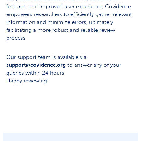
features, and improved user experience, Covidence
empowers researchers to efficiently gather relevant
information and minimize errors, ultimately
facilitating a more robust and reliable review
process.
Our support team is available via
support@covidence.org
to answer any of your
queries within 24 hours.
Happy reviewing!