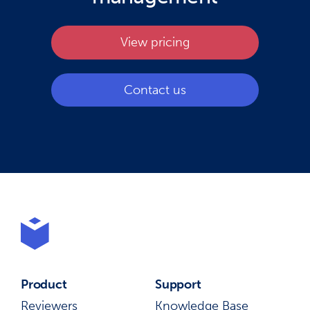
View pricing
Contact us
Product
Support
Reviewers
Knowledge Base