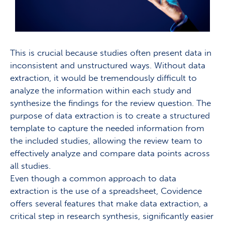
This is crucial because studies often present data in
inconsistent and unstructured ways. Without data
extraction, it would be tremendously difficult to
analyze the information within each study and
synthesize the findings for the review question. The
purpose of data extraction is to create a structured
template to capture the needed information from
the included studies, allowing the review team to
effectively analyze and compare data points across
all studies.
Even though a common approach to data
extraction is the use of a spreadsheet, Covidence
offers several features that make data extraction, a
critical step in research synthesis, significantly easier