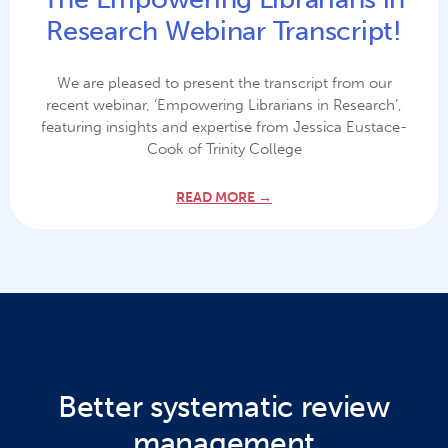
Research Webinar Transcript!
We are pleased to present the transcript from our
recent webinar, ‘Empowering Librarians in Research’,
featuring insights and expertise from Jessica Eustace-
Cook of Trinity College
READ MORE →
Better systematic review
management