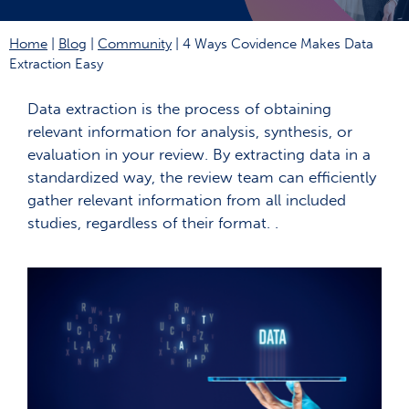
Home
|
Blog
|
Community
|
4 Ways Covidence Makes Data
Extraction Easy
Data extraction is the process of obtaining
relevant information for analysis, synthesis, or
evaluation in your review. By extracting data in a
standardized way, the review team can efficiently
gather relevant information from all included
studies, regardless of their format. .