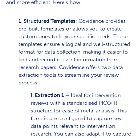
and more efficient. Here’s how:
1. Structured Templates
: Covidence provides
pre-built templates or allows you to create
custom ones to fit your specific needs. These
templates ensure a logical and well-structured
format for data collection, making it easier to
find and record relevant information from
research papers. Covidence offers two data
extraction tools to streamline your review
process:
I. Extraction 1
– Ideal for intervention
reviews with a standardised PICO(T)
structure for ease of meta-analysis. This
form is pre-configured to capture key
data points relevant to intervention
research. You can also adapt it to capture