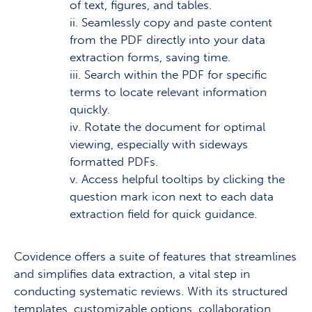
of text, figures, and tables.
ii. Seamlessly copy and paste content
from the PDF directly into your data
extraction forms, saving time.
iii. Search within the PDF for specific
terms to locate relevant information
quickly.
iv. Rotate the document for optimal
viewing, especially with sideways
formatted PDFs.
v. Access helpful tooltips by clicking the
question mark icon next to each data
extraction field for quick guidance.
Covidence offers a suite of features that streamlines
and simplifies data extraction, a vital step in
conducting systematic reviews. With its structured
templates, customizable options, collaboration