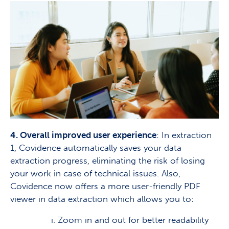
4. Overall improved user experience
: In extraction
1, Covidence automatically saves your data
extraction progress, eliminating the risk of losing
your work in case of technical issues. Also,
Covidence now offers a more user-friendly PDF
viewer in data extraction which allows you to:
i. Zoom in and out for better readability