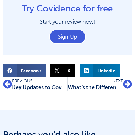
Try Covidence for free
Start your review now!
Sign Up
Facebook
X
LinkedIn
PREVIOUS
NEXT
Key Updates to Covidence Data Extraction 1 Tool
What’s the Difference Between Systematic Reviews and Rapid Reviews?
Perhaps you'd also like...