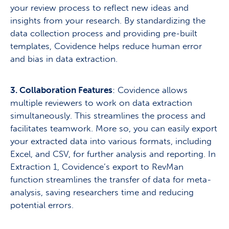
your review process to reflect new ideas and
insights from your research. By standardizing the
data collection process and providing pre-built
templates, Covidence helps reduce human error
and bias in data extraction.
3. Collaboration Features
: Covidence allows
multiple reviewers to work on data extraction
simultaneously. This streamlines the process and
facilitates teamwork. More so, you can easily export
your extracted data into various formats, including
Excel, and CSV, for further analysis and reporting. In
Extraction 1, Covidence’s export to RevMan
function streamlines the transfer of data for meta-
analysis, saving researchers time and reducing
potential errors.