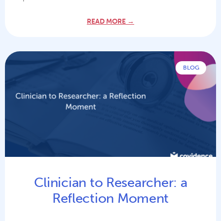
READ MORE →
BLOG
Clinician to Researcher: a
Reflection Moment