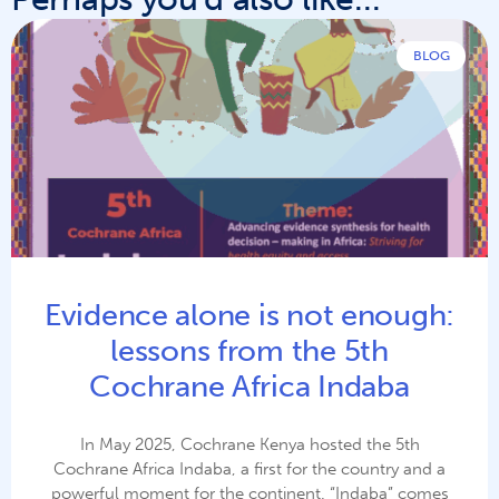
BLOG
Evidence alone is not enough:
lessons from the 5th
Cochrane Africa Indaba
In May 2025, Cochrane Kenya hosted the 5th
Cochrane Africa Indaba, a first for the country and a
powerful moment for the continent. “Indaba” comes