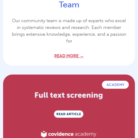
Team
Our community team is made up of experts who excel
in systematic reviews and research. Each member
brings extensive knowledge, experience, and a passion
for
READ MORE →
ACADEMY