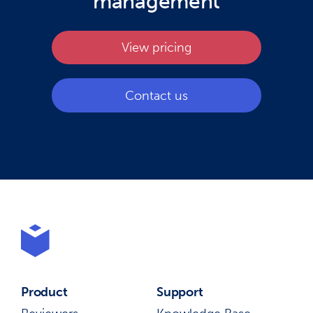
management
View pricing
Contact us
Product
Support