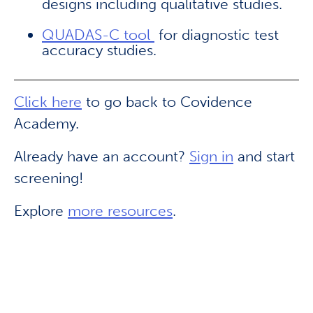
designs including qualitative studies.
QUADAS-C tool
for diagnostic test
accuracy studies.
Click here
to go back to Covidence
Academy.
Already have an account?
Sign in
and start
screening!
Explore
more resources
.