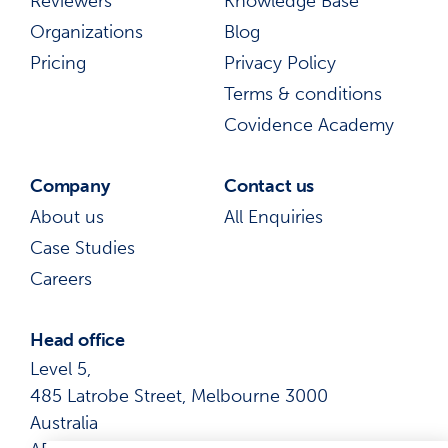
Reviewers
Knowledge Base
Organizations
Blog
Pricing
Privacy Policy
Terms & conditions
Covidence Academy
Company
Contact us
About us
All Enquiries
Case Studies
Careers
Head office
Level 5,
485 Latrobe Street, Melbourne 3000
Australia