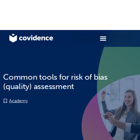
Common tools for risk of bias
(quality) assessment
Academy