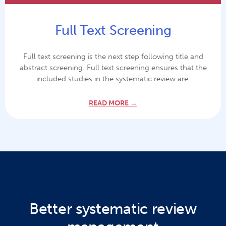
Full Text Screening
Full text screening is the next step following title and
abstract screening. Full text screening ensures that the
included studies in the systematic review are
READ MORE →
Better systematic review