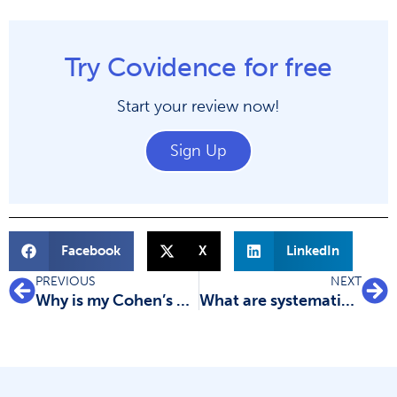
Try Covidence for free
Start your review now!
Sign Up
Facebook
X
LinkedIn
PREVIOUS
NEXT
Why is my Cohen’s kappa value low?
What are systematic reviews?