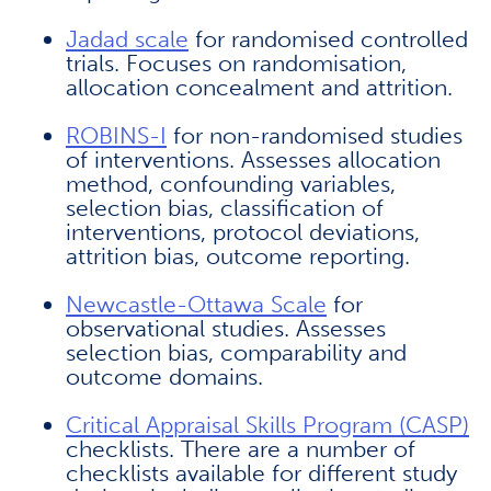
Jadad scale
for randomised controlled
trials. Focuses on randomisation,
allocation concealment and attrition.
ROBINS-I
for non-randomised studies
of interventions. Assesses allocation
method, confounding variables,
selection bias, classification of
interventions, protocol deviations,
attrition bias, outcome reporting.
Newcastle-Ottawa Scale
for
observational studies. Assesses
selection bias, comparability and
outcome domains.
Critical Appraisal Skills Program (CASP)
checklists. There are a number of
checklists available for different study