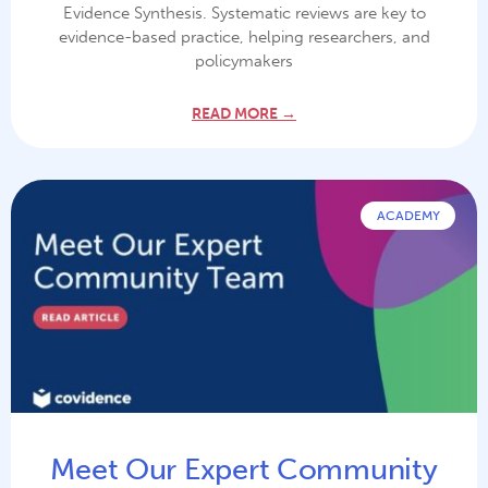
Evidence Synthesis. Systematic reviews are key to
evidence-based practice, helping researchers, and
policymakers
READ MORE →
ACADEMY
Meet Our Expert Community