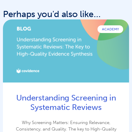
Perhaps you'd also like...
ACADEMY
Understanding Screening in
Systematic Reviews
Why Screening Matters: Ensuring Relevance,
Consistency, and Quality. The key to High-Quality