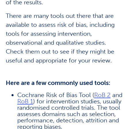
of the results.
There are many tools out there that are
available to assess risk of bias, including
tools for assessing intervention,
observational and qualitative studies.
Check them out to see if they might be
useful and appropriate for your review.
Here are a few commonly used tools:
Cochrane Risk of Bias Tool (
RoB 2
and
RoB 1
) for intervention studies, usually
randomised controlled trials. The tool
assesses domains such as selection,
performance, detection, attrition and
reporting biases.