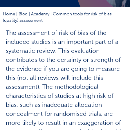
Home
|
Blog
|
Academy
|
Common tools for risk of bias
(quality) assessment
The assessment of risk of bias of the
included studies is an important part of a
systematic review. This evaluation
contributes to the certainty or strength of
the evidence if you are going to measure
this (not all reviews will include this
assessment). The methodological
characteristics of studies at high risk of
bias, such as inadequate allocation
concealment for randomised trials, are
more likely to result in an exaggeration of