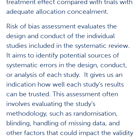
treatment effect compared with trials with
adequate allocation concealment.
Risk of bias assessment evaluates the
design and conduct of the individual
studies included in the systematic review.
It aims to identify potential sources of
systematic errors in the design, conduct,
or analysis of each study. It gives us an
indication how well each study’s results
can be trusted. This assessment often
involves evaluating the study’s
methodology, such as randomisation,
blinding, handling of missing data, and
other factors that could impact the validity