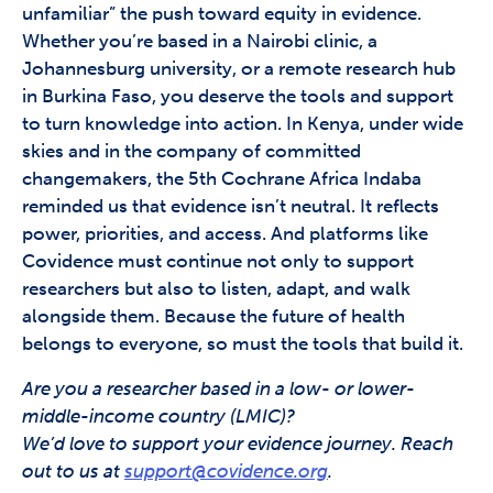
unfamiliar” the push toward equity in evidence.
Whether you’re based in a Nairobi clinic, a
Johannesburg university, or a remote research hub
in Burkina Faso, you deserve the tools and support
to turn knowledge into action. In Kenya, under wide
skies and in the company of committed
changemakers, the 5th Cochrane Africa Indaba
reminded us that evidence isn’t neutral. It reflects
power, priorities, and access. And platforms like
Covidence must continue not only to support
researchers but also to listen, adapt, and walk
alongside them. Because the future of health
belongs to everyone, so must the tools that build it.
Are you a researcher based in a low- or lower-
middle-income country (LMIC)?
We’d love to support your evidence journey. Reach
out to us at
support@covidence.org
.