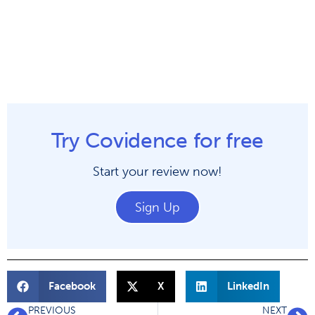
Try Covidence for free
Start your review now!
Sign Up
Facebook
X
LinkedIn
PREVIOUS
NEXT