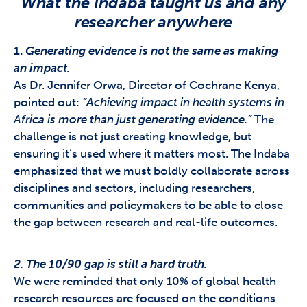
What the Indaba taught us and any
researcher anywhere
1.
Generating evidence is not the same as making
an impact.
As Dr. Jennifer Orwa, Director of Cochrane Kenya,
pointed out:
“Achieving impact in health systems in
Africa is more than just generating evidence.”
The
challenge is not just creating knowledge, but
ensuring it’s used where it matters most. The Indaba
emphasized that we must boldly collaborate across
disciplines and sectors, including researchers,
communities and policymakers to be able to close
the gap between research and real-life outcomes.
2. The 10/90 gap is still a hard truth.
We were reminded that only 10% of global health
research resources are focused on the conditions