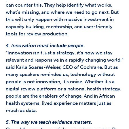
can counter this. They help identify what works,
what’s missing, and where we need to go next. But
this will only happen with massive investment in
capacity building, mentorship, and user-friendly
tools for review production.
4. Innovation must include people.
“Innovation isn’t just a strategy, it’s how we stay
relevant and responsive in a rapidly changing world,”
said Karla Soares-Weiser, CEO of Cochrane. But as
many speakers reminded us, technology without
people is not innovation, it’s noise. Whether it’s a
digital review platform or a national health strategy,
people are the enablers of change. And in African
health systems, lived experience matters just as
much as data.
5. The way we teach evidence matters.