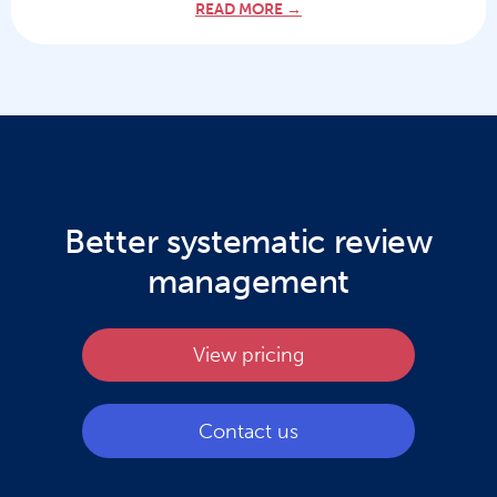
READ MORE →
Better systematic review
management
View pricing
Contact us