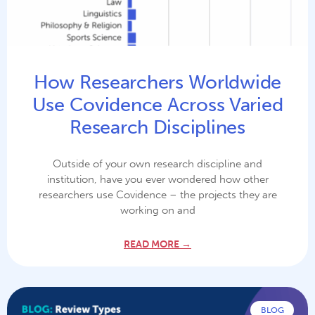
How Researchers Worldwide
Use Covidence Across Varied
Research Disciplines
Outside of your own research discipline and
institution, have you ever wondered how other
researchers use Covidence – the projects they are
working on and
READ MORE →
BLOG