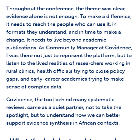
Throughout the conference, the theme was clear,
evidence alone is not enough. To make a difference,
it needs to reach the people who can use it, in
formats they understand, and in time to make a
change. It needs to live beyond academic
publications. As Community Manager at Covidence,
I was there not just to represent the platform, but to
listen to the lived realities of researchers working in
rural clinics, health officials trying to close policy
gaps, and early-career academics trying to make
sense of complex data.
Covidence, the tool behind many systematic
reviews, came as a quiet partner, not to take the
spotlight, but to understand how we can better
support evidence synthesis in African contexts.