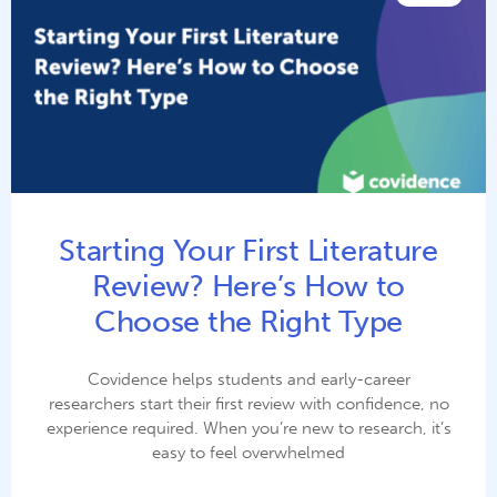
Starting Your First Literature
Review? Here’s How to
Choose the Right Type
Covidence helps students and early-career
researchers start their first review with confidence, no
experience required. When you’re new to research, it’s
easy to feel overwhelmed