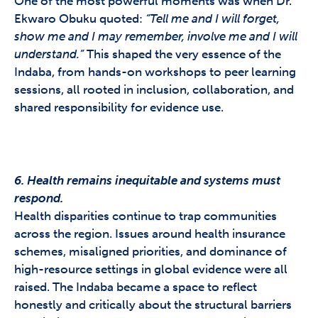
One of the most powerful moments was when Dr.
Ekwaro Obuku quoted:
“Tell me and I will forget,
show me and I may remember, involve me and I will
understand.”
This shaped the very essence of the
Indaba, from hands-on workshops to peer learning
sessions, all rooted in inclusion, collaboration, and
shared responsibility for evidence use.
6. Health remains inequitable and systems must
respond.
Health disparities continue to trap communities
across the region. Issues around health insurance
schemes, misaligned priorities, and dominance of
high-resource settings in global evidence were all
raised. The Indaba became a space to reflect
honestly and critically about the structural barriers