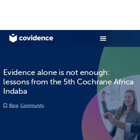
Evidence alone is not enough:
lessons from the 5th Cochrane Africa
Indaba
Blog
,
Community