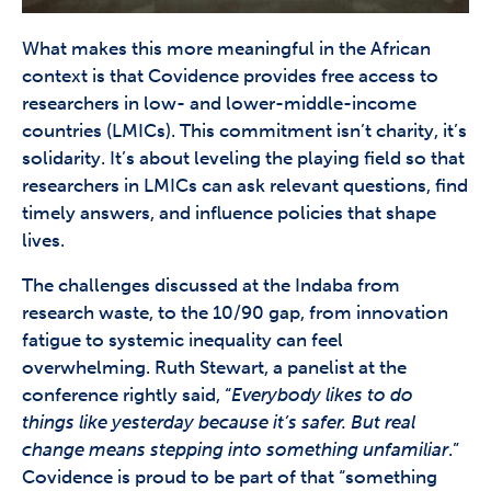
What makes this more meaningful in the African
context is that Covidence provides free access to
researchers in low- and lower-middle-income
countries (LMICs). This commitment isn’t charity, it’s
solidarity. It’s about leveling the playing field so that
researchers in LMICs can ask relevant questions, find
timely answers, and influence policies that shape
lives.
The challenges discussed at the Indaba from
research waste, to the 10/90 gap, from innovation
fatigue to systemic inequality can feel
overwhelming. Ruth Stewart, a panelist at the
conference rightly said, “
Everybody likes to do
things like yesterday because it’s safer. But real
change means stepping into something unfamiliar
.”
Covidence is proud to be part of that “something