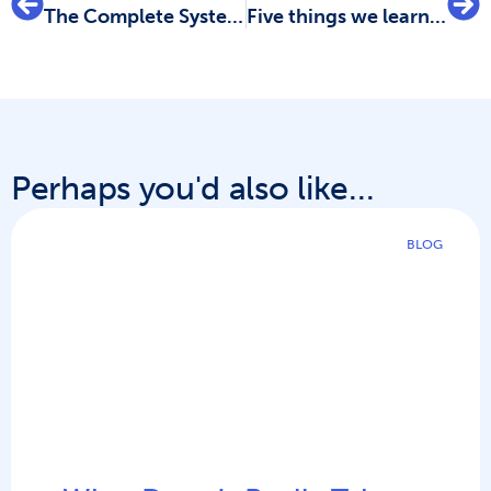
The Complete Systematic Review eBook Bundle – All in One Place
Five things we learned about scoping reviews from the recent Covidence webinar
Perhaps you'd also like...
BLOG