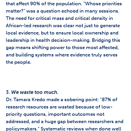
that affect 90% of the population. “Whose priorities
matter?” was a question echoed in many sessions.
The need for critical mass and critical density in
African-led research was clear not just to generate
local evidence, but to ensure local ownership and
leadership in health decision-making.
Bridging this
gap means shifting power to those most affected,
and building systems where evidence truly serves
the people.
3.
We waste too much.
Dr. Tamara Kredo made a sobering point: “87% of
research resources are wasted because of low-
priority questions, important outcomes not
addressed, and a huge gap between researchers and
policymakers.” Systematic reviews when done well