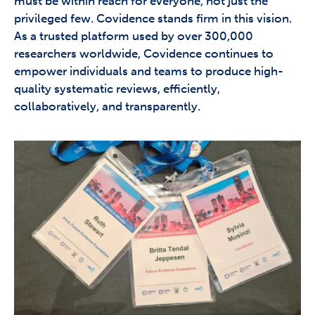
must be within reach for everyone, not just the
privileged few. Covidence stands firm in this vision.
As a trusted platform used by over 300,000
researchers worldwide, Covidence continues to
empower individuals and teams to produce high-
quality systematic reviews, efficiently,
collaboratively, and transparently.