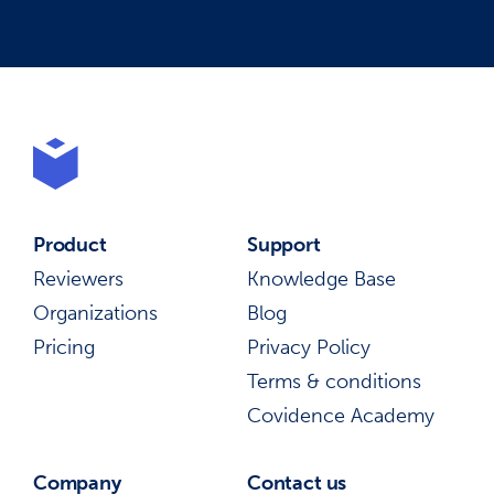
Product
Support
Reviewers
Knowledge Base
Organizations
Blog
Pricing
Privacy Policy
Terms & conditions
Covidence Academy
Company
Contact us