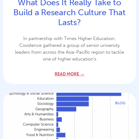
What Does It Really Take to
Build a Research Culture That
Lasts?
In partnership with Times Higher Education,
Covidence gathered a group of senior university
leaders from across the Asia-Pacific region to tackle
one of higher education’s
READ MORE →
BLOG