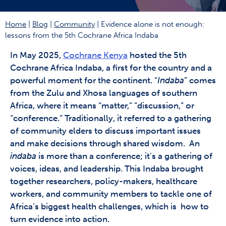
Home
|
Blog
|
Community
|
Evidence alone is not enough:
lessons from the 5th Cochrane Africa Indaba
In May 2025,
Cochrane Kenya
hosted the 5th
Cochrane Africa Indaba, a first for the country and a
powerful moment for the continent. “
Indaba
” comes
from the Zulu and Xhosa languages of southern
Africa, where it means “matter,” “discussion,” or
“conference.” Traditionally, it referred to a gathering
of community elders to discuss important issues
and make decisions through shared wisdom. An
indaba
is more than a conference; it’s a gathering of
voices, ideas, and leadership. This Indaba brought
together researchers, policy-makers, healthcare
workers, and community members to tackle one of
Africa’s biggest health challenges, which is how to
turn evidence into action.