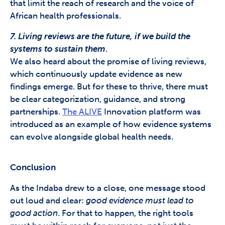
that limit the reach of research and the voice of
African health professionals.
7. Living reviews are the future, if we build the
systems to sustain them
.
We also heard about the promise of living reviews,
which continuously update evidence as new
findings emerge. But for these to thrive, there must
be clear categorization, guidance, and strong
partnerships.
The ALIVE
Innovation platform was
introduced as an example of how evidence systems
can evolve alongside global health needs.
Conclusion
As the Indaba drew to a close, one message stood
out loud and clear:
good evidence must lead to
good action
. For that to happen, the right tools