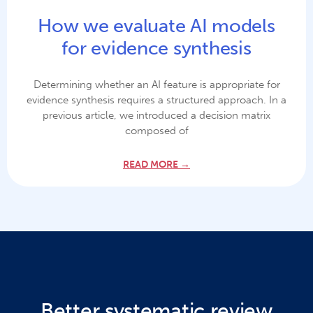
How we evaluate AI models
for evidence synthesis
Determining whether an AI feature is appropriate for
evidence synthesis requires a structured approach. In a
previous article, we introduced a decision matrix
composed of
READ MORE →
Better systematic review