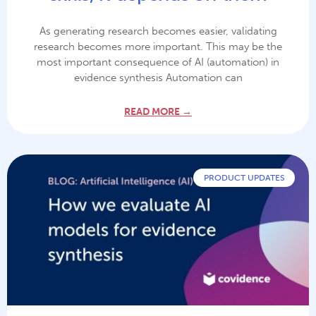
As generating research becomes easier, validating
research becomes more important. This may be the
most important consequence of AI (automation) in
evidence synthesis Automation can
READ MORE →
PRODUCT UPDATES