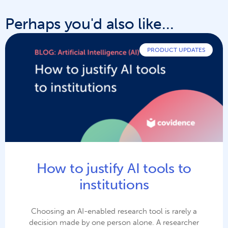
Perhaps you'd also like...
PRODUCT UPDATES
How to justify AI tools to
institutions
Choosing an AI-enabled research tool is rarely a
decision made by one person alone. A researcher