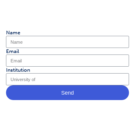
with our product team and help shape
Covidence.
Name
Email
Institution
Send