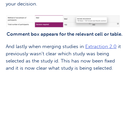
your decision.
Comment box appears for the relevant cell or table.
And lastly when merging studies in
Extraction 2.0
it
previously wasn’t clear which study was being
selected as the study id. This has now been fixed
and it is now clear what study is being selected.
Keen to share your thoughts
on Covidence?
Sign up to our research panel & get the
chance to speak 1:1