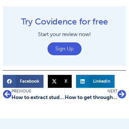
Try Covidence for free
Start your review now!
Sign Up
Facebook
X
LinkedIn
PREVIOUS
NEXT
How to extract study data for your systematic review
How to get through study quality assessment Systematic Review