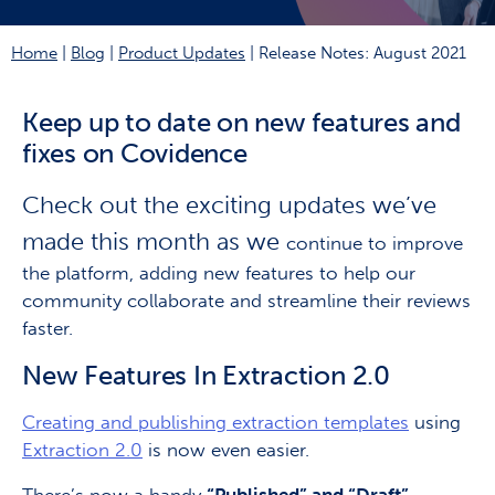
Home
|
Blog
|
Product Updates
|
Release Notes: August 2021
Keep up to date on new features and
fixes on Covidence
Check out the exciting updates we’ve
made this month as we
continue to improve
the platform, adding new features to help our
community collaborate and streamline their reviews
faster.
New Features In Extraction 2.0
Creating and publishing extraction templates
using
Extraction 2.0
is now even easier.