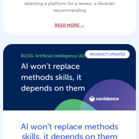
selecting a platform for a review, a librarian
recommending
READ MORE →
PRODUCT UPDATES
AI won’t replace methods
skills, it depends on them