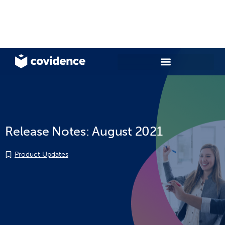
Release Notes: August 2021
Product Updates