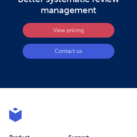
management
View pricing
Contact us