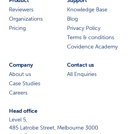
Product
Support
Reviewers
Knowledge Base
Organizations
Blog
Pricing
Privacy Policy
Terms & conditions
Covidence Academy
Company
Contact us
About us
All Enquiries
Case Studies
Careers
Head office
Level 5,
485 Latrobe Street, Melbourne 3000