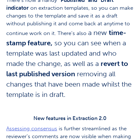
There’s now a handy
“Published” and “Draft”
indicator
on extraction templates, so you can make
changes to the template and save it as a draft
without publishing it and come back at anytime to
a new
time-
continue work on it. There’s also
stamp feature,
so you can see when a
template was last updated and who
made the change, as well as a
revert to
last published version
removing all
changes that have been made whilst the
template is in draft.
New features in Extraction 2.0
Assessing consensus
is further streamlined as the
reviewer’s comments are now visible when making