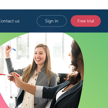
Contact us
Sign in
Free trial