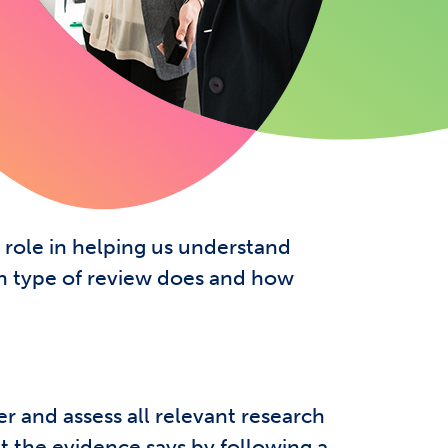
ews?
 role in helping us understand
ch type of review does and how
r and assess all relevant research
at the evidence says by following a