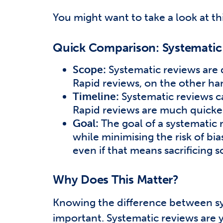
You might want to take a look at th
Quick Comparison: Systematic 
Scope:
Systematic reviews are d
Rapid reviews, on the other han
Timeline:
Systematic reviews c
Rapid reviews are much quicker
Goal:
The goal of a systematic 
while minimising the risk of bia
even if that means sacrificing
Why Does This Matter?
Knowing the difference between sys
important. Systematic reviews are 