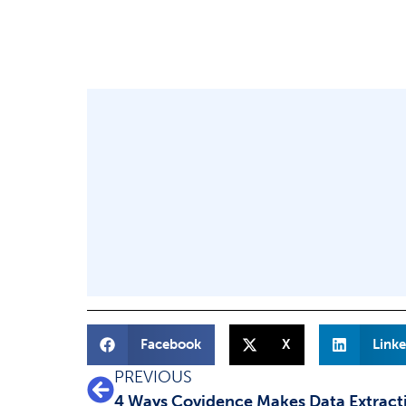
Facebook
X
Linke
PREVIOUS
4 Ways Covidence Makes Data Extract