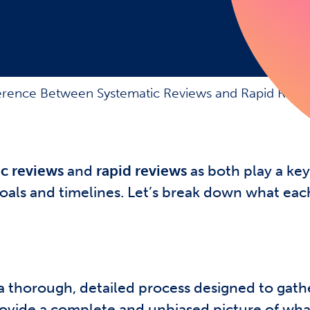
ference Between Systematic Reviews and Rapid Revi
c reviews
and
rapid reviews
as both play a key
goals and timelines. Let’s break down what ea
a thorough, detailed process designed to gathe
 provide a complete and unbiased picture of wh