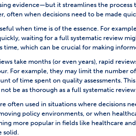
ng evidence—but it streamlines the process to 
r, often when decisions need to be made quic
eful when time is of the essence. For example, 
kly, waiting for a full systematic review migh
ss time, which can be crucial for making inform
ews take months (or even years), rapid review
our. For example, they may limit the number of
ount of time spent on quality assessments. Thi
 not be as thorough as a full systematic review
re often used in situations where decisions ne
t-moving policy environments, or when healthc
ing more popular in fields like healthcare an
 solid.