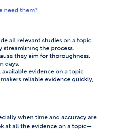
we need them?
e all relevant studies on a topic.
y streamlining the process.
ause they aim for thoroughness.
n days.
 available evidence on a topic
n-makers reliable evidence quickly,
ecially when time and accuracy are
k at all the evidence on a topic—