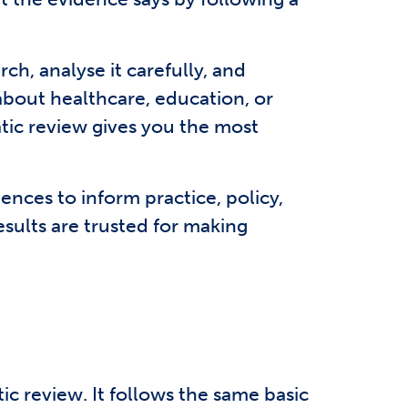
ch, analyse it carefully, and
 about healthcare, education, or
atic review gives you the most
ences to inform practice, policy,
sults are trusted for making
tic review. It follows the same basic