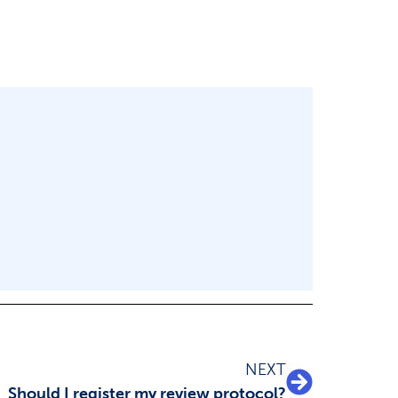
NEXT
Should I register my review protocol?