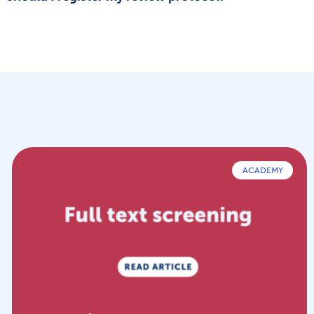
ACADEMY