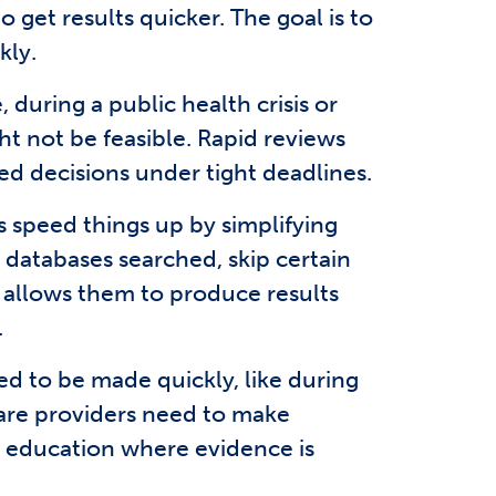
get results quicker. The goal is to
kly.
during a public health crisis or
t not be feasible. Rapid reviews
ed decisions under tight deadlines.
s speed things up by simplifying
 databases searched, skip certain
s allows them to produce results
.
ed to be made quickly, like during
are providers need to make
d education where evidence is