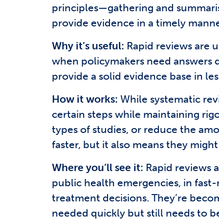
principles—gathering and summarisi
provide evidence in a timely manne
Why it’s useful:
Rapid reviews are us
when policymakers need answers quic
provide a solid evidence base in le
How it works:
While systematic revi
certain steps while maintaining rig
types of studies, or reduce the am
faster, but it also means they might
Where you’ll see it:
Rapid reviews a
public health emergencies, in fas
treatment decisions. They’re becom
needed quickly but still needs to be