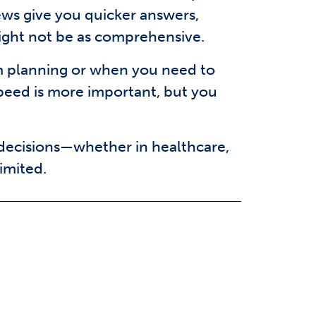
ews give you quicker answers,
ight not be as comprehensive.
rm planning or when you need to
speed is more important, but you
 decisions—whether in healthcare,
imited.