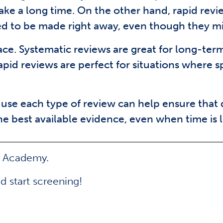
ake a long time. On the other hand, rapid revi
eed to be made right away, even though they m
lace. Systematic reviews are great for long-te
apid reviews are perfect for situations where 
use each type of review can help ensure that
e best available evidence, even when time is l
e Academy.
d start screening!