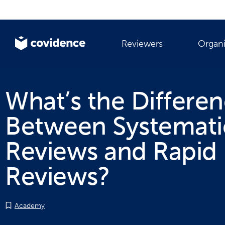
Reviewers
Organi
What’s the Differe
Between Systemati
Reviews and Rapid
Reviews?
Academy