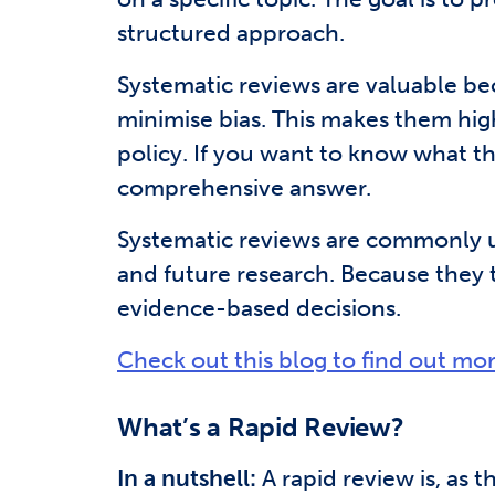
structured approach.
Systematic reviews are valuable beca
minimise bias. This makes them high
policy. If you want to know what th
comprehensive answer.
Systematic reviews are commonly use
and future research. Because they t
evidence-based decisions.
Check out this blog to find out mo
What’s a Rapid Review?
In a nutshell:
A rapid review is, as t