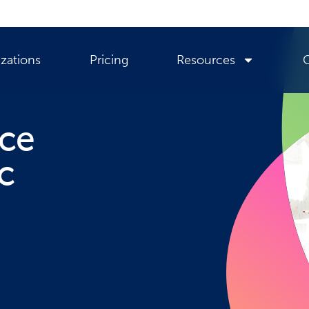
zations
Pricing
Resources
nce
c