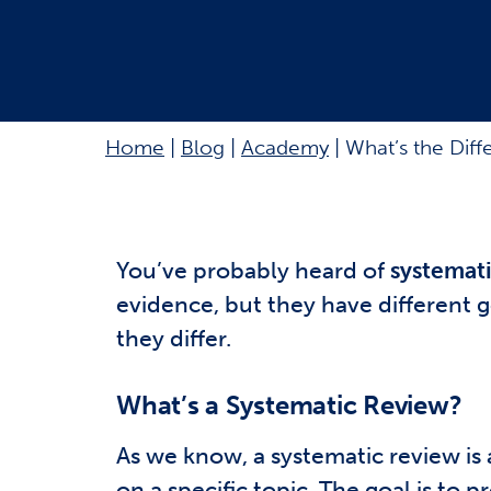
Home
|
Blog
|
Academy
|
What’s the Dif
You’ve probably heard of
systemati
evidence, but they have different 
they differ.
What’s a Systematic Review?
As we know, a systematic review is 
on a specific topic. The goal is to