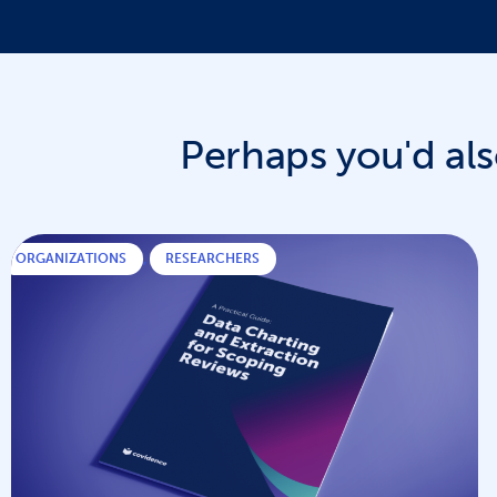
Perhaps you'd also
ORGANIZATIONS
,
RESEARCHERS