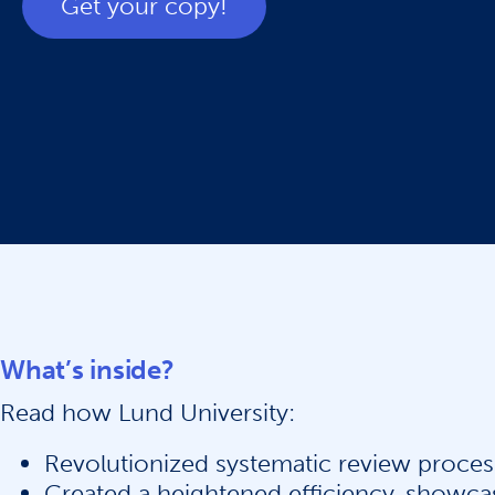
Get your copy!
What’s inside?
Read how Lund University:
Revolutionized systematic review proces
Created a heightened efficiency, showca