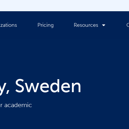
zations
Pricing
Resources
ty, Sweden
ir academic