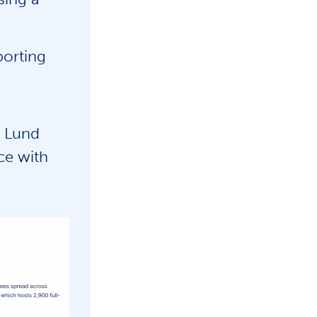
porting
 Lund
ce with