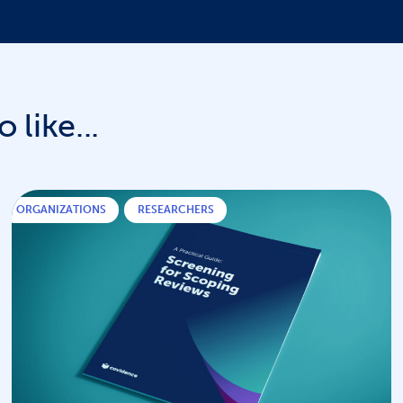
 like...
ORGANIZATIONS
,
RESEARCHERS