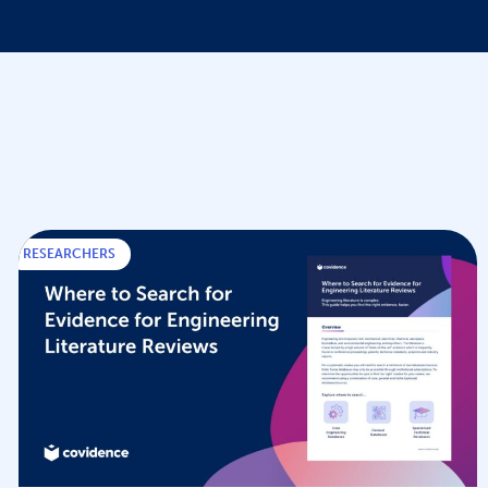
RESEARCHERS