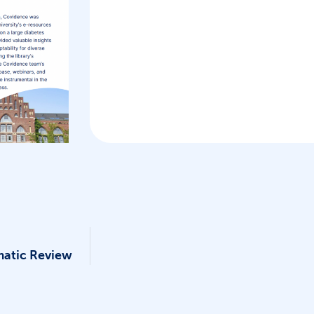
matic Review