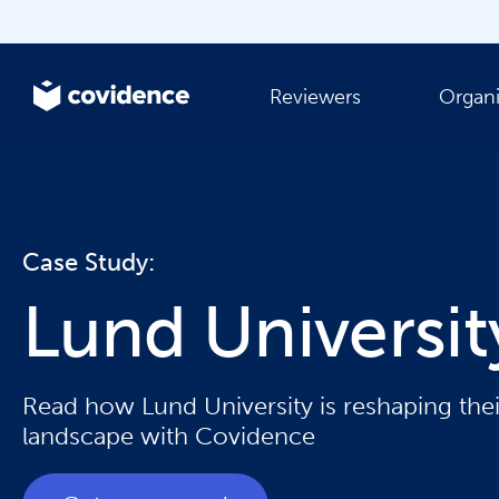
Reviewers
Organi
Case Study:
Lund Universi
Read how Lund University is reshaping the
landscape with Covidence