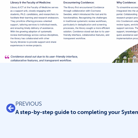
PREVIOUS
A step-by-step guide to completing your Syste