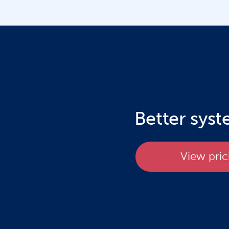
Better sys
View pric