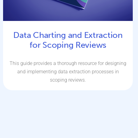
Data Charting and Extraction
for Scoping Reviews
This guide provides a thorough resource for designing
and implementing data extraction processes in
scoping reviews.