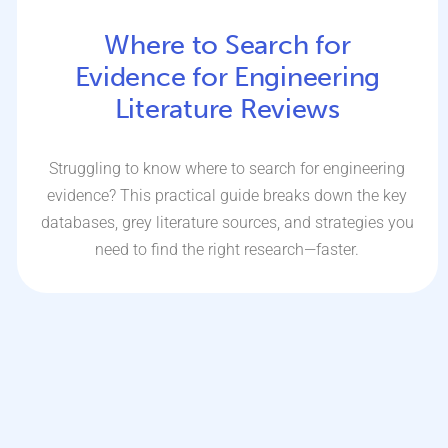
Where to Search for
Evidence for Engineering
Literature Reviews
Struggling to know where to search for engineering
evidence? This practical guide breaks down the key
databases, grey literature sources, and strategies you
need to find the right research—faster.