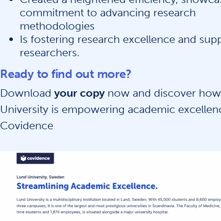
commitment to advancing research
methodologies
Is fostering research excellence and sup
researchers.
Ready to find out more?
Download
your copy
now and discover how
University is empowering academic excellen
Covidence