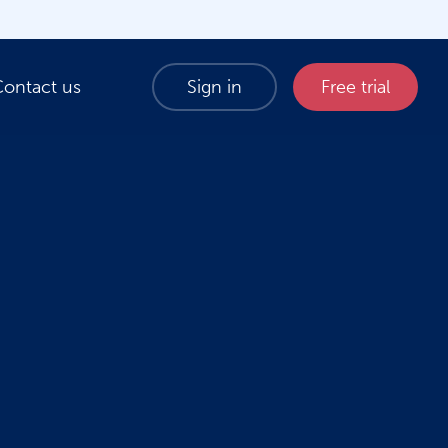
Contact us
Sign in
Free trial