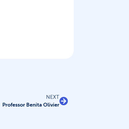
NEXT
Professor Benita Olivier