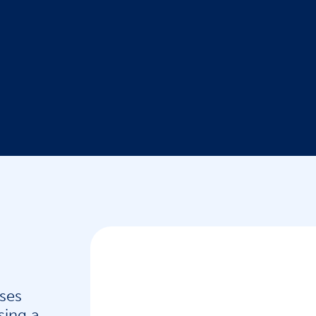
ses
sing a