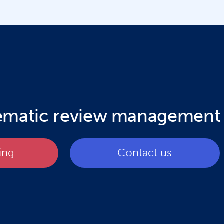
tematic review management
ing
Contact us