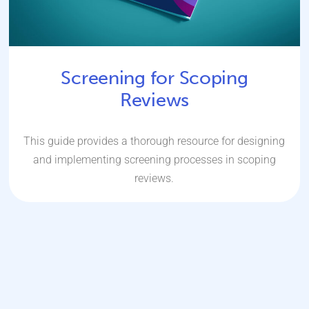
Screening for Scoping
Reviews
This guide provides a thorough resource for designing
and implementing screening processes in scoping
reviews.