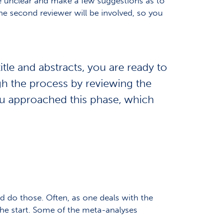
re unclear and make a few suggestions as to
he second reviewer will be involved, so you
tle and abstracts, you are ready to
ugh the process by reviewing
the
you approached this phase, which
 do those. Often, as one deals with the
he start. Some of the meta-analyses