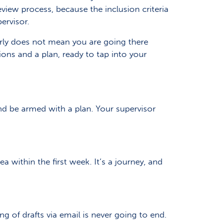
eview process, because the inclusion criteria
ervisor.
arly does not mean you are going there
ions and a plan, ready to tap into your
nd be armed with a plan. Your supervisor
 within the first week. It’s a journey, and
 of drafts via email is never going to end.