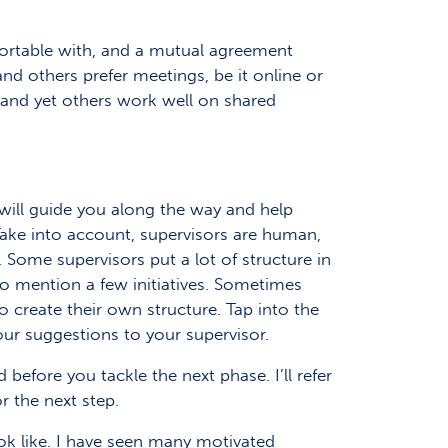
fortable with, and a mutual agreement
nd others prefer meetings, be it online or
and yet others work well on shared
 will guide you along the way and help
ake into account, supervisors are human,
 Some supervisors put a lot of structure in
o mention a few initiatives. Sometimes
to create their own structure. Tap into the
your suggestions to your supervisor.
before you tackle the next phase. I’ll refer
r the next step.
ook like. I have seen many motivated