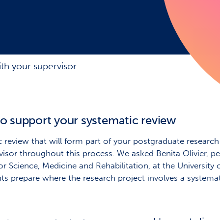
th your supervisor
to support your systematic review
eview that will form part of your postgraduate research p
sor throughout this process. We asked Benita Olivier, pe
or Science, Medicine and Rehabilitation, at the University
nts prepare where the research project involves a systemat