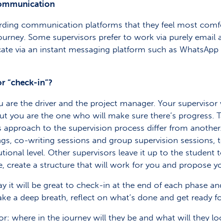
 communication
garding communication platforms that they feel most com
ourney. Some supervisors prefer to work via purely email a
te via an instant messaging platform such as WhatsApp 
r “check-in”?
u are the driver and the project manager. Your supervisor
 you are the one who will make sure there’s progress. T
 approach to the supervision process differ from another.
gs, co-writing sessions and group supervision sessions, t
tutional level. Other supervisors leave it up to the student 
ne, create a structure that will work for you and propose 
 it will be great to check-in at the end of each phase and 
ke a deep breath, reflect on what’s done and get ready fo
or: where in the journey will they be and what will they l