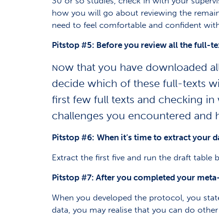
30 or so studies, check in with your super
how you will go about reviewing the remaini
need to feel comfortable and confident with
Pitstop #5: B
efore you review all the full-te
ow that you have downloaded all t
N
decide which of these full-texts 
first few
full texts and checking in
challenges you encountered and 
Pitstop #6:
When it’s time to extract your da
Extract the first five and run the draft table
Pitstop #7: After you completed your meta
When you developed the protocol, you stat
data, you may realise that you can do othe