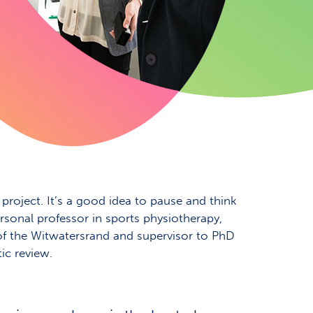
roject. It’s a good idea to pause and think
rsonal professor in sports physiotherapy,
 of the Witwatersrand and supervisor to PhD
ic review.