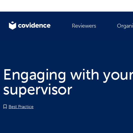
Reviewers
Organi
Engaging with you
supervisor
Best Practice