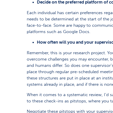
Decide on the preferred platform of
Each individual has certain preferences re
needs to be determined at the start of the j
face-to-face. Some are happy to communica
platforms such as Google Docs.
How often will you and your superviso
Remember, this is your research project. Yo
overcome challenges you may encounter, but
and humans differ. So does one supervisor’s
place through regular pre-scheduled meetin
these structures are put in place at an insti
systems already in place, and if there is no
When it comes to a systematic review, I’d say
to these check-ins as pitstops, where you ta
Negotiate these pitstops with your supervis