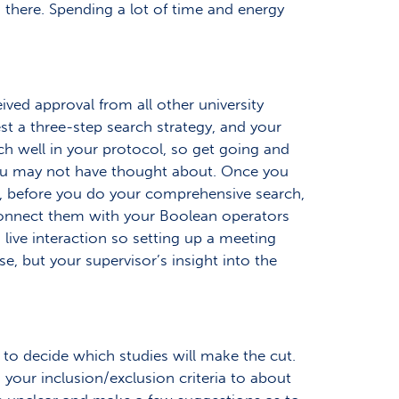
n there. Spending a lot of time and energy
ived approval from all other university
t a three-step search strategy, and your
arch well in your protocol, so get going and
 you may not have thought about. Once you
, before you do your comprehensive search,
 connect them with your Boolean operators
live interaction so setting up a meeting
e, but your supervisor’s insight into the
 to decide which studies will make the cut.
your inclusion/exclusion criteria to about