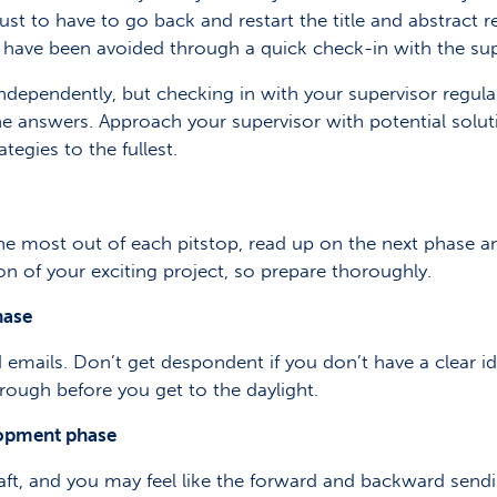
ust to have to go back and restart the title and abstract r
have been avoided through a quick check-in with the sup
ndependently, but checking in with your supervisor regul
the answers. Approach your supervisor with potential solut
tegies to the fullest.
he most out of each pitstop, read up on the next phase a
on of your exciting project, so prepare thoroughly.
hase
mails. Don’t get despondent if you don’t have a clear idea
rough before you get to the daylight.
lopment phase
ft, and you may feel like the forward and backward sending