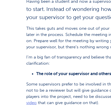
Having been a student and now a supervisor,
to start. Instead of wondering how
your supervisor to get your quest
This takes guts and moves one out of your co
later in the process. Schedule the meeting i
on. Prepare well for the meeting by writing
your supervisor, but there’s nothing wrong w
I’m a big fan of transparency and believe t
clarification:
The role of your supervisor and others
Some supervisors prefer to be involved in th
not to be a reviewer but will give guidance 
players into the project, need to be discus
video
that can give guidance on that).