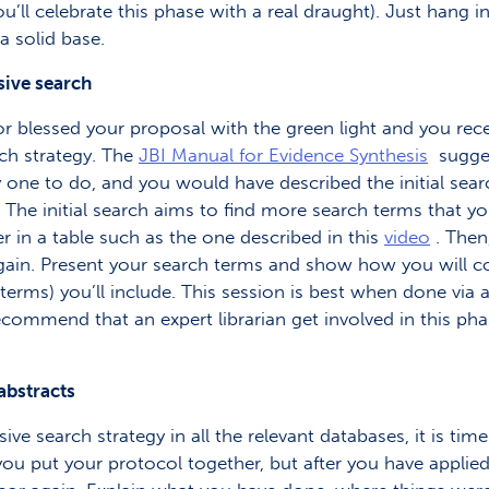
’ll celebrate this phase with a real draught). Just hang i
a solid base.
sive search
r blessed your proposal with the green light and you rece
rch strategy. The
JBI Manual for Evidence Synthesis
sugges
 easy one to do, and you would have described the initial se
. The initial search aims to find more search terms that
 in a table such as the one described in this
video
. Then
r again. Present your search terms and show how you will
rms) you’ll include. This session is best when done via a 
commend that an expert librarian get involved in this phas
 abstracts
search strategy in all the relevant databases, it is time
ou put your protocol together, but after you have applied 