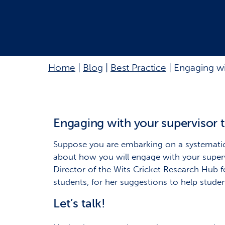
Home
|
Blog
|
Best Practice
|
Engaging wi
Engaging with your supervisor 
Suppose you are embarking on a systematic r
about how you will engage with your supervi
Director of the Wits Cricket Research Hub f
students, for her suggestions to help stude
Let’s talk!