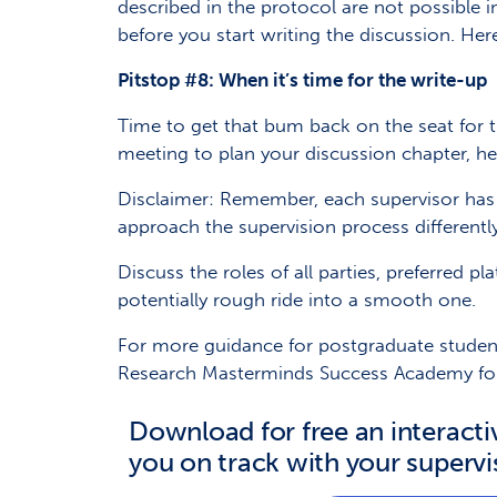
described in the protocol are not possible 
before you start writing the discussion. Here
Pitstop #8: When it’s time for the write-up
Time to get that bum back on the seat for 
meeting to plan your discussion chapter, hel
Disclaimer: Remember, each supervisor has 
approach the supervision process differentl
Discuss the roles of all parties, preferred 
potentially rough ride into a smooth one.
For more guidance for postgraduate studen
Research Masterminds Success Academy fo
Download for free an interacti
you on track with your supervi