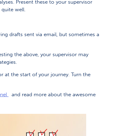
lyses. Present these to your supervisor
 quite well.
ng drafts sent via email, but sometimes a
esting the above, your supervisor may
ategies.
 at the start of your journey. Turn the
nnel
and read more about the awesome