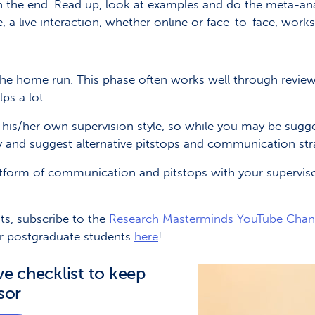
in the end. Read up, look at examples and do the meta-ana
, a live interaction, whether online or face-to-face, works
the home run. This phase often works well through reviewi
ps a lot.
his/her own supervision style, so while you may be sugg
y and suggest alternative pitstops and communication str
platform of communication and pitstops with your supervisor
ts, subscribe to the
Research Masterminds YouTube Cha
r postgraduate students
here
!
ve checklist to keep
sor