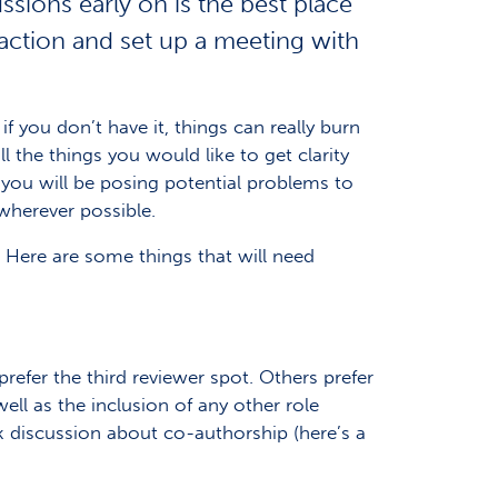
sions early on is the best place
 action and set up a meeting with
f you don’t have it, things can really burn
 the things you would like to get clarity
 you will be posing potential problems to
 wherever possible.
. Here are some things that will need
refer the third reviewer spot. Others prefer
ell as the inclusion of any other role
k discussion about co-authorship (here’s a