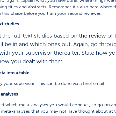
visor again. Explain what you have done, where things we
ng titles and abstracts. Remember, it’s also here where t
 this phase before you train your second reviewer.
xt studies
he full-text studies based on the review of ti
will be in and which ones out. Again, go thro
 with your supervisor thereafter. State how 
how you dealt with them.
ta into a table
 by your supervisor. This can be done via a brief email.
-analyses
ed which meta-analyses you would conduct, so go on and
r meta-analyses that you may not have thought about at t