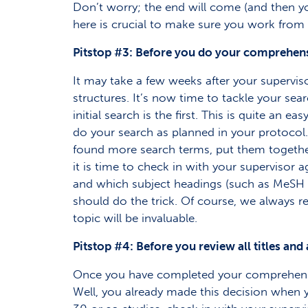
Don’t worry; the end will come (and then you
here is crucial to make sure you work from 
Pitstop #3: Before you do your comprehen
It may take a few weeks after your superviso
structures. It’s now time to tackle your sea
initial search is the first. This is quite an
do your search as planned in your protocol
found more search terms, put them together
it is time to check in with your superviso
and which subject headings (such as MeSH te
should do the trick. Of course, we always re
topic will be invaluable.
Pitstop #4: Before you review all titles and
Once you have completed your comprehensive 
Well, you already made this decision when y