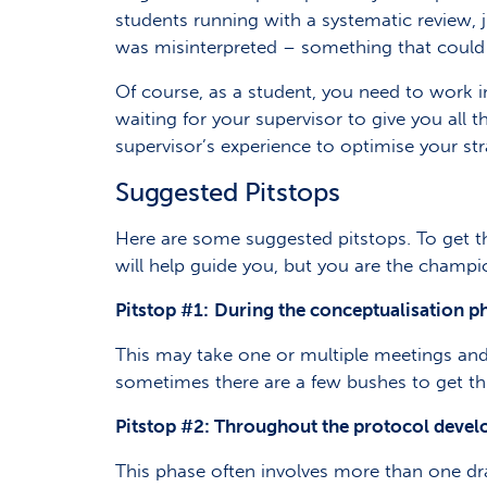
students running with a systematic review, j
was misinterpreted – something that could 
Of course, as a student, you need to work i
waiting for your supervisor to give you all 
supervisor’s experience to optimise your stra
Suggested Pitstops
Here are some suggested pitstops. To get t
will help guide you, but you are the champi
Pitstop #1:
During the conceptualisation p
This may take one or multiple meetings and e
sometimes there are a few bushes to get th
Pitstop #2:
Throughout the protocol deve
This phase often involves more than one dra