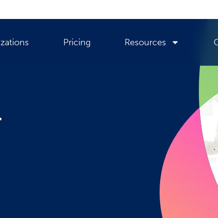
zations
Pricing
Resources
r