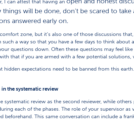
open and honest discus
 I can attest that having an
 things will be done, don’t be scared to take
ions answered early on.
mfort zone, but it’s also one of those discussions that, i
n such a way so that you have a few days to think about all
 your questions down. Often these questions may feel like
ith that if you are armed with a few potential solutions,
hat hidden expectations need to be banned from this earth
 in the systematic review
e systematic review as the second reviewer, while others p
during each of the phases. The role of your supervisor as w
sed beforehand. This same conversation can include a fran