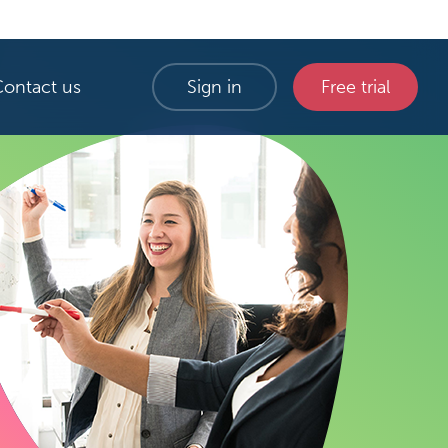
Contact us
Sign in
Free trial