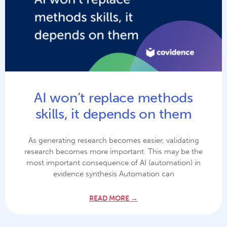
AI won’t replace methods
skills, it depends on them
As generating research becomes easier, validating
research becomes more important. This may be the
most important consequence of AI (automation) in
evidence synthesis Automation can
READ MORE →