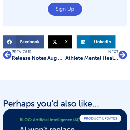
Sign Up
Facebook
X
LinkedIn
PREVIOUS
NEXT
Release Notes Aug 23: New data extraction and quality assessment templates
Athlete Mental Health Research: Kirsty’s Experience Using Covidence
Perhaps you'd also like...
PRODUCT UPDATES