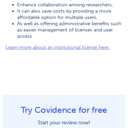
Enhance collaboration among researchers,
It can also save costs by providing a more
affordable option for multiple users,
As well as offering administrative benefits such
as easier management of licenses and user
access.
Learn more about an institutional license here.
Try Covidence for free
Start your review now!