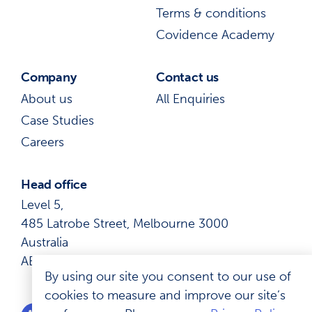
Terms & conditions
Covidence Academy
Company
Contact us
About us
All Enquiries
Case Studies
Careers
Head office
Level 5,
485 Latrobe Street, Melbourne 3000
Australia
ABN: 41 600 366 274
By using our site you consent to our use of
cookies to measure and improve our site’s