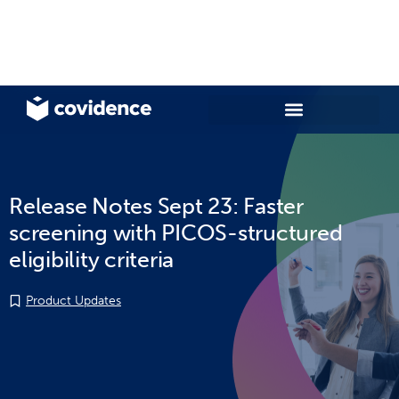
Release Notes Sept 23: Faster
screening with PICOS-structured
eligibility criteria
Product Updates