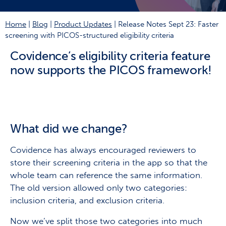
Home
|
Blog
|
Product Updates
|
Release Notes Sept 23: Faster
screening with PICOS-structured eligibility criteria
Covidence’s
eligibility criteria feature
now supports the PICOS framework!
What did we change?
Covidence has always encouraged reviewers to
store their screening criteria in the app so that the
whole team can reference the same information.
The old version allowed only two categories:
inclusion criteria, and exclusion criteria.
Now we’ve split those two categories into much