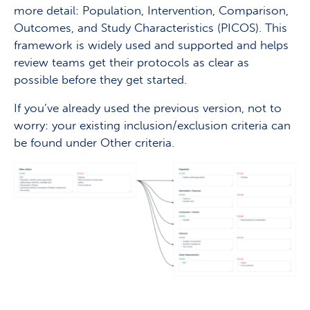
more detail: Population, Intervention, Comparison,
Outcomes, and Study Characteristics (PICOS). This
framework is widely used and supported and helps
review teams get their protocols as clear as
possible before they get started.
If you’ve already used the previous version, not to
worry: your existing inclusion/exclusion criteria can
be found under Other criteria.