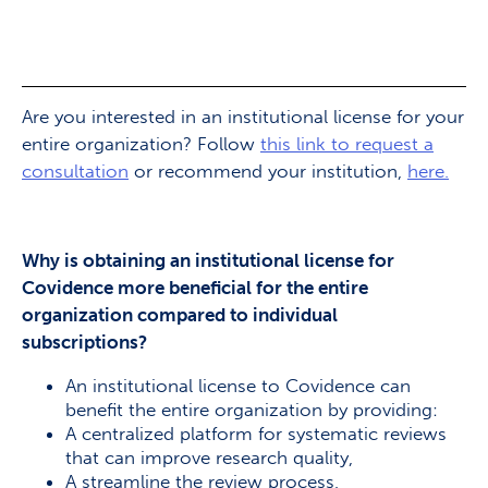
Are you interested in an institutional license for your
entire organization? Follow
this link to request a
consultation
or recommend your institution,
here.
Why is obtaining an institutional license for
Covidence more beneficial for the entire
organization compared to individual
subscriptions?
An institutional license to Covidence can
benefit the entire organization by providing:
A centralized platform for systematic reviews
that can improve research quality,
A streamline the review process,