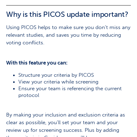
Why is this PICOS update important?
Using PICOS helps to make sure you don’t miss any
relevant studies, and saves you time by reducing
voting conflicts.
With this feature you can:
Structure your criteria by PICOS
View your criteria while screening
Ensure your team is referencing the current
protocol
By making your inclusion and exclusion criteria as
clear as possible, you’ll set your team and your
review up for screening success. Plus by adding