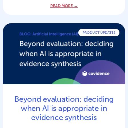
READ MORE →
PRODUCT UPDATES
Beyond evaluation: deciding
when AI is appropriate in
evidence synthesis