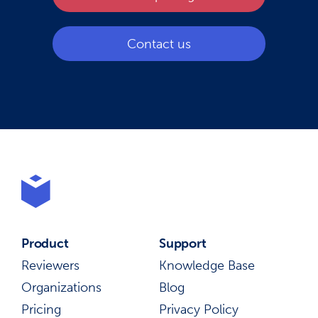
Contact us
Product
Support
Reviewers
Knowledge Base
Organizations
Blog
Pricing
Privacy Policy