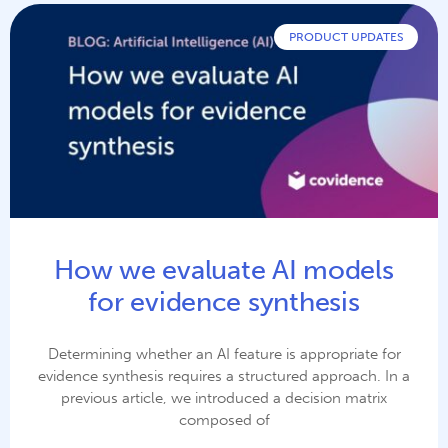
PRODUCT UPDATES
How we evaluate AI models
for evidence synthesis
Determining whether an AI feature is appropriate for
evidence synthesis requires a structured approach. In a
previous article, we introduced a decision matrix
composed of