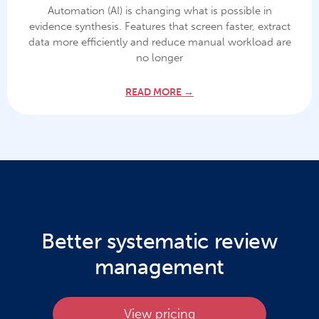
Automation (AI) is changing what is possible in
evidence synthesis. Features that screen faster, extract
data more efficiently and reduce manual workload are
no longer
READ MORE →
Better systematic review
management
View pricing