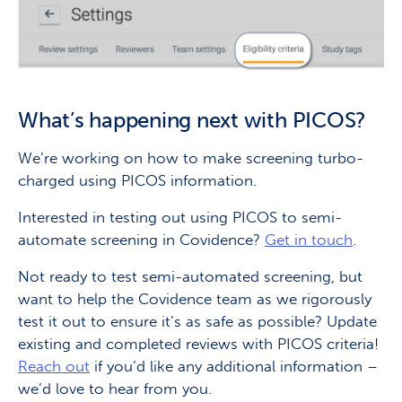
What’s happening next with PICOS?
We’re working on how to make screening turbo-
charged using PICOS information.
Interested in testing out using PICOS to semi-
automate screening in Covidence?
Get in touch
.
Not ready to test semi-automated screening, but
want to help the Covidence team as we rigorously
test it out to ensure it’s as safe as possible? Update
existing and completed reviews with PICOS criteria!
Reach out
if you’d like any additional information –
we’d love to hear from you.