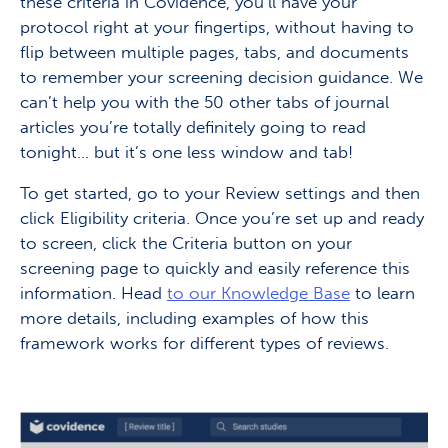
these criteria in Covidence, you’ll have your
protocol right at your fingertips, without having to
flip between multiple pages, tabs, and documents
to remember your screening decision guidance. We
can’t help you with the 50 other tabs of journal
articles you’re totally definitely going to read
tonight… but it’s one less window and tab!
To get started, go to your Review settings and then
click Eligibility criteria. Once you’re set up and ready
to screen, click the Criteria button on your
screening page to quickly and easily reference this
information. Head
to our Knowledge Base
to learn
more details, including examples of how this
framework works for different types of reviews.