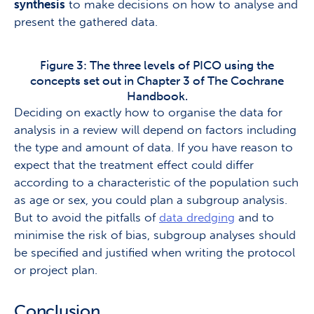
synthesis
to make decisions on how to analyse and
present the gathered data.
Figure 3: The three levels of PICO using the
concepts set out in Chapter 3 of The Cochrane
Handbook.
Deciding on exactly how to organise the data for
analysis in a review will depend on factors including
the type and amount of data. If you have reason to
expect that the treatment effect could differ
according to a characteristic of the population such
as age or sex, you could plan a subgroup analysis.
But to avoid the pitfalls of
data dredging
and to
minimise the risk of bias, subgroup analyses should
be specified and justified when writing the protocol
or project plan.
Conclusion