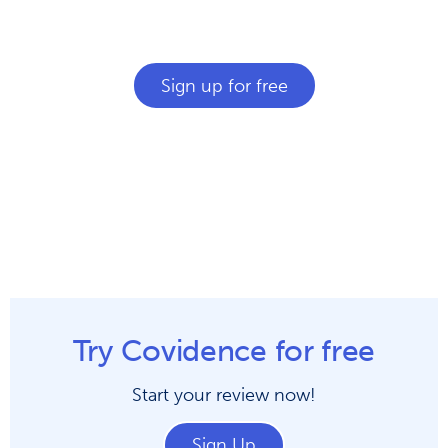
Join over 200,000 researchers saving time
and tears with Covidence.
Sign up for free
Try Covidence for free
Start your review now!
Sign Up