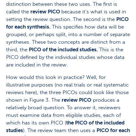
distinction between these two uses. The first is
called the
review PICO
because it’s what is used in
setting the review question. The second is the
PICO
for each synthesis.
This specifies how data will be
grouped, or perhaps split, into a number of separate
syntheses. These two concepts are distinct from a
third, the
PICO of the included studies.
This is the
PICO defined by the individual studies whose data
are included in the review.
How would this look in practice? Well, for
illustrative purposes (no real trials or real systematic
reviews here), the three PICOs could look like those
shown in Figure 3. The
review PICO
produces a
relatively broad question. To answer it, reviewers
must examine data from eligible studies, each of
which has its own PICO (
the PICO of the included
studies
). The review team then uses a
PICO for each