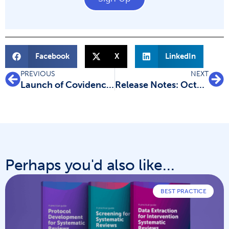
Facebook
X
LinkedIn
PREVIOUS
NEXT
Launch of Covidence Academy
Release Notes: October 2021
Perhaps you'd also like...
BEST PRACTICE