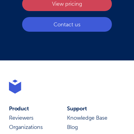
View pricing
Contact us
Product
Support
Reviewers
Knowledge Base
Organizations
Blog