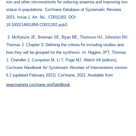
iron and other micronutrients for reducing anaemia and improving iron 
status in populations. Cochrane Database of Systematic Reviews 
2021, Issue 1. Art. No.: CD011302. DOI: 
10.1002/14651858.CD011302.pub3.
 3. 
McKenzie JE, Brennan SE, Ryan RE, Thomson HJ, Johnston RV, 
Thomas J. Chapter 3: Defining the criteria for including studies and 
how they will be grouped for the synthesis. In: Higgins JPT, Thomas 
J, Chandler J, Cumpston M, Li T, Page MJ, Welch VA (editors). 
Cochrane Handbook for Systematic Reviews of Interventions 
version 
6.2 (updated February 2021). Cochrane, 2021. Available from 
www.training.cochrane.org/handbook
.
Save up to 71 hours on your
systematic review