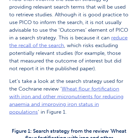
providing relevant search terms that will be used
to retrieve studies. Although it is good practice to
use PICO to inform the search, it is not usually
advisable to use the ‘Outcomes’ element of PICO
in a search strategy. This is because it can
reduce
the recall of the search
, which risks excluding
potentially relevant studies (for example, those
that measured the outcome of interest but did
not report it in the published paper).
Let’s take a look at the search strategy used for
the Cochrane review ‘
Wheat flour fortification
with iron and other micronutrients for reducing
anaemia and improving iron status in
populations
‘ in Figure 1.
Figure 1: Search strategy from the review 'Wheat
flour fortification with iron and other