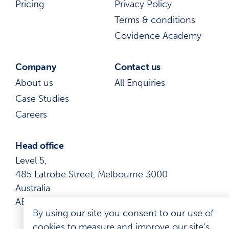
Pricing
Privacy Policy
Terms & conditions
Covidence Academy
Company
Contact us
About us
All Enquiries
Case Studies
Careers
Head office
Level 5,
485 Latrobe Street, Melbourne 3000
Australia
ABN: 41 600 366 274
By using our site you consent to our use of
cookies to measure and improve our site’s