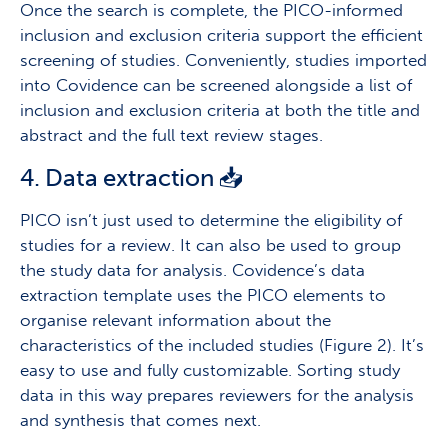
Once the search is complete, the PICO-informed
inclusion and exclusion criteria support the efficient
screening of studies. Conveniently, studies imported
into Covidence can be screened alongside a list of
inclusion and exclusion criteria at both the title and
abstract and the full text review stages.
4. Data extraction 📥
PICO isn’t just used to determine the eligibility of
studies for a review. It can also be used to group
the study data for analysis. Covidence’s data
extraction template uses the PICO elements to
organise relevant information about the
characteristics of the included studies (Figure 2). It’s
easy to use and fully customizable. Sorting study
data in this way prepares reviewers for the analysis
and synthesis that comes next.