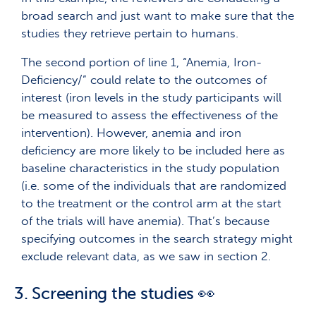
broad search and just want to make sure that the
studies they retrieve pertain to humans.
The second portion of line 1, “Anemia, Iron-
Deficiency/” could relate to the outcomes of
interest (iron levels in the study participants will
be measured to assess the effectiveness of the
intervention). However, anemia and iron
deficiency are more likely to be included here as
baseline characteristics in the study population
(i.e. some of the individuals that are randomized
to the treatment or the control arm at the start
of the trials will have anemia). That’s because
specifying outcomes in the search strategy might
exclude relevant data, as we saw in section 2.
3. Screening the studies 👀