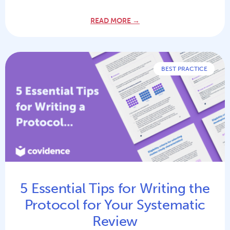
READ MORE →
BEST PRACTICE
5 Essential Tips for Writing the
Protocol for Your Systematic
Review