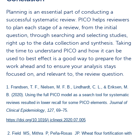
Planning is an essential part of conducting a
successful systematic review. PICO helps reviewers
to plan each stage of a review, from the initial
question, through searching and selecting studies,
right up to the data collection and synthesis. Taking
the time to understand PICO and how it can be
used to best effect is a good way to prepare for the
work ahead and to ensure your analysis stays
focused on, and relevant to, the review question.
1. 
Frandsen, T. F., Nielsen, M. F. B., Lindhardt, C. L., & Eriksen, M. 
B. (2020). Using the full PICO model as a search tool for systematic 
reviews resulted in lower recall for some PICO elements. 
Journal of 
Clinical Epidemiology
, 
127
, 69–75. 
https://doi.org/10.1016/j.jclinepi.2020.07.005
 2. Field  MS, Mithra  P, Peña-Rosas  JP. Wheat flour fortification with 