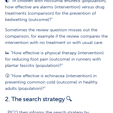
🌓 “In children with nocturnal enuresis (population),
how effective are alarms (intervention) versus drug
treatments (comparison) for the prevention of
bedwetting (outcome)?”
Sometimes the review question misses out the
comparison, for example if the review compares the
intervention with no treatment or with usual care:
👟 “How effective is physical therapy (intervention)
for reducing foot pain (outcome) in runners with
plantar fasciitis (population)?”
🤧 “How effective is echinacea (intervention) in
preventing common cold (outcome) in healthy
adults (population)?”
2. The search strategy 🔍
PICO then informs the search strategy by