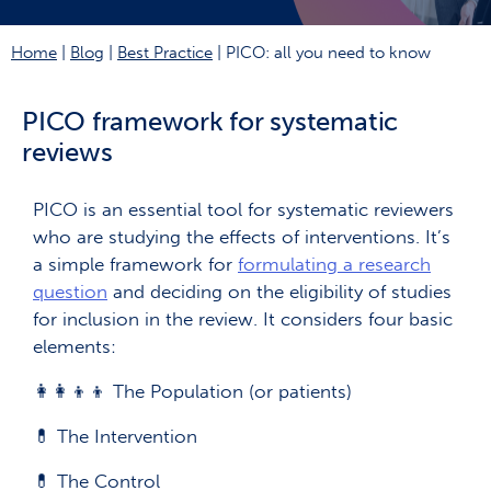
Home
|
Blog
|
Best Practice
|
PICO: all you need to know
PICO framework for systematic
reviews
PICO is an essential tool for systematic reviewers
who are studying the effects of interventions. It’s
a simple framework for
formulating a research
question
and deciding on the eligibility of studies
for inclusion in the review. It considers four basic
elements:
👩‍👩‍👦‍👦 The Population (or patients)
💊 The Intervention
💊 The Control