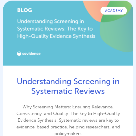
ACADEMY
Understanding Screening in
Systematic Reviews
Why Screening Matters: Ensuring Relevance,
Consistency, and Quality. The key to High-Quality
Evidence Synthesis. Systematic reviews are key to
evidence-based practice, helping researchers, and
policymakers