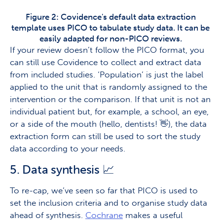
Figure 2: Covidence's default data extraction
template uses PICO to tabulate study data. It can be
easily adapted for non-PICO reviews.
If your review doesn’t follow the PICO format, you
can still use Covidence to collect and extract data
from included studies. ‘Population’ is just the label
applied to the unit that is randomly assigned to the
intervention or the comparison. If that unit is not an
individual patient but, for example, a school, an eye,
or a side of the mouth (hello, dentists! 👋), the data
extraction form can still be used to sort the study
data according to your needs.
5. Data synthesis 📈
To re-cap, we’ve seen so far that PICO is used to
set the inclusion criteria and to organise study data
ahead of synthesis.
Cochrane
makes a useful