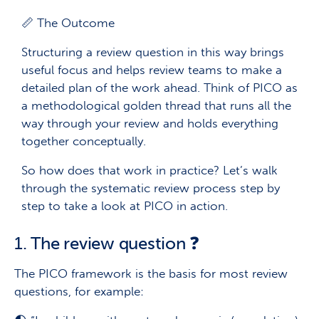
📏 The Outcome
Structuring a review question in this way brings
useful focus and helps review teams to make a
detailed plan of the work ahead. Think of PICO as
a methodological golden thread that runs all the
way through your review and holds everything
together conceptually.
So how does that work in practice? Let’s walk
through the systematic review process step by
step to take a look at PICO in action.
1. The review question ❓
The PICO framework is the basis for most review
questions, for example: