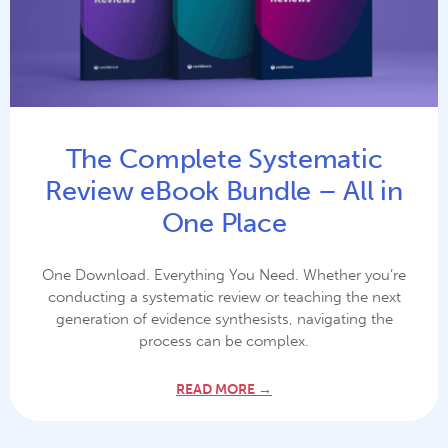
The Complete Systematic
Review eBook Bundle – All in
One Place
One Download. Everything You Need. Whether you’re
conducting a systematic review or teaching the next
generation of evidence synthesists, navigating the
process can be complex.
READ MORE →