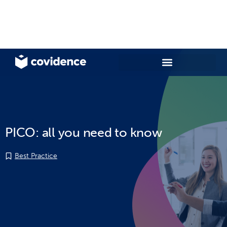
PICO: all you need to know
Best Practice