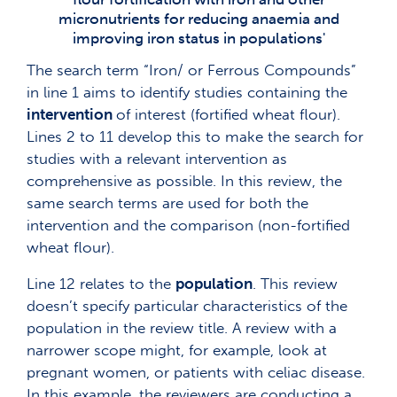
micronutrients for reducing anaemia and
improving iron status in populations'
The search term “Iron/ or Ferrous Compounds”
in line 1 aims to identify studies containing the
intervention
of interest (fortified wheat flour).
Lines 2 to 11 develop this to make the search for
studies with a relevant intervention as
comprehensive as possible. In this review, the
same search terms are used for both the
intervention and the comparison (non-fortified
wheat flour).
Line 12 relates to the
population
. This review
doesn’t specify particular characteristics of the
population in the review title. A review with a
narrower scope might, for example, look at
pregnant women, or patients with celiac disease.
In this example, the reviewers are conducting a