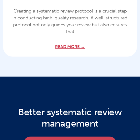
Creating a systematic review protocol is a crucial step
in conducting high-quality research. A well-structured
protocol not only guides your review but also ensures
that
READ MORE →
Better systematic review
management