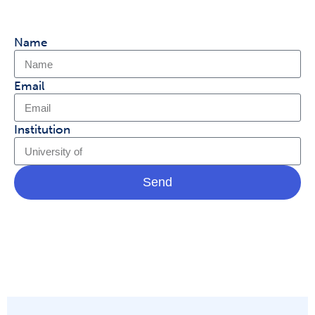
Name
Email
Institution
Send