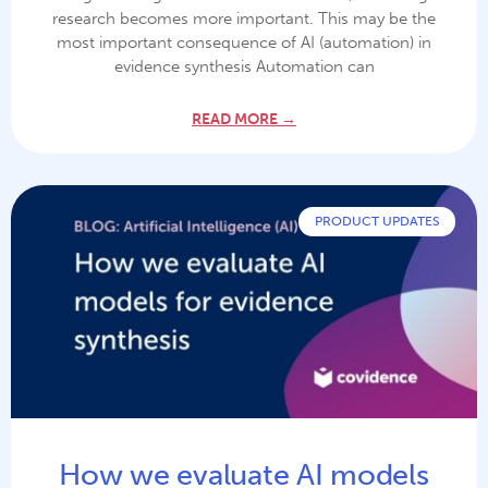
research becomes more important. This may be the
most important consequence of AI (automation) in
evidence synthesis Automation can
READ MORE →
PRODUCT UPDATES
How we evaluate AI models