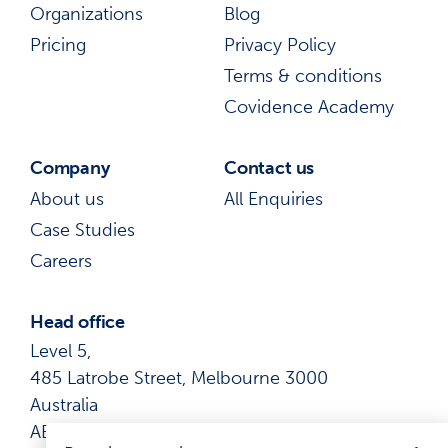
Organizations
Blog
Pricing
Privacy Policy
Terms & conditions
Covidence Academy
Company
Contact us
About us
All Enquiries
Case Studies
Careers
Head office
Level 5,
485 Latrobe Street, Melbourne 3000
Australia
ABN: 41 600 366 274