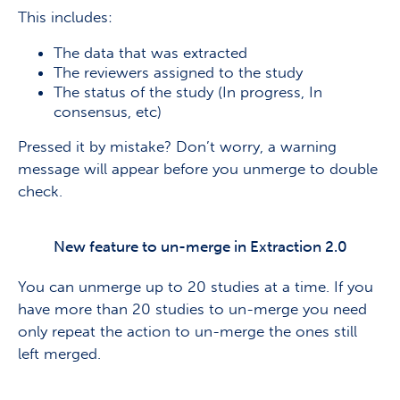
This includes:
The data that was extracted
The reviewers assigned to the study
The status of the study (In progress, In
consensus, etc)
Pressed it by mistake? Don’t worry, a warning
message will appear before you unmerge to double
check.
New feature to un-merge in Extraction 2.0
You can unmerge up to 20 studies at a time. If you
have more than 20 studies to un-merge you need
only repeat the action to un-merge the ones still
left merged.