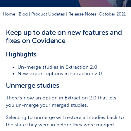
Home
|
Blog
|
Product Updates
|
Release Notes: October 2021
Keep up to date on new features and
fixes on Covidence
Highlights
Un-merge studies in Extraction 2.0
New export options in Extraction 2.0
Unmerge studies
There’s now an option in Extraction 2.0 that lets
you un-merge your merged studies.
Selecting to unmerge will restore all studies back to
the state they were in before they were merged.