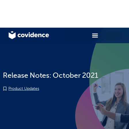
Release Notes: October 2021
Product Updates