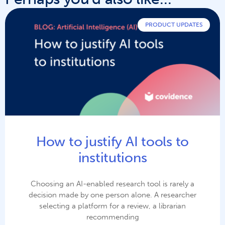
PRODUCT UPDATES
How to justify AI tools to
institutions
Choosing an AI-enabled research tool is rarely a
decision made by one person alone. A researcher
selecting a platform for a review, a librarian
recommending