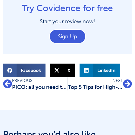
Try Covidence for free
Start your review now!
Sign Up
Facebook
X
LinkedIn
PREVIOUS
NEXT
PICO: all you need to know
Top 5 Tips for High-Quality Systematic Review Data Extraction
Perhaps you'd also like...