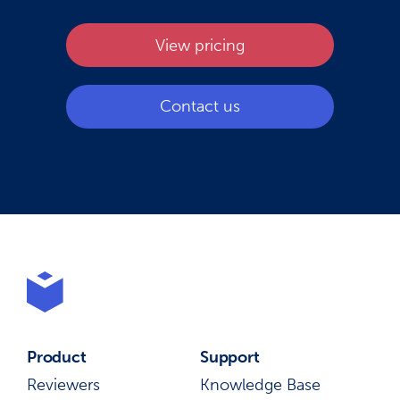
View pricing
Contact us
Product
Support
Reviewers
Knowledge Base