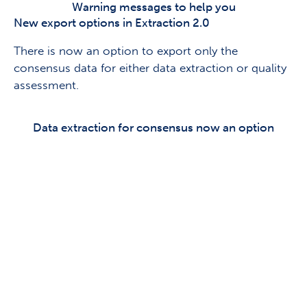
Warning messages to help you
New export options in Extraction 2.0
There is now an option to export only the
consensus data for either data extraction or quality
assessment.
Data extraction for consensus now an option
Keen to share your thoughts
on Covidence?
Sign up to our research panel & get the
chance to speak 1:1
with our product team and help shape
Covidence.