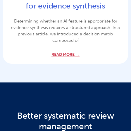
for evidence synthesis
Determining whether an AI feature is appropriate for
evidence synthesis requires a structured approach. In a
previous article, we introduced a decision matrix
composed of
READ MORE →
Better systematic review
management