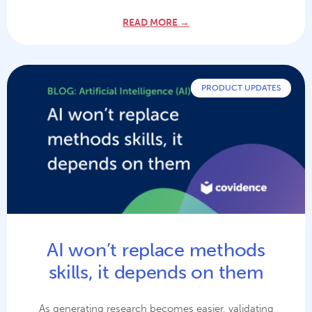
READ MORE →
PRODUCT UPDATES
AI won’t replace methods
skills, it depends on them
As generating research becomes easier, validating