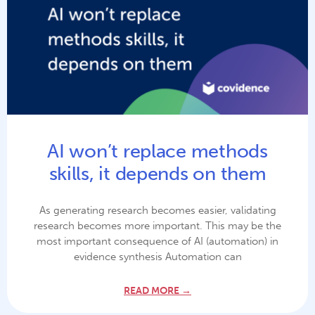
AI won’t replace methods
skills, it depends on them
As generating research becomes easier, validating
research becomes more important. This may be the
most important consequence of AI (automation) in
evidence synthesis Automation can
READ MORE →