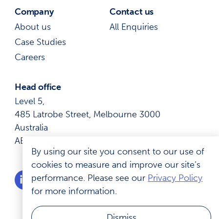
Company
Contact us
About us
All Enquiries
Case Studies
Careers
Head office
Level 5,
485 Latrobe Street, Melbourne 3000
Australia
ABN: 41 600 366 274
By using our site you consent to our use of
cookies to measure and improve our site’s
performance. Please see our
Privacy Policy
for more information.
Dismiss