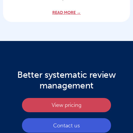
READ MORE →
Better systematic review
management
View pricing
Contact us