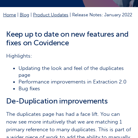
Home
|
Blog
|
Product Updates
|
Release Notes: January 2022
Keep up to date on new features and
fixes on Covidence
Highlights:
Updating the look and feel of the duplicates
page
Performance improvements in Extraction 2.0
Bug fixes
De-Duplication improvements
The duplicates page has had a face lift. You can
now see more intuitively that we are matching 1
primary reference to many duplicates. This is part of
a wider piece of work to add the ability to manually