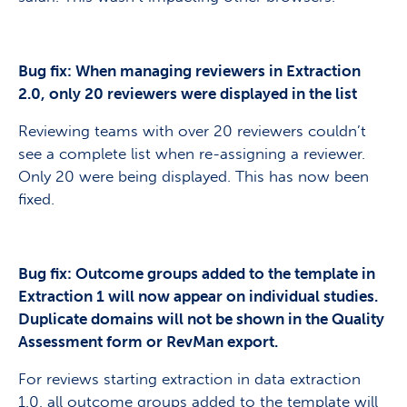
Bug fix: When managing reviewers in Extraction
2.0, only 20 reviewers were displayed in the list
Reviewing teams with over 20 reviewers couldn’t
see a complete list when re-assigning a reviewer.
Only 20 were being displayed. This has now been
fixed.
Bug fix: Outcome groups added to the template in
Extraction 1 will now appear on individual studies.
Duplicate domains will not be shown in the Quality
Assessment form or RevMan export.
For reviews starting extraction in data extraction
1.0, all outcome groups added to the template will