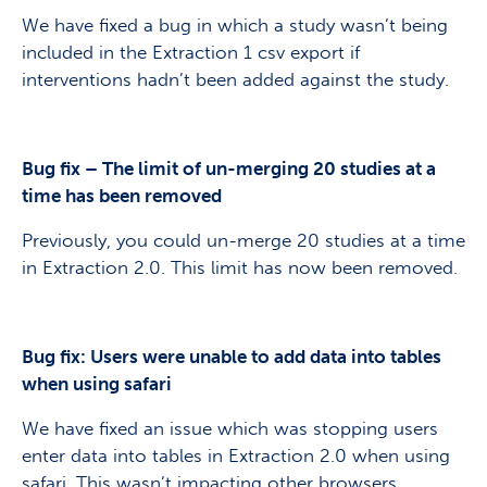
We have fixed a bug in which a study wasn’t being
included in the Extraction 1 csv export if
interventions hadn’t been added against the study.
Bug fix – The limit of un-merging 20 studies at a
time has been removed
Previously, you could un-merge 20 studies at a time
in Extraction 2.0. This limit has now been removed.
Bug fix: Users were unable to add data into tables
when using safari
We have fixed an issue which was stopping users
enter data into tables in Extraction 2.0 when using
safari. This wasn’t impacting other browsers.