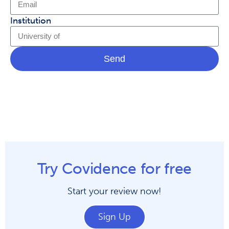
Institution
Send
Try Covidence for free
Start your review now!
Sign Up