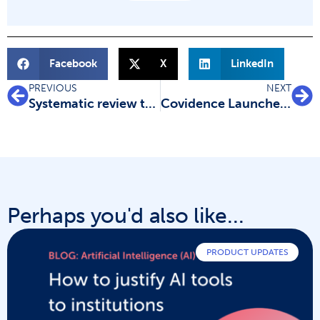
Facebook
X
LinkedIn
PREVIOUS
NEXT
Systematic review types: meet the family
Covidence Launches Scholarship Program
Perhaps you'd also like...
PRODUCT UPDATES