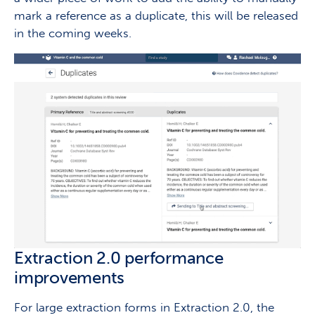
mark a reference as a duplicate, this will be released
in the coming weeks.
Extraction 2.0 performance
improvements
For large extraction forms in Extraction 2.0, the