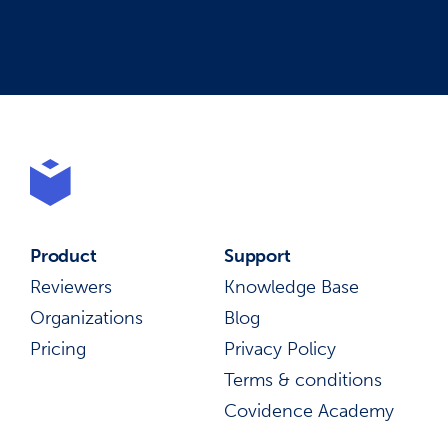
Product
Support
Reviewers
Knowledge Base
Organizations
Blog
Pricing
Privacy Policy
Terms & conditions
Covidence Academy