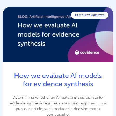
PRODUCT UPDATES
How we evaluate AI models
for evidence synthesis
Determining whether an AI feature is appropriate for
evidence synthesis requires a structured approach. In a
previous article, we introduced a decision matrix
composed of