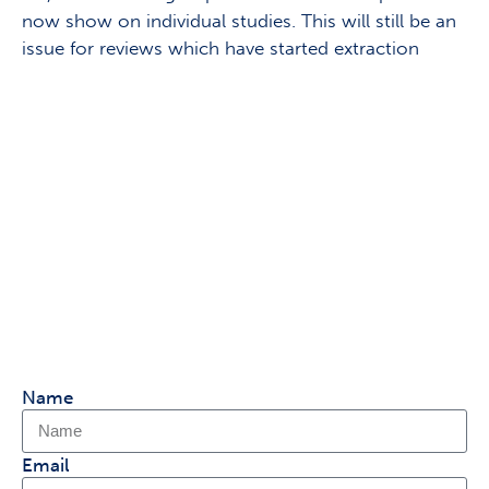
now show on individual studies. This will still be an
issue for reviews which have started extraction
Keen to share your thoughts
on Covidence?
Sign up to our research panel & get the
chance to speak 1:1
with our product team and help shape
Covidence.
Name
Email