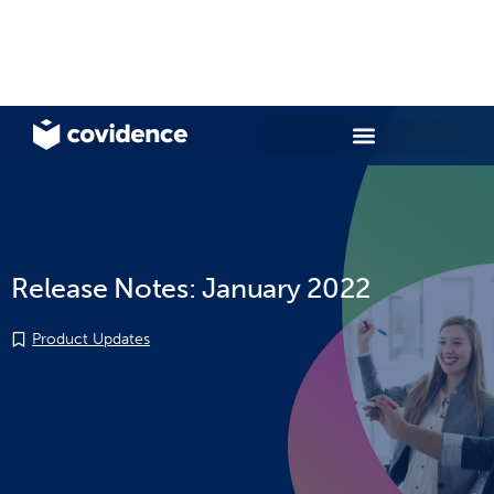
Release Notes: January 2022
Product Updates