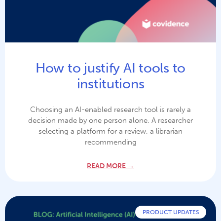
How to justify AI tools to
institutions
Choosing an AI-enabled research tool is rarely a
decision made by one person alone. A researcher
selecting a platform for a review, a librarian
recommending
READ MORE →
PRODUCT UPDATES