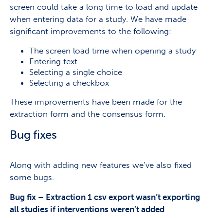
screen could take a long time to load and update
when entering data for a study. We have made
significant improvements to the following:
The screen load time when opening a study
Entering text
Selecting a single choice
Selecting a checkbox
These improvements have been made for the
extraction form and the consensus form.
Bug fixes
Along with adding new features we’ve also fixed
some bugs.
Bug fix – Extraction 1 csv export wasn’t exporting
all studies if interventions weren’t added