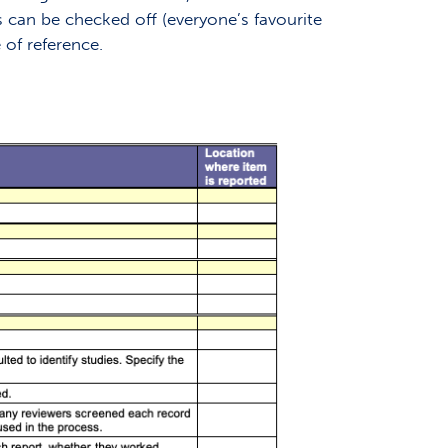
s can be checked off (everyone’s favourite
 of reference.