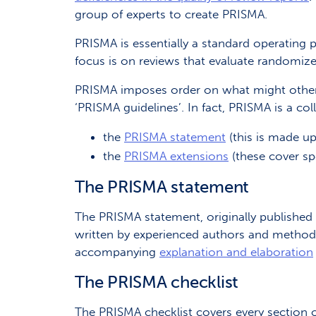
group of experts to create PRISMA.
PRISMA is essentially a standard operating 
focus is on reviews that evaluate randomize
PRISMA imposes order on what might otherw
‘PRISMA guidelines’. In fact, PRISMA is a col
the
PRISMA statement
(this is made u
the
PRISMA extensions
(these cover spe
The PRISMA statement
The PRISMA statement, originally published 
written by experienced authors and methodol
accompanying
explanation and elaboration
The PRISMA checklist
The PRISMA checklist covers every section of