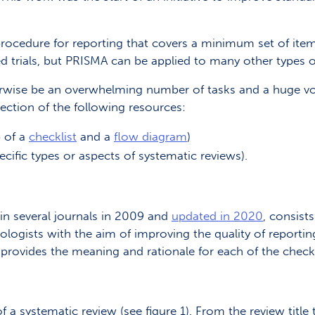
procedure for reporting that covers a minimum set of ite
d trials, but PRISMA can be applied to many other types 
ise be an overwhelming number of tasks and a huge volu
lection of the following resources:
p of a
checklist
and a
flow diagram
)
cific types or aspects of systematic reviews).
in several journals in 2009 and
updated in 2020
, consist
ogists with the aim of improving the quality of reporting
provides the meaning and rationale for each of the checkl
 a systematic review (see figure 1). From the review titl