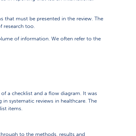
ms that must be presented in the review. The
of research too.
me of information. We often refer to the
s of a checklist and a flow diagram. It was
 in systematic reviews in healthcare. The
ist items.
e through to the methods, results and