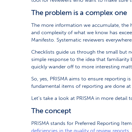
tool for reviewers who want to make sure th
The problem is a complex one
The more information we accumulate, the ha
and complexity of what we know has exceeded o
Manifesto. Systematic reviewers everywhere
Checklists guide us through the small but n
simple response to the idea that familiarit
quickly wander off to more interesting matt
So, yes, PRISMA aims to ensure reporting is
fundamental items of reporting are done at a
Let’s take a look at PRISMA in more detail 
The concept
PRISMA stands for Preferred Reporting Ite
deficiencies in the quality of review reports
.