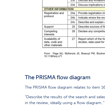
The PRISMA flow diagram
The PRISMA flow diagram relates to item 16
“Describe the results of the search and sel
in the review, ideally using a flow diagram..