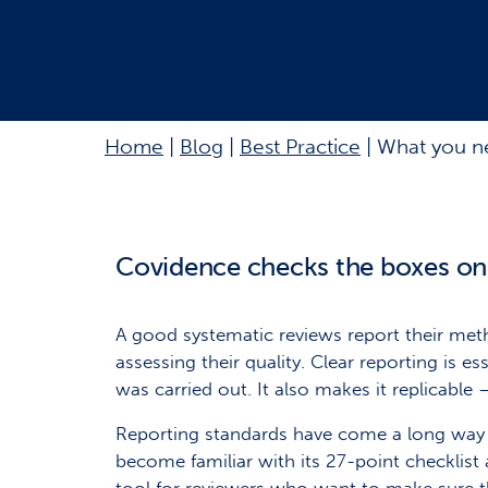
Home
|
Blog
|
Best Practice
|
What you ne
Covidence checks the boxes o
A good systematic reviews report their meth
assessing their quality. Clear reporting is 
was carried out. It also makes it replicable 
Reporting standards have come a long way in
become familiar with its 27-point checklist