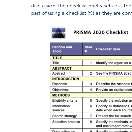
discussion, the checklist briefly sets out t
part of using a checklist 😍) as they are c