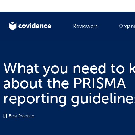
Reviewers
Organi
What you need to
about the PRISMA
reporting guideline
Best Practice