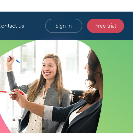
Contact us
Sign in
Free trial