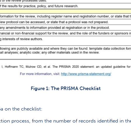
Figure 1: The PRISMA Checklist
a on the checklist:
ection process, from the number of records identified in t
”