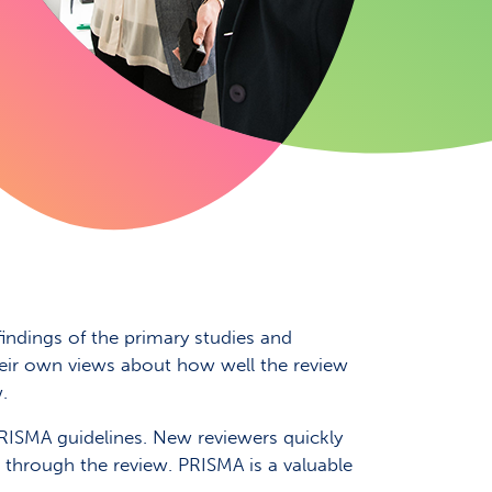
findings of the primary studies and
 their own views about how well the review
.
PRISMA guidelines. New reviewers quickly
 through the review. PRISMA is a valuable