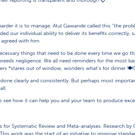
eir reporting is transparent and thorough 📋.
rder it is to manage. Atul Gawande called this “the pro
ur individual ability to deliver its benefits correctly, saf
 agreed with him.
ecessary things that need to be done every time we go th
y breeds negligence. We all need reminders for the most ba
ers *stares out of window, wonders what’s for dinner 🍽️
 done clearly and consistently. But perhaps most importan
ll.
to see how it can help you and your team to produce exce
ms for Systematic Review and Meta-analyses. Research by
 This work was the start of an initiative to improve standar