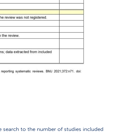
he search to the number of studies included