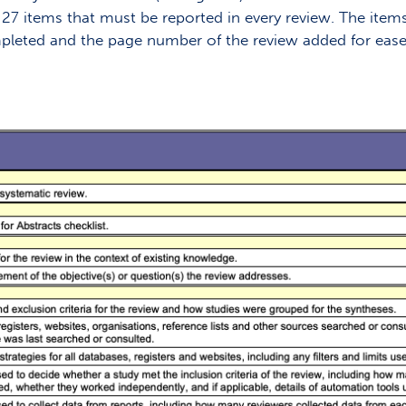
he 27 items that must be reported in every review. The item
ompleted and the page number of the review added for ease