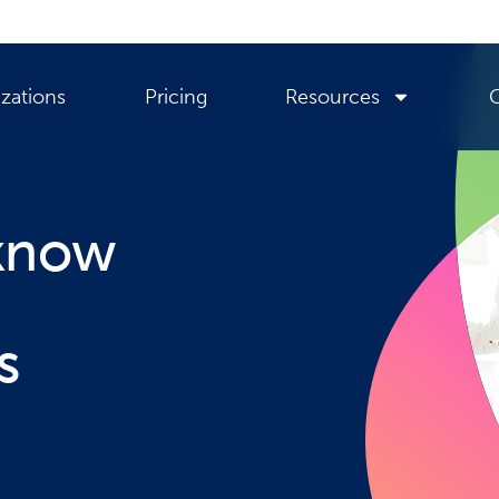
zations
Pricing
Resources
 know
s