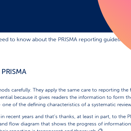
ed to know about the PRISMA reporting guidelines
n PRISMA
ods carefully. They apply the same care to reporting the 
essential because it gives readers the information to form
– one of the defining characteristics of a systematic review
 recent years and that’s thanks, at least in part, to the 
 and flow diagram that shows the progress of information