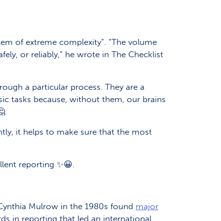
blem of extreme complexity”. “The volume
ely, or reliably,” he wrote in The Checklist
rough a particular process. They are a
sic tasks because, without them, our brains
.
tly, it helps to make sure that the most
llent reporting ✨😀.
 Cynthia Mulrow in the 1980s found
major
ds in reporting that led an international