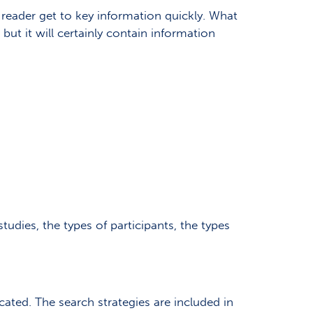
 reader get to key information quickly. What
but it will certainly contain information
studies, the types of participants, the types
ated. The search strategies are included in