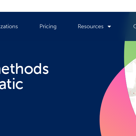
zations
Pricing
Resources
methods
atic