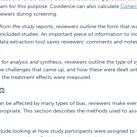
am for this purpose. Covidence can also calculate
Cohen’
iewers during screening.
from the study reports
, reviewers outline the form that w
included studies. An important piece of information to inc
data extraction tool saves reviewers’ comments and notes
.
or analysis and synthesis,
reviewers outline the type of sy
e challenges that came up, and how these were dealt with.
 the treatment effects were measured.
⚖️
an be affected by many types of bias, reviewers make ever
ropriate. This section describes the methods used to ass
 include looking at how study participants were assigned t