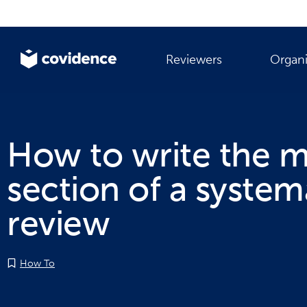
Reviewers
Organi
How to write the 
section of a system
review
How To