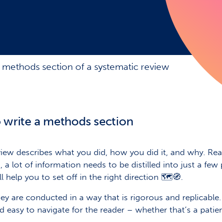
 methods section of a systematic review
write a methods section
ew describes what you did, how you did it, and why. Read
 a lot of information needs to be distilled into just a few
 help you to set off in the right direction 🗺️🧭.
ey are conducted in a way that is rigorous and replicable.
nd easy to navigate for the reader – whether that’s a patie