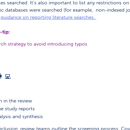
es searched. It’s also important to list any restrictions o
ic databases were searched (for example, non-indexed jour
guidance on reporting literature searches.
-tip:
ch strategy to avoid introducing typos
‍💻
n in the review
e study reports
lysis and synthesis
nclusion
, review teams outline the screening process. Cov