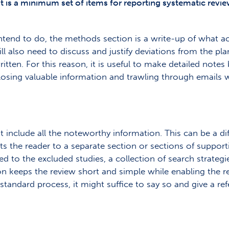
t is a minimum set of items for reporting systematic revie
ntend to do, the methods section is a write-up of what act
ill also need to discuss and justify deviations from the pl
ten. For this reason, it is useful to make detailed notes b
osing valuable information and trawling through emails 
nclude all the noteworthy information. This can be a diff
osts the reader to a separate section or sections of suppor
 to the excluded studies, a collection of search strategie
n keeps the review short and simple while enabling the re
tandard process, it might suffice to say so and give a ref