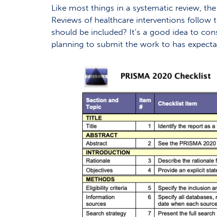
Like most things in a systematic review, the
Reviews of healthcare interventions follow 
should be included? It’s a good idea to co
planning to submit the work to has expectat