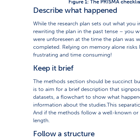
Figure 1: The PRISMA checklis
Describe what happened
While the research plan sets out what you i
rewriting the plan in the past tense – you w
were unforeseen at the time the plan was writ
completed. Relying on memory alone risks l
frustrating and time consuming!
Keep it brief
The methods section should be succinct but i
is to aim for a brief description that signp
datasets, a flowchart to show what happened
information about the studies.This separatio
And if the methods follow a well-known or s
length.
Follow a structure