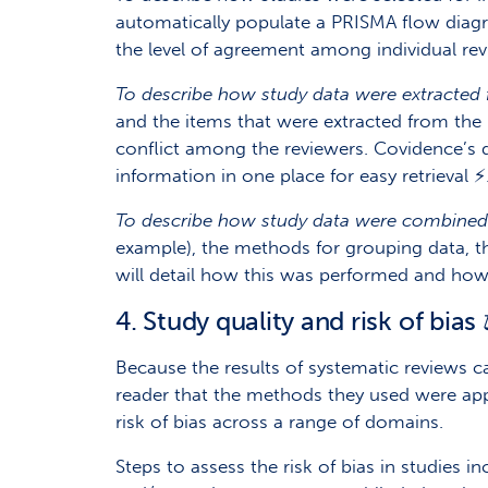
automatically populate a PRISMA flow diagr
the level of agreement among individual rev
To describe how study data were extracted 
and the items that were extracted from the 
conflict among the reviewers. Covidence’s 
information in one place for easy retrieval ⚡
To describe how study data were combined f
example), the methods for grouping data, th
will detail how this was performed and how
4. Study quality and risk of bias 
Because the results of systematic reviews c
reader that the methods they used were app
risk of bias across a range of domains.
Steps to assess the risk of bias in studies