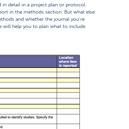
n detail in a project plan or protocol.
ort in the methods section. But what else
ethods and whether the journal you’re
will help you to plan what to include.