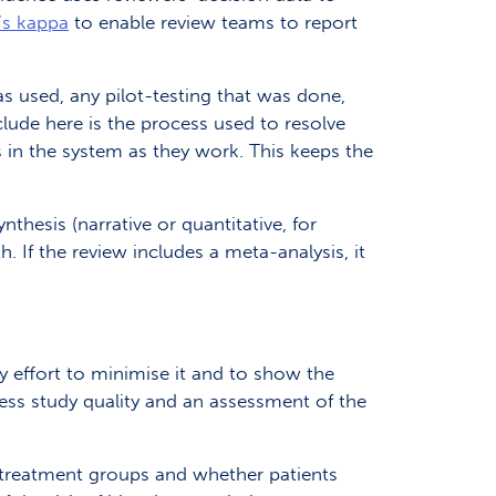
s kappa
to enable review teams to report
as used, any pilot-testing that was done,
lude here is the process used to resolve
 in the system as they work. This keeps the
nthesis (narrative or quantitative, for
 If the review includes a meta-analysis, it
y effort to minimise it and to show the
ess study quality and an assessment of the
o treatment groups and whether patients