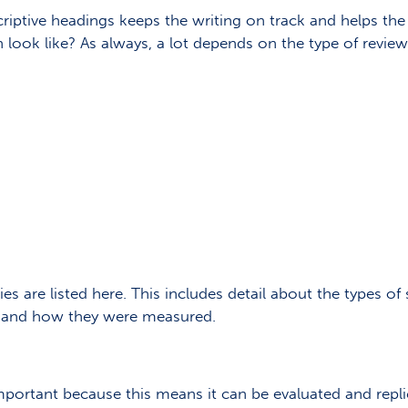
criptive headings keeps the writing on track and helps the
look like? As always, a lot depends on the type of review 
es are listed here. This includes detail about the types of 
es and how they were measured.
portant because this means it can be evaluated and replic