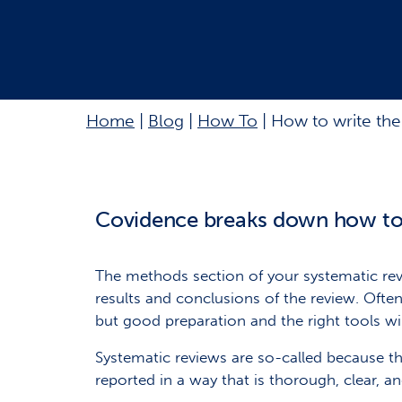
Home
|
Blog
|
How To
|
How to write the
Covidence breaks down how to 
The methods section of your systematic revi
results and conclusions of the review. Often,
but good preparation and the right tools will
Systematic reviews are so-called because th
reported in a way that is thorough, clear, a