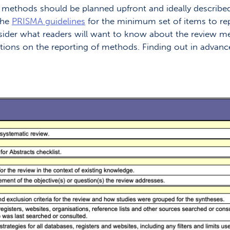
 methods should be planned upfront and ideally described i
the
PRISMA guidelines
for the minimum set of items to rep
nsider what readers will want to know about the review m
ions on the reporting of methods. Finding out in advance 