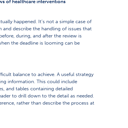
ws of healthcare interventions
ually happened. It’s not a simple case of
an and describe the handling of issues that
efore, during, and after the review is
when the deadline is looming can be
icult balance to achieve. A useful strategy
ting information. This could include
s, and tables containing detailed
ader to drill down to the detail as needed.
erence, rather than describe the process at