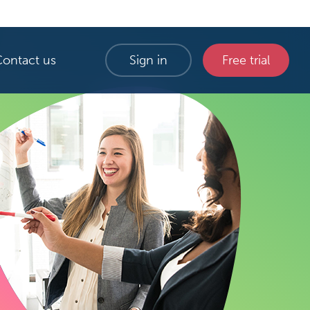
Contact us
Sign in
Free trial