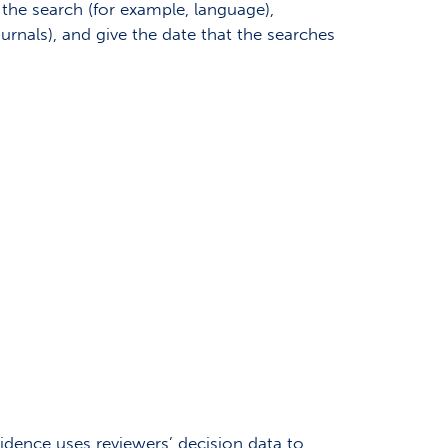
n the search (for example, language),
nals), and give the date that the searches
idence uses reviewers’ decision data to