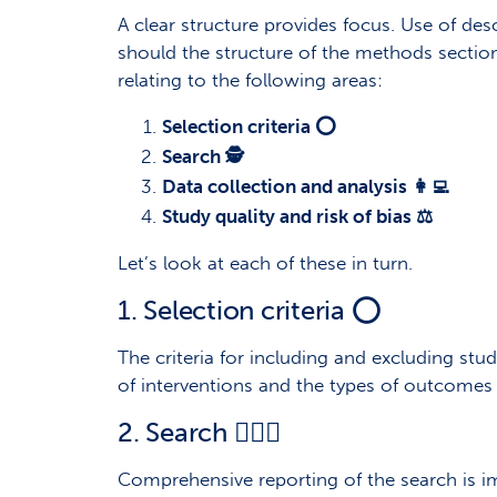
A clear structure provides focus. Use of des
should the structure of the methods section 
relating to the following areas:
Selection criteria ⭕
Search 🕵️
Data collection and analysis 👩‍💻
Study quality and risk of bias ⚖️
Let’s look at each of these in turn.
1. Selection criteria ⭕
The criteria for including and excluding studi
of interventions and the types of outcom
2. Search 🕵🏾‍♀️
Comprehensive reporting of the search is im