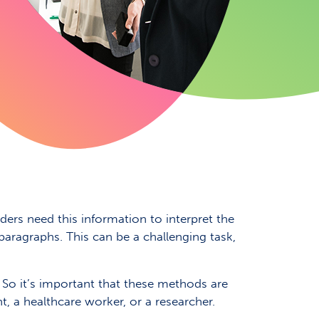
ers need this information to interpret the
 paragraphs. This can be a challenging task,
 So it’s important that these methods are
nt, a healthcare worker, or a researcher.