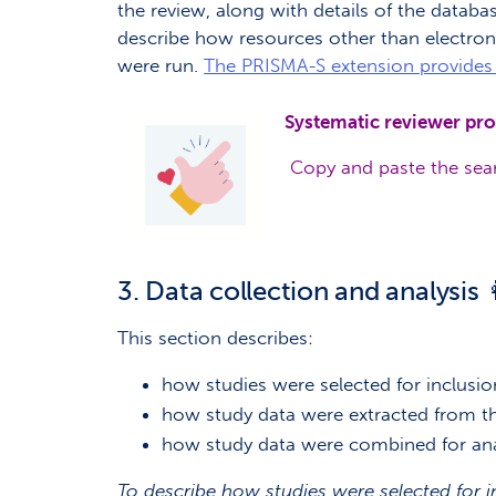
the review, along with details of the databas
describe how resources other than electron
were run.
The PRISMA-S extension provides 
Systematic reviewer pro
Copy and paste the sear
3. Data collection and analysis 
This section describes:
how studies were selected for inclusio
how study data were extracted from th
how study data were combined for ana
To describe how studies were selected for i