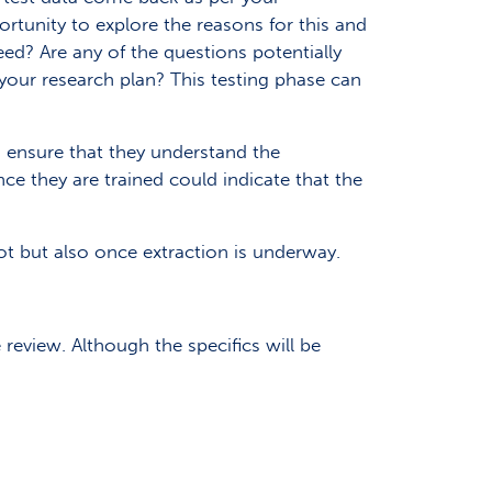
ortunity to explore the reasons for this and
eed? Are any of the questions potentially
 your research plan? This testing phase can
to ensure that they understand the
e they are trained could indicate that the
ot but also once extraction is underway.
 review. Although the specifics will be