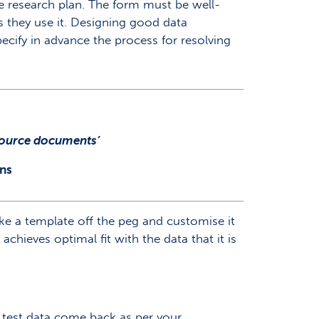
he research plan. The form must be well-
as they use it. Designing good data
ecify in advance the process for resolving
 source documents’
ns
ake a template off the peg and customise it
achieves optimal fit with the data that it is
e test data come back as per your