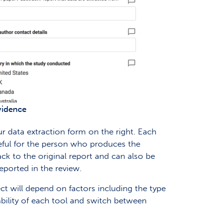
ovidence
ur data extraction form on the right. Each
eful for the person who produces the
ck to the original report and can also be
eported in the review.
ect will depend on factors including the type
ability of each tool and switch between