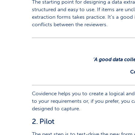
The starting point for designing a data extr
structured and easy to use. If items are uncl
extraction forms takes practice. It’s a good
conflicts between the reviewers.
‘A good data coll
C
Covidence helps you to create a logical and
to your requirements or, if you prefer, you ca
designed to capture.
2. Pilot
The next step is to test-drive the new form 