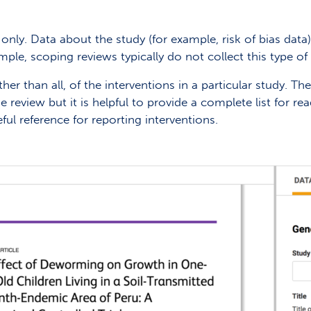
only. Data about the study (for example, risk of bias data
ample, scoping reviews typically do not collect this type of 
er than all, of the interventions in a particular study. Th
he review but it is helpful to provide a complete list for 
ful reference for reporting interventions.