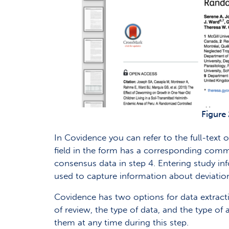
Figure 
In Covidence you can refer to the full-text 
field in the form has a corresponding comm
consensus data in step 4. Entering study in
used to capture information about deviation
Covidence has two options for data extractio
of review, the type of data, and the type of
them at any time during this step.