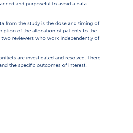
planned and purposeful to avoid a data
ta from the study is the dose and timing of
iption of the allocation of patients to the
 by two reviewers who work independently of
nflicts are investigated and resolved. There
and the specific outcomes of interest.