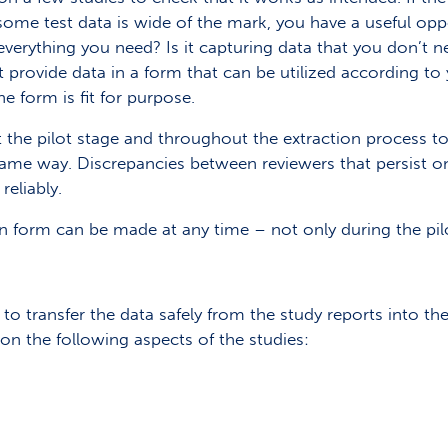
 some test data is wide of the mark, you have a useful opp
verything you need? Is it capturing data that you don’t n
 provide data in a form that can be utilized according to
he form is fit for purpose.
 at the pilot stage and throughout the extraction process 
ame way. Discrepancies between reviewers that persist onc
reliably.
n form can be made at any time – not only during the pil
to transfer the data safely from the study reports into the
ta on the following aspects of the studies: