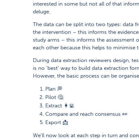
interested in some but not all of that info
deluge.
The data can be split into two types: data 
the intervention – this informs the evidence
study arms – this informs the assessment of
each other because this helps to minimise th
During data extraction reviewers design, te
is no ‘best’ way to build data extraction fo
However, the basic process can be organised
Plan 💭
Pilot 🤔
Extract 👩‍💻
Compare and reach consensus 👀
Export 📩
We’ll now look at each step in turn and con