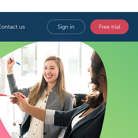
Contact us
Sign in
Free trial