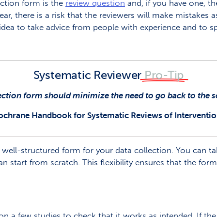
action form is the
review question
and, if you have one, t
ear, there is a risk that the reviewers will make mistakes 
 idea to take advice from people with experience and to sp
Systematic Reviewer
Pro-Tip
ection form should minimize the need to go back to the
ochrane Handbook for Systematic Reviews of Interventio
 well-structured form for your data collection. You can t
n start from scratch. This flexibility ensures that the form 
on a few studies to check that it works as intended. If th