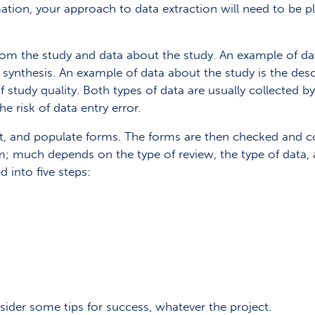
rmation, your approach to data extraction will need to be 
from the study and data about the study. An example of da
 synthesis. An example of data about the study is the descr
 study quality. Both types of data are usually collected
e risk of data entry error.
st, and populate forms. The forms are then checked and co
rm; much depends on the type of review, the type of data, 
 into five steps:
sider some tips for success, whatever the project.