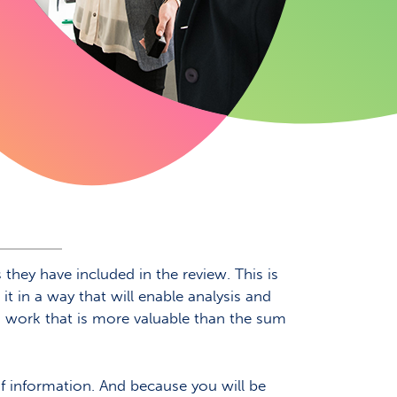
hey have included in the review. This is
it in a way that will enable analysis and
ing work that is more valuable than the sum
of information. And because you will be