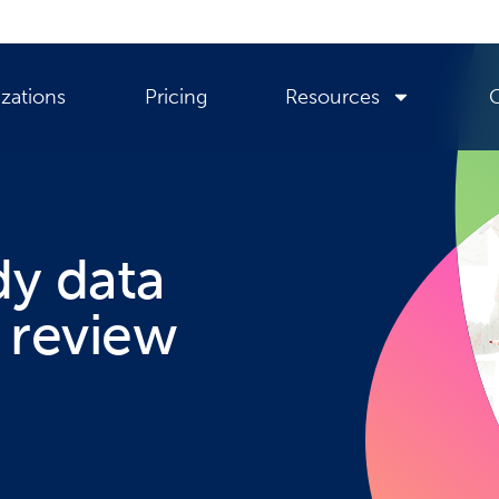
zations
Pricing
Resources
dy data
 review