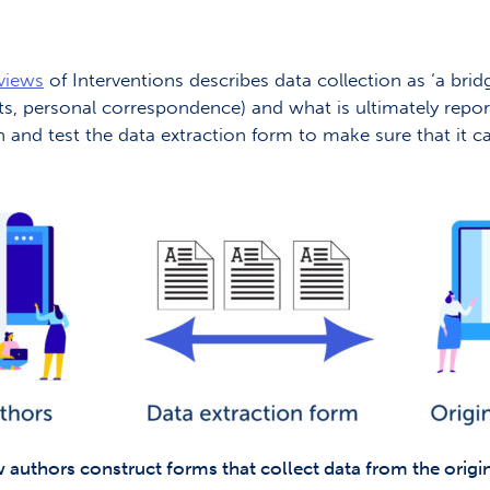
views
of Interventions describes data collection as ‘a bri
racts, personal correspondence) and what is ultimately rep
gn and test the data extraction form to make sure that it c
w authors construct forms that collect data from the origin