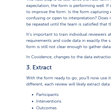
expectation, the form is performing well. If
to improve the form. Is the form capturing e
confusing or open to interpretation? Does it
be repeated until the team is satisfied that t
It’s important to train individual reviewers
requirements and code data in exactly the s
form is still not clear enough to gather data 
In Covidence, changes to the data extractio
3. Extract
With the form ready to go, you’ll now use it 
different, each review will likely extract da
Participants
Interventions
Outcomes