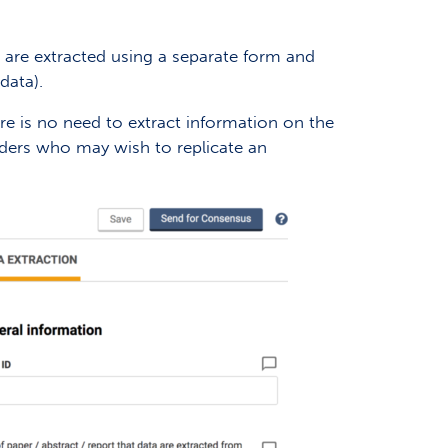
) are extracted using a separate form and
data).
ere is no need to extract information on the
readers who may wish to replicate an