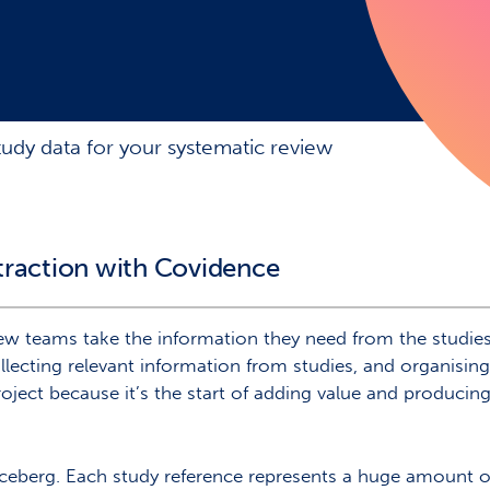
tudy data for your systematic review
traction with Covidence
w teams take the information they need from the studies t
llecting relevant information from studies, and organising 
 project because it’s the start of adding value and produc
he iceberg. Each study reference represents a huge amount 