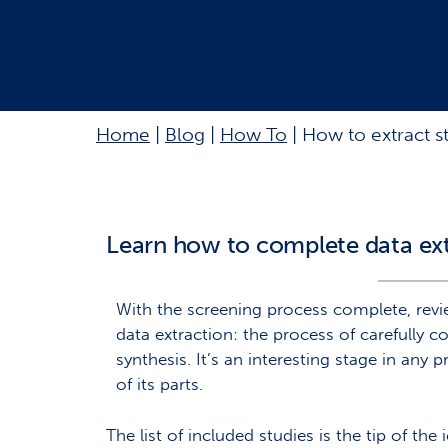
Home
|
Blog
|
How To
|
How to extract s
Learn how to complete data ex
With the screening process complete, revie
data extraction: the process of carefully co
synthesis. It’s an interesting stage in any
of its parts.
The list of included studies is the tip of t