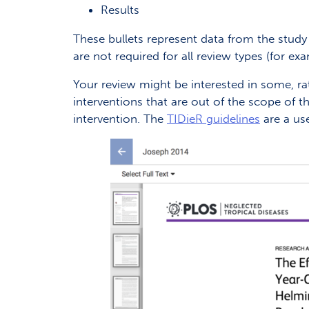
Results
These bullets represent data from the study 
are not required for all review types (for ex
Your review might be interested in some, rath
interventions that are out of the scope of t
intervention. The
TIDieR guidelines
are a use