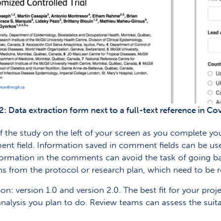
2: Data extraction form next to a full-text reference in C
of the study on the left of your screen as you complete yo
ent field. Information saved in comment fields can be us
formation in the comments can avoid the task of going ba
s from the protocol or research plan, which need to be r
n: version 1.0 and version 2.0. The best fit for your proj
 analysis you plan to do. Review teams can assess the suit