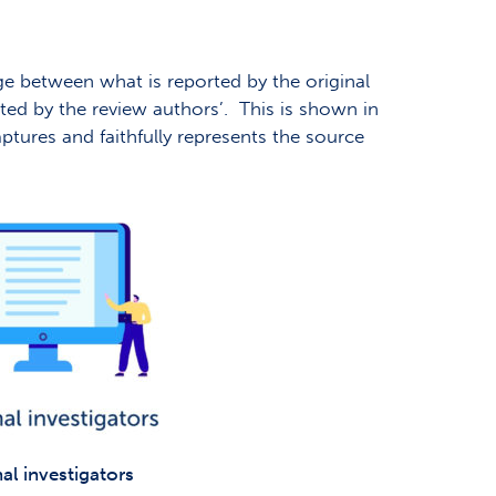
dge between what is reported by the original
orted by the review authors’. This is shown in
aptures and faithfully represents the source
al investigators