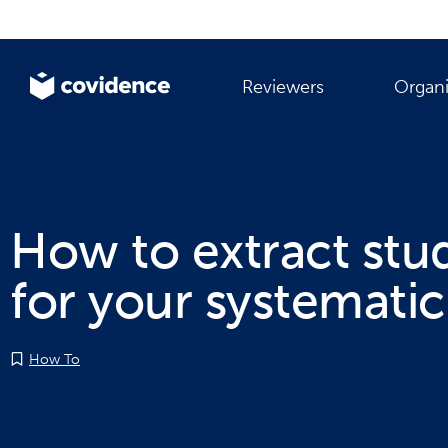
Reviewers
Organi
How to extract stu
for your systematic
How To