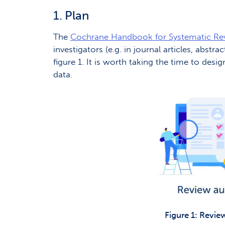
1. Plan
The
Cochrane Handbook for Systematic Re
investigators (e.g. in journal articles, abst
figure 1. It is worth taking the time to desi
data.
Figure 1: Revie