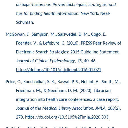
an expert searcher: Proven techniques, strategies, and 
tips for finding health information
. New York: Neal-
Schuman. 
McGowan, J., Sampson, M., Salzwedel, D. M., Cogo, E., 
Foerster, V., & Lefebvre, C. (2016). PRESS Peer Review of 
Electronic Search Strategies: 2015 Guideline Statement. 
Journal of Clinical Epidemiology
, 
75
, 40–46. 
https://doi.org/10.1016/j.jclinepi.2016.01.021
Price, C., Kudchadkar, S. R., Basyal, P. S., Nelliot, A., Smith, M., 
Friedman, M., & Needham, D. M. (2020). Librarian 
integration into health care conferences: a case report. 
Journal of the Medical Library Association: JMLA, 108
(2), 
278. 
https://dx.doi.org/10.5195%2Fjmla.2020.803