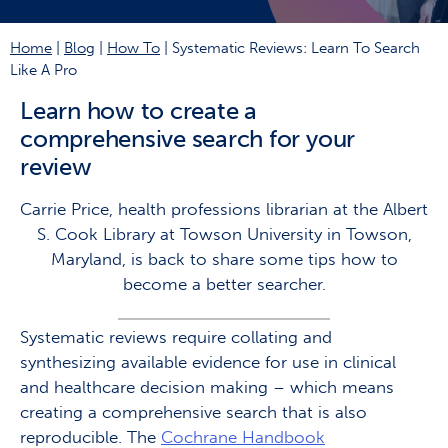
Home
|
Blog
|
How To
|
Systematic Reviews: Learn To Search
Like A Pro
Learn how to create a
comprehensive search for your
review
Carrie Price, health professions librarian at the Albert
S. Cook Library at Towson University in Towson,
Maryland, is back to share some tips how to
become a better searcher.
Systematic reviews require collating and
synthesizing available evidence for use in clinical
and healthcare decision making – which means
creating a comprehensive search that is also
reproducible. The
Cochrane Handbook