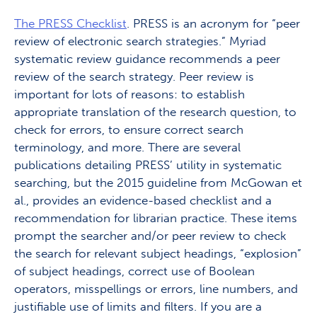
The PRESS Checklist
. PRESS is an acronym for “peer
review of electronic search strategies.” Myriad
systematic review guidance recommends a peer
review of the search strategy. Peer review is
important for lots of reasons: to establish
appropriate translation of the research question, to
check for errors, to ensure correct search
terminology, and more. There are several
publications detailing PRESS’ utility in systematic
searching, but the 2015 guideline from McGowan et
al., provides an evidence-based checklist and a
recommendation for librarian practice. These items
prompt the searcher and/or peer review to check
the search for relevant subject headings, “explosion”
of subject headings, correct use of Boolean
operators, misspellings or errors, line numbers, and
justifiable use of limits and filters.
If you are a