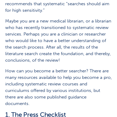
recommends that systematic “searches should aim
for high sensitivity.”
Maybe you are a new medical librarian, or a librarian
who has recently transitioned to systematic review
services. Perhaps you are a clinician or researcher
who would like to have a better understanding of
the search process. After all, the results of the
literature search create the foundation, and thereby,
conclusions, of the review!
How can you become a better searcher? There are
many resources available to help you become a pro,
including systematic review courses and
curriculums offered by various institutions, but
there are also some published guidance
documents.
1. The Press Checklist