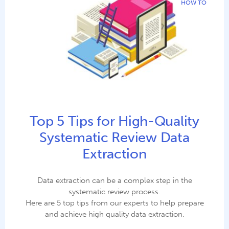
HOW TO
Top 5 Tips for High-Quality
Systematic Review Data
Extraction
Data extraction can be a complex step in the
systematic review process.
Here are 5 top tips from our experts to help prepare
and achieve high quality data extraction.