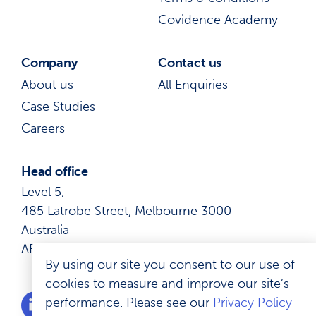
Covidence Academy
Company
Contact us
About us
All Enquiries
Case Studies
Careers
Head office
Level 5,
485 Latrobe Street, Melbourne 3000
Australia
ABN: 41 600 366 274
By using our site you consent to our use of
cookies to measure and improve our site’s
performance. Please see our
Privacy Policy