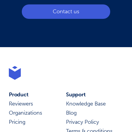
Contact us
Product
Support
Reviewers
Knowledge Base
Organizations
Blog
Pricing
Privacy Policy
Terms & conditions