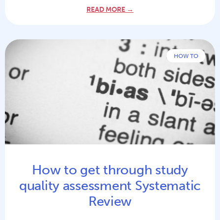
READ MORE →
HOW TO
How to get through study
quality assessment Systematic
Review