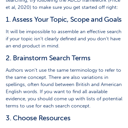
et al, 2020) to make sure you get started off right:
1. A
ssess Your Topic, Scope and Goals
It will be impossible to assemble an effective search
if your topic isn’t clearly defined and you don’t have
an end product in mind.
2. B
rainstorm Search Terms
Authors won’t use the same terminology to refer to
the same concept. There are also variations in
spellings, often found between British and American
English words. If you want to find all available
evidence, you should come up with lists of potential
terms to use for each search concept.
3. C
hoose Resources