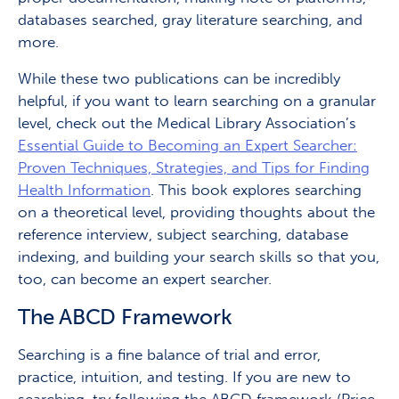
databases searched, gray literature searching, and
more.
While these two publications can be incredibly
helpful, if you want to learn searching on a granular
level, check out the Medical Library Association’s
Essential Guide to Becoming an Expert Searcher:
Proven Techniques, Strategies, and Tips for Finding
Health Information
. This book explores searching
on a theoretical level, providing thoughts about the
reference interview, subject searching, database
indexing, and building your search skills so that you,
too, can become an expert searcher.
The ABCD Framework
Searching is a fine balance of trial and error,
practice, intuition, and testing. If you are new to
searching, try following the ABCD framework (Price