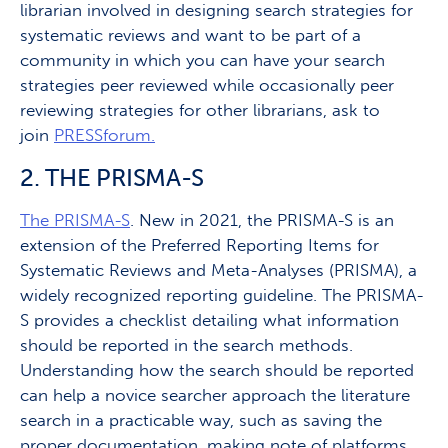
librarian involved in designing search strategies for
systematic reviews and want to be part of a
community in which you can have your search
strategies peer reviewed while occasionally peer
reviewing strategies for other librarians, ask to
join
PRESSforum.
2. THE PRISMA-S
The PRISMA-S
. New in 2021, the PRISMA-S is an
extension of the Preferred Reporting Items for
Systematic Reviews and Meta-Analyses (PRISMA), a
widely recognized reporting guideline. The PRISMA-
S provides a checklist detailing what information
should be reported in the search methods.
Understanding how the search should be reported
can help a novice searcher approach the literature
search in a practicable way, such as saving the
proper documentation, making note of platforms,