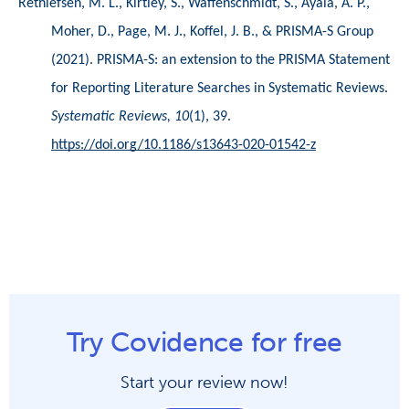
Rethlefsen, M. L., Kirtley, S., Waffenschmidt, S., Ayala, A. P., 
Moher, D., Page, M. J., Koffel, J. B., & PRISMA-S Group 
(2021). PRISMA-S: an extension to the PRISMA Statement 
for Reporting Literature Searches in Systematic Reviews. 
Systematic Reviews, 10
(1), 39. 
https://doi.org/10.1186/s13643-020-01542-z
Try Covidence for free
Start your review now!