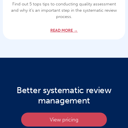
Find out 5 tops tips to conducting quality assessment
and why it’s an important step in the systematic review
process.
READ MORE →
Better systematic review
management
View pricing