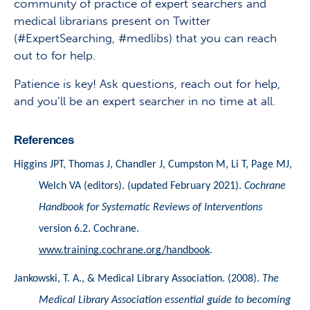
community of practice of expert searchers and
medical librarians present on Twitter
(#ExpertSearching, #medlibs) that you can reach
out to for help.
Patience is key! Ask questions, reach out for help,
and you’ll be an expert searcher in no time at all.
References
Higgins JPT, Thomas J, Chandler J, Cumpston M, Li T, Page MJ, 
Welch VA (editors). (updated February 2021). 
Cochrane 
Handbook for Systematic Reviews of Interventions
version 6.2. Cochrane. 
www.training.cochrane.org/handbook
.
Jankowski, T. A., & Medical Library Association. (2008). 
The 
Medical Library Association essential guide to becoming 