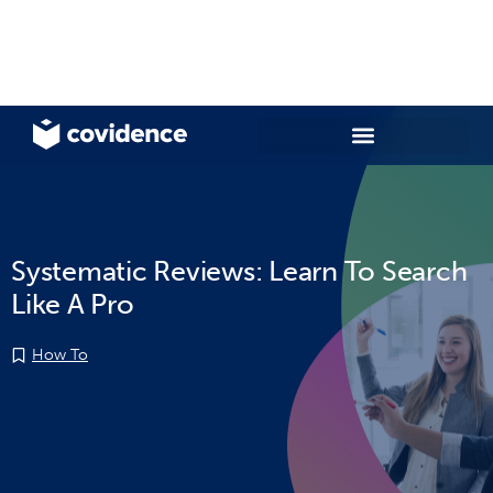
Systematic Reviews: Learn To Search
Like A Pro
How To