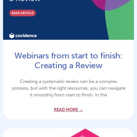
Webinars from start to finish:
Creating a Review
Creating a systematic review can be a complex
process, but with the right resources, you can navigate
it smoothly from start to finish. In the
READ MORE →