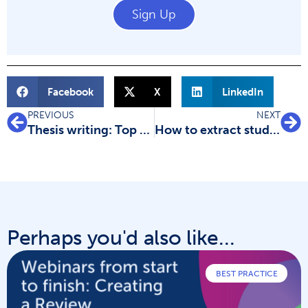
Sign Up
Facebook
X
LinkedIn
PREVIOUS
NEXT
Thesis writing: Top tips to get you started
How to extract study data for your systematic review
Perhaps you'd also like...
BEST PRACTICE