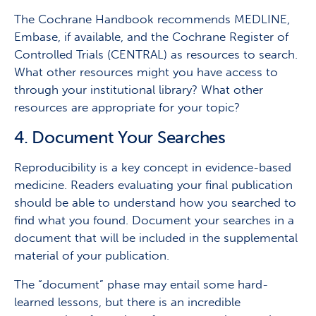
The Cochrane Handbook recommends MEDLINE,
Embase, if available, and the Cochrane Register of
Controlled Trials (CENTRAL) as resources to search.
What other resources might you have access to
through your institutional library? What other
resources are appropriate for your topic?
4. D
ocument Your Searches
Reproducibility is a key concept in evidence-based
medicine. Readers evaluating your final publication
should be able to understand how you searched to
find what you found. Document your searches in a
document that will be included in the supplemental
material of your publication.
The “document” phase may entail some hard-
learned lessons, but there is an incredible