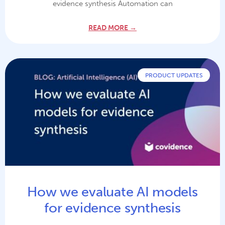
evidence synthesis Automation can
READ MORE →
PRODUCT UPDATES
How we evaluate AI models
for evidence synthesis