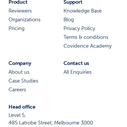
Product
Support
Reviewers
Knowledge Base
Organizations
Blog
Pricing
Privacy Policy
Terms & conditions
Covidence Academy
Company
Contact us
About us
All Enquiries
Case Studies
Careers
Head office
Level 5,
485 Latrobe Street, Melbourne 3000