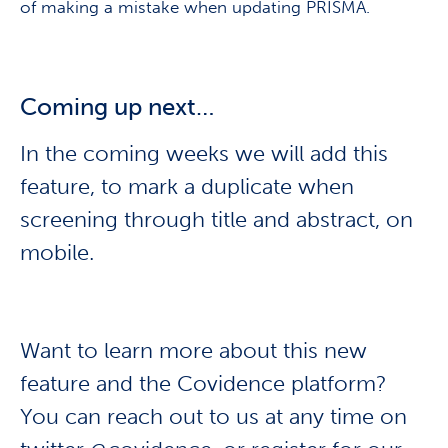
of making a mistake when updating PRISMA.
Coming up next…
In the coming weeks we will add this
feature, to mark a duplicate when
screening through title and abstract, on
mobile.
Want to learn more about this new
feature and the Covidence platform?
You can reach out to us at any time on