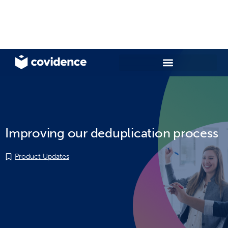
Improving our deduplication process
Product Updates