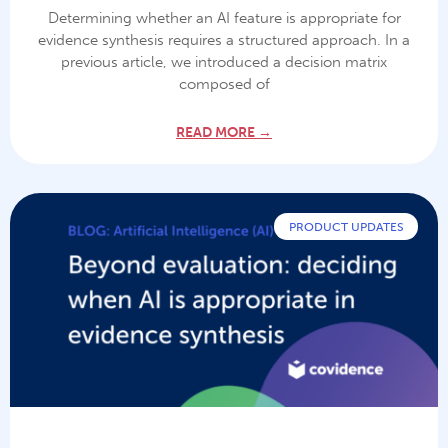
Determining whether an AI feature is appropriate for
evidence synthesis requires a structured approach. In a
previous article, we introduced a decision matrix
composed of
READ MORE →
PRODUCT UPDATES