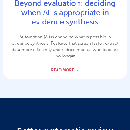
Beyond evaluation: deciding
when AI is appropriate in
evidence synthesis
Automation (AI) is changing what is possible in
evidence synthesis. Features that screen faster, extract
data more efficiently and reduce manual workload are
no longer
READ MORE →