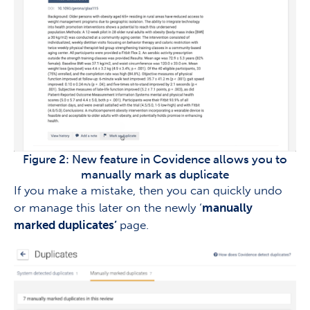
Figure 2: New feature in Covidence allows you to
manually mark as duplicate
If you make a mistake, then you can quickly undo
or manage this later on the newly ‘
manually
marked duplicates’
page.