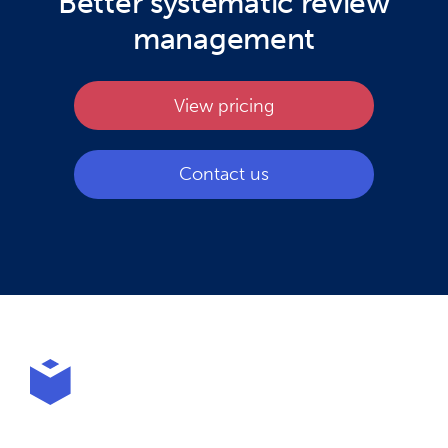
Better systematic review
management
View pricing
Contact us