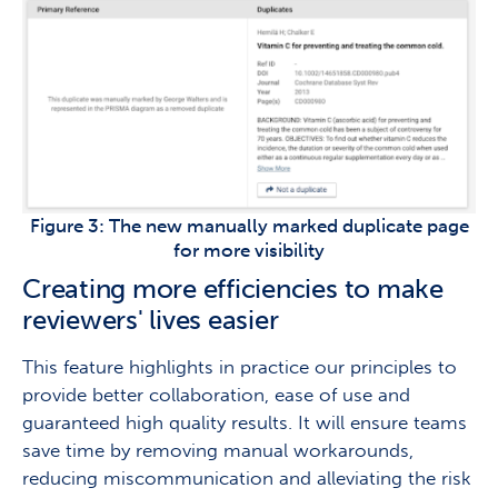
Figure 3: The new manually marked duplicate page
for more visibility
Creating more efficiencies to make
reviewers' lives easier
This feature highlights in practice our principles to
provide better collaboration, ease of use and
guaranteed high quality results. It will ensure teams
save time by removing manual workarounds,
reducing miscommunication and alleviating the risk