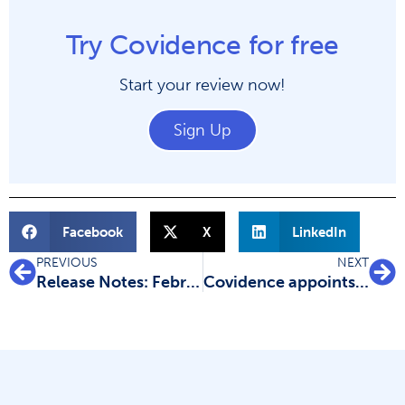
Try Covidence for free
Start your review now!
Sign Up
Facebook
X
LinkedIn
PREVIOUS
NEXT
Release Notes: February 2022
Covidence appoints EMEA sales team