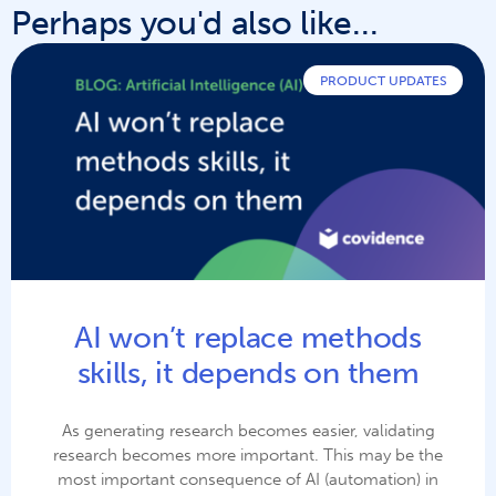
Perhaps you'd also like...
PRODUCT UPDATES
AI won’t replace methods
skills, it depends on them
As generating research becomes easier, validating
research becomes more important. This may be the
most important consequence of AI (automation) in