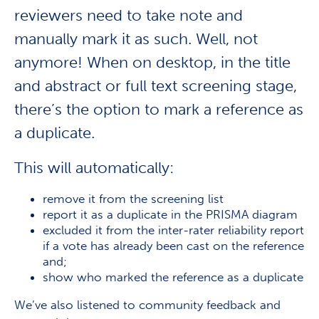
reviewers need to take note and
manually mark it as such. Well, not
anymore! When on
desktop, in the title
and abstract or full text screening stage,
there’s the option to mark a reference as
a duplicate.
This will automatically:
remove it from the screening list
report it as a duplicate in the PRISMA diagram
excluded it from the inter-rater reliability report
if a vote has already been cast on the reference
and;
show who marked the reference as a duplicate
We’ve also listened to community feedback and