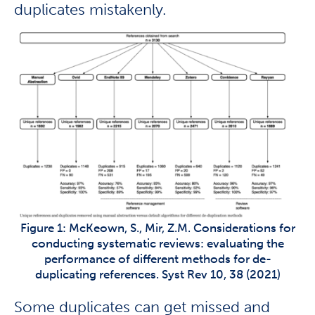
duplicates mistakenly.
Figure 1: McKeown, S., Mir, Z.M. Considerations for
conducting systematic reviews: evaluating the
performance of different methods for de-
duplicating references. Syst Rev 10, 38 (2021)
Some duplicates can get missed and