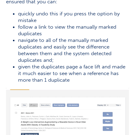
ensured that you can:
quickly undo this if you press the option by
mistake
follow a link to view the manually marked
duplicates
navigate to all of the manually marked
duplicates and easily see the difference
between them and the system detected
duplicates and;
given the duplicates page a face lift and made
it much easier to see when a reference has
more than 1 duplicate