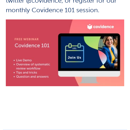
twitter @covidence, or r
egister for our
monthly Covidence 101 session.