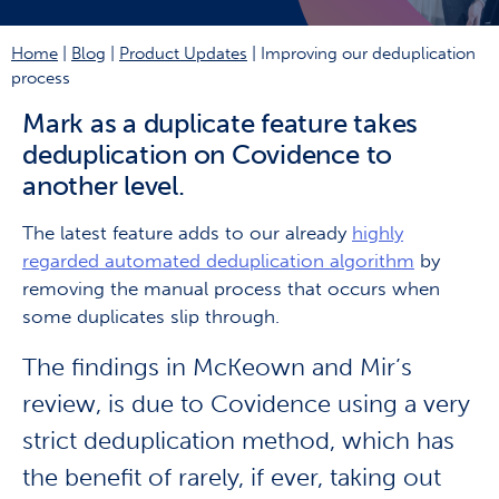
Home
|
Blog
|
Product Updates
|
Improving our deduplication
process
Mark as a duplicate feature takes
deduplication on Covidence to
another level.
The latest feature adds to our already
highly
regarded automated deduplication algorithm
by
removing the manual process that occurs when
some duplicates slip through.
The findings in McKeown and Mir’s
review, is due to Covidence using a very
strict deduplication method, which has
the benefit of rarely, if ever, taking out