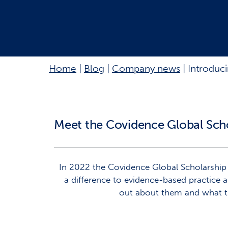
Home
|
Blog
|
Company news
|
Introduc
Meet the Covidence Global Sch
In 2022 the Covidence Global Scholarshi
a difference to evidence-based practice 
out about them and what th