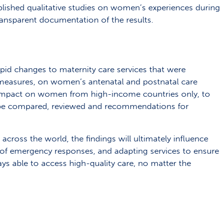
blished qualitative studies on women’s experiences during
ansparent documentation of the results.
apid changes to maternity care services that were
measures, on women’s antenatal and postnatal care
 impact on women from high-income countries only, to
to be compared, reviewed and recommendations for
cross the world, the findings will ultimately influence
g of emergency responses, and adapting services to ensure
 able to access high-quality care, no matter the