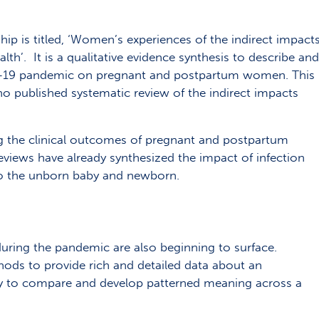
ip is titled, ‘Women’s experiences of the indirect impact
th’. It is a qualitative evidence synthesis to describe and
ID-19 pandemic on pregnant and postpartum women. This
no published systematic review of the indirect impacts
ng the clinical outcomes of pregnant and postpartum
ews have already synthesized the impact of infection
o the unborn baby and newborn.
uring the pandemic are also beginning to surface.
thods to provide rich and detailed data about an
ity to compare and develop patterned meaning across a