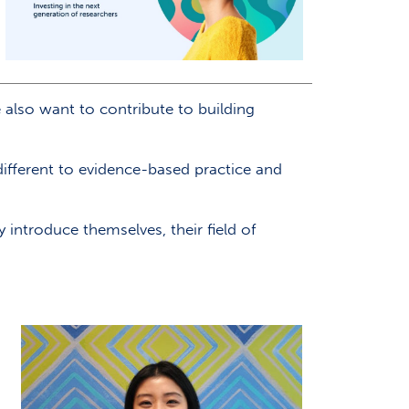
also want to contribute to building
fferent to evidence-based practice and
introduce themselves, their field of