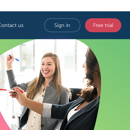
Contact us
Sign in
Free trial