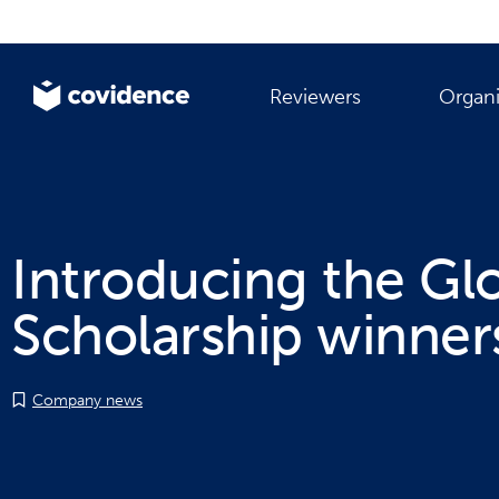
Reviewers
Organi
Introducing the Gl
Scholarship winner
Company news