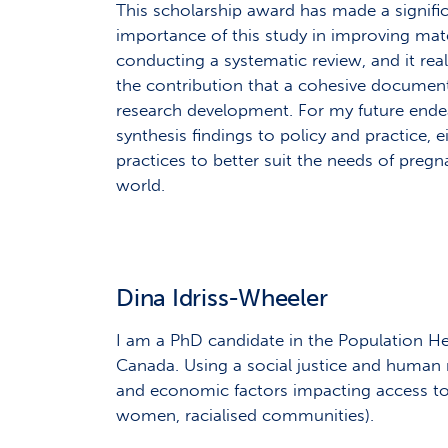
This scholarship award has made a signifi
importance of this study in improving mater
conducting a systematic review, and it re
the contribution that a cohesive document
research development. For my future endea
synthesis findings to policy and practice, 
practices to better suit the needs of pr
world.
Dina Idriss-Wheeler
I am a PhD candidate in the Population He
Canada. Using a social justice and human ri
and economic factors impacting access to h
women, racialised communities).