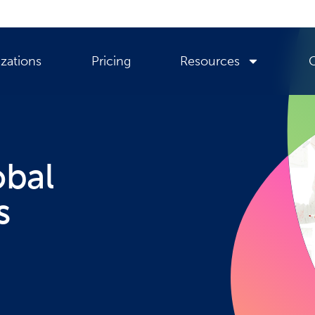
zations
Pricing
Resources
obal
s