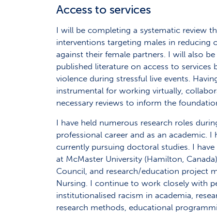
Access to services
I will be completing a systematic review th
interventions targeting males in reducing 
against their female partners. I will also
published literature on access to services 
violence during stressful live events. Hav
instrumental for working virtually, collab
necessary reviews to inform the foundati
I have held numerous research roles duri
professional career and as an academic. 
currently pursuing doctoral studies. I have
at McMaster University (Hamilton, Canada),
Council, and research/education project m
Nursing. I continue to work closely with pe
institutionalised racism in academia, resea
research methods, educational programm