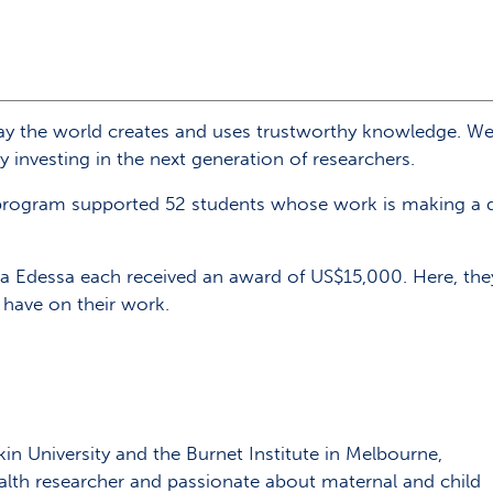
y the world creates and uses trustworthy knowledge. We 
 investing in the next generation of researchers.
program supported 52 students whose work is making a di
 Edessa each received an award of US$15,000. Here, they 
l have on their work.
n University and the Burnet Institute in Melbourne,
alth researcher and passionate about maternal and child