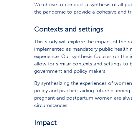
We chose to conduct a synthesis of all pu
the pandemic to provide a cohesive and tr
Contexts and settings
This study will explore the impact of the r
implemented as mandatory public health 
experience. Our synthesis focuses on the
allow for similar contexts and settings 
government and policy makers.
By synthesizing the experiences of women a
policy and practice, aiding future plannin
pregnant and postpartum women are always
circumstances.
Impact