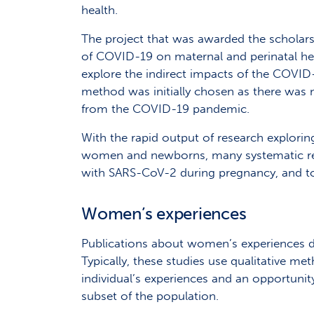
health.
The project that was awarded the scholarsh
of COVID-19 on maternal and perinatal heal
explore the indirect impacts of the COV
method was initially chosen as there was 
from the COVID-19 pandemic.
With the rapid output of research explori
women and newborns, many systematic revi
with SARS-CoV-2 during pregnancy, and t
Women’s experiences
Publications about women’s experiences d
Typically, these studies use qualitative me
individual’s experiences and an opportun
subset of the population.