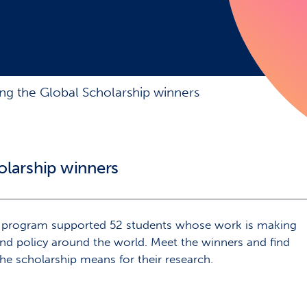
ing the Global Scholarship winners
olarship winners
p program supported 52 students whose work is making
and policy around the world. Meet the winners and find
e scholarship means for their research.