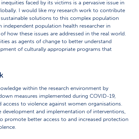
inequities faced by its victims is a pervasive issue in
globally. I would like my research work to contribute
sustainable solutions to this complex population
an independent population health researcher in
f how these issues are addressed in the real world.
ties as agents of change to better understand
opment of culturally appropriate programs that
sk
knowledge within the research environment by
ockdown measures implemented during COVID-19,
nd access to violence against women organisations.
he development and implementation of interventions,
 to promote better access to and increased protection
iolence.