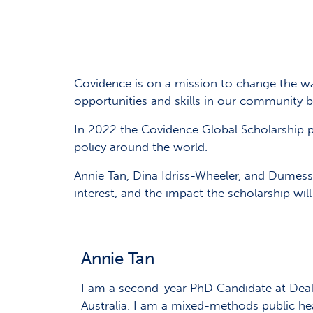
Covidence is on a mission to change the wa
opportunities and skills in our community by
In 2022 the Covidence Global Scholarship 
policy around the world.
Annie Tan, Dina Idriss-Wheeler, and Dumessa
interest, and the impact the scholarship wil
Annie Tan
I am a second-year PhD Candidate at Deaki
Australia. I am a mixed-methods public he