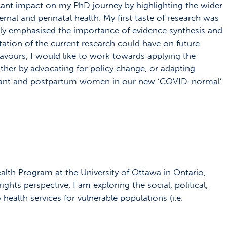
cant impact on my PhD journey by highlighting the wider
nal and perinatal health. My first taste of research was
ally emphasised the importance of evidence synthesis and
ation of the current research could have on future
vours, I would like to work towards applying the
either by advocating for policy change, or adapting
egnant and postpartum women in our new ‘COVID-normal’
alth Program at the University of Ottawa in Ontario,
ghts perspective, I am exploring the social, political,
ealth services for vulnerable populations (i.e.