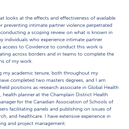
at looks at the effects and effectiveness of available
or preventing intimate partner violence perpetrated
 be conducting a scoping review on what is known in
by individuals who experience intimate partner
ing access to Covidence to conduct this work is
orating across borders and in teams to complete the
ons of my work.
ng my academic tenure, both throughout my
I have completed two masters degrees, and I am
 held positions as research associate in Global Health
 health planner at the Champlain District Health
anager for the Canadian Association of Schools of
ers facilitating panels and publishing on issues of
rch, and healthcare. I have extensive experience in
ing and project management.