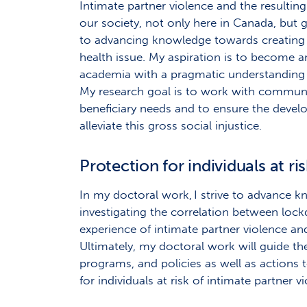
Intimate partner violence and the resulting 
our society, not only here in Canada, but 
to advancing knowledge towards creating 
health issue. My aspiration is to become 
academia with a pragmatic understanding o
My research goal is to work with communi
beneficiary needs and to ensure the devel
alleviate this gross social injustice.
Protection for individuals at ri
In my doctoral work, I strive to advance 
investigating the correlation between l
experience of intimate partner violence a
Ultimately, my doctoral work will guide t
programs, and policies as well as actions
for individuals at risk of intimate partner v