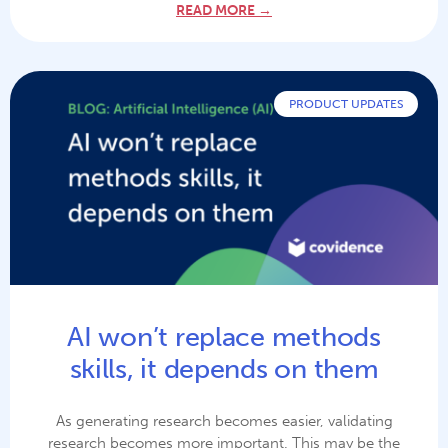
READ MORE →
PRODUCT UPDATES
AI won’t replace methods
skills, it depends on them
As generating research becomes easier, validating
research becomes more important. This may be the