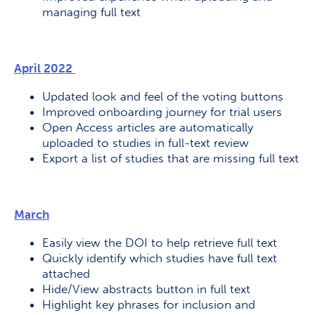
managing full text
April 2022
Updated look and feel of the voting buttons
Improved onboarding journey for trial users
Open Access articles are automatically
uploaded to studies in full-text review
Export a list of studies that are missing full text
March
Easily view the DOI to help retrieve full text
Quickly identify which studies have full text
attached
Hide/View abstracts button in full text
Highlight key phrases for inclusion and