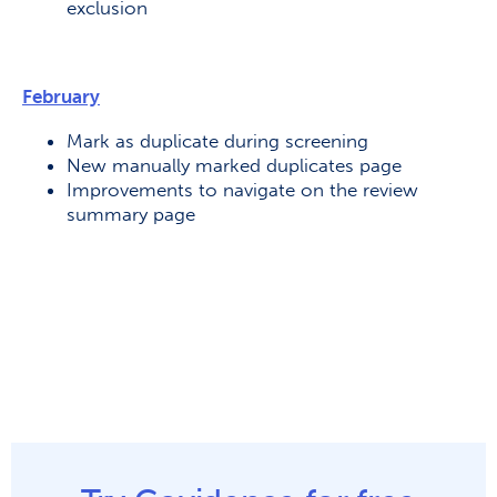
exclusion
February
Mark as duplicate during screening
New manually marked duplicates page
Improvements to navigate on the review
summary page