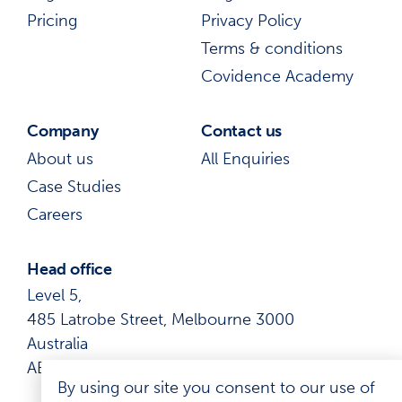
Pricing
Privacy Policy
Terms & conditions
Covidence Academy
Company
Contact us
About us
All Enquiries
Case Studies
Careers
Head office
Level 5,
485 Latrobe Street, Melbourne 3000
Australia
ABN: 41 600 366 274
By using our site you consent to our use of