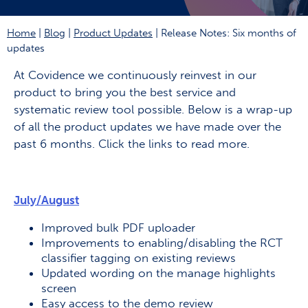
Home
|
Blog
|
Product Updates
|
Release Notes: Six months of
updates
At Covidence we continuously reinvest in our
product to bring you the best service and
systematic review tool possible. Below is a wrap-up
of all the product updates we have made over the
past 6 months. Click the links to read more.
July/August
Improved bulk PDF uploader
Improvements to enabling/disabling the RCT
classifier tagging on existing reviews
Updated wording on the manage highlights
screen
Easy access to the demo review