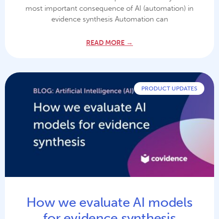
most important consequence of AI (automation) in
evidence synthesis Automation can
READ MORE →
PRODUCT UPDATES
How we evaluate AI models
for evidence synthesis