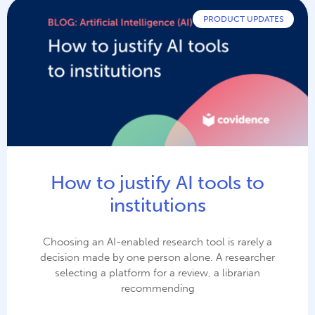
PRODUCT UPDATES
How to justify AI tools to
institutions
Choosing an AI-enabled research tool is rarely a
decision made by one person alone. A researcher
selecting a platform for a review, a librarian
recommending