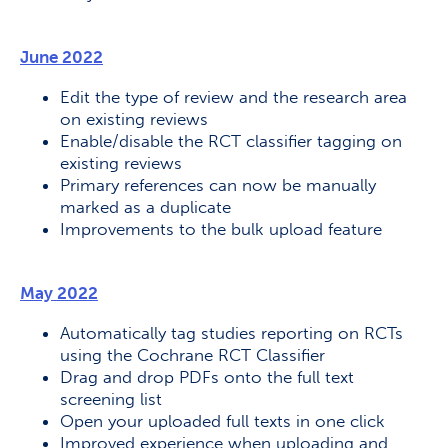
June 2022
Edit the type of review and the research area
on existing reviews
Enable/disable the RCT classifier tagging on
existing reviews
Primary references can now be manually
marked as a duplicate
Improvements to the bulk upload feature
May 2022
Automatically tag studies reporting on RCTs
using the Cochrane RCT Classifier
Drag and drop PDFs onto the full text
screening list
Open your uploaded full texts in one click
Improved experience when uploading and