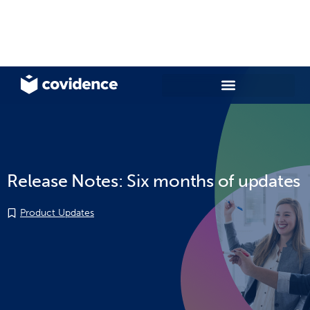
Release Notes: Six months of updates
Product Updates