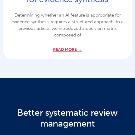
Determining whether an AI feature is appropriate for
evidence synthesis requires a structured approach. In a
previous article, we introduced a decision matrix
composed of
READ MORE →
Better systematic review
management