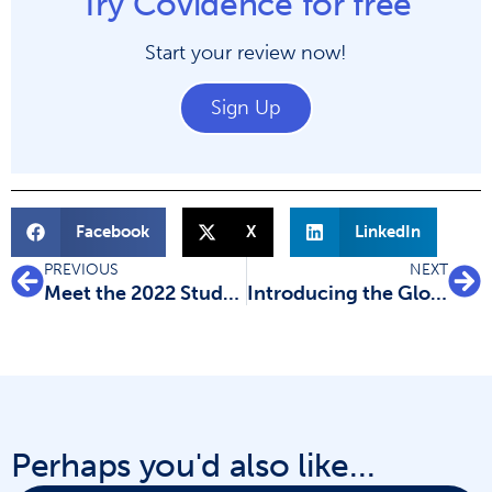
Try Covidence for free
Start your review now!
Sign Up
Facebook
X
LinkedIn
PREVIOUS
NEXT
Meet the 2022 Student Ambassadors
Introducing the Global Scholarship winners
Perhaps you'd also like...