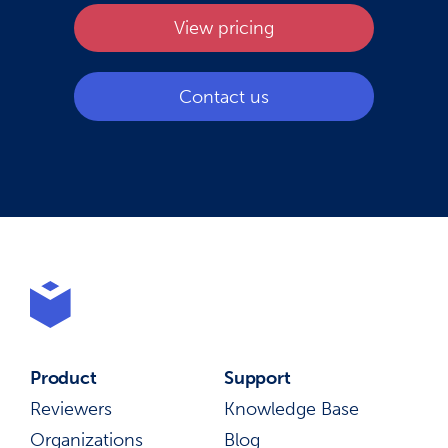
View pricing
Contact us
Product
Support
Reviewers
Knowledge Base
Organizations
Blog