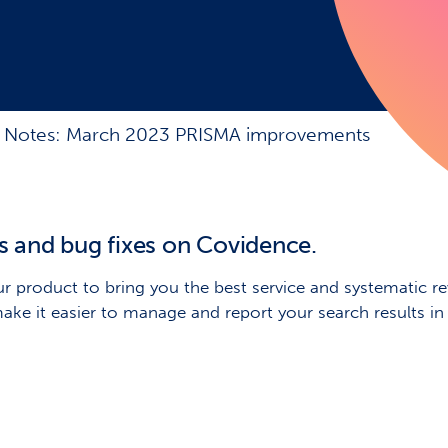
 Notes: March 2023 PRISMA improvements
s and bug fixes on Covidence.
r product to bring you the best service and systematic rev
make it easier to manage and report your search results 