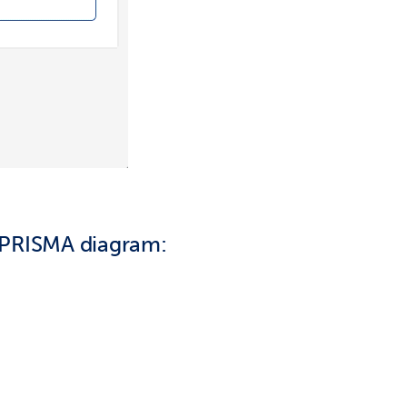
 PRISMA diagram: