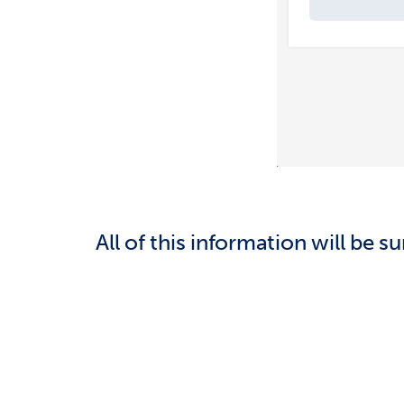
All of this information will be