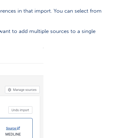
erences in that import. You can select from
want to add multiple sources to a single