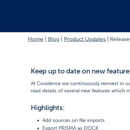
Home
|
Blog
|
Product Updates
|
Release
Keep up to date on new feature
At Covidence we continuously reinvest in ou
read details of several new features which 
Highlights:
Add sources on file imports
Export PRISMA as DOCX