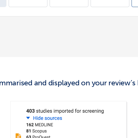
 summarised and
displaye
d
on your review’s