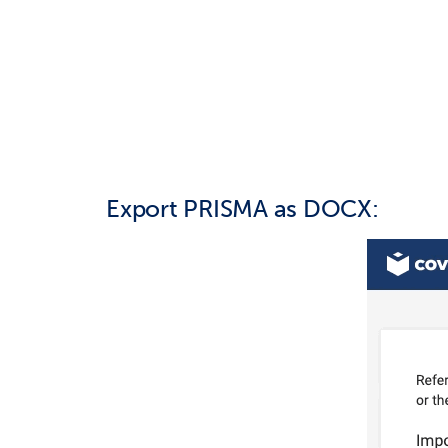
Export PRISMA as DOCX: