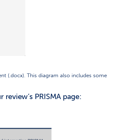
 (.docx). This diagram also includes some
r review’s PRISMA page: