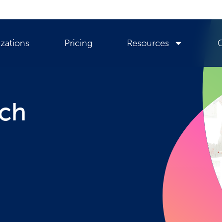
zations
Pricing
Resources
rch