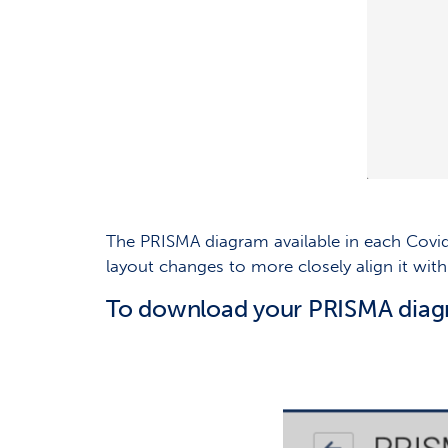
The PRISMA diagram available in each Cov
layout changes to more closely align it wi
To download your PRISMA diag