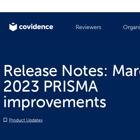
Reviewers
Organi
Release Notes: Ma
2023 PRISMA
improvements
Product Updates