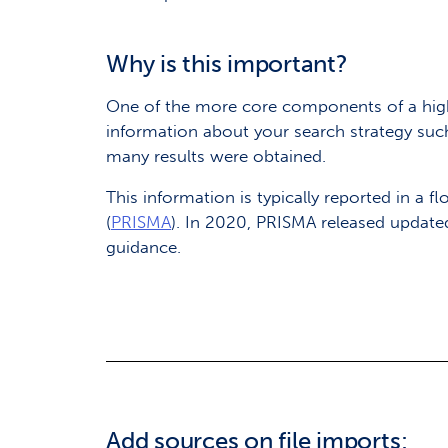
Why is this important?
One of the more core components of a high-
information about your search strategy suc
many results were obtained.
This information is typically reported in a
(
PRISMA
). In 2020, PRISMA released update
guidance.
Add sources on file imports: