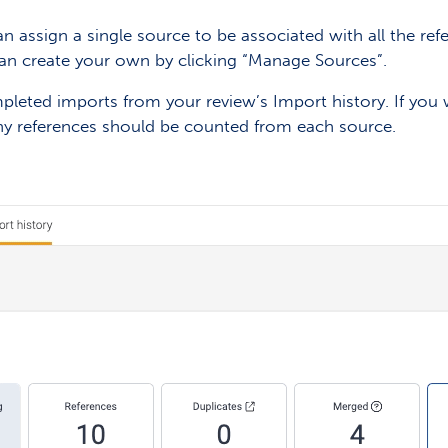
n assign a single source to be associated with all the ref
 can create your own by clicking “Manage Sources”.
leted imports from your review’s Import history. If you 
y references should be counted from each source.