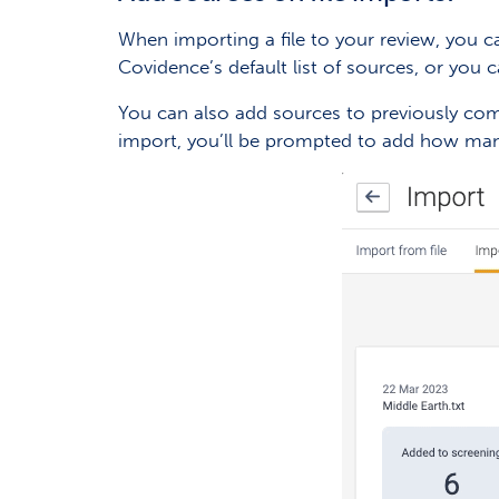
When importing a file to your review, you ca
Covidence’s default list of sources, or you
You can also add sources to previously comp
import, you’ll be prompted to add how man