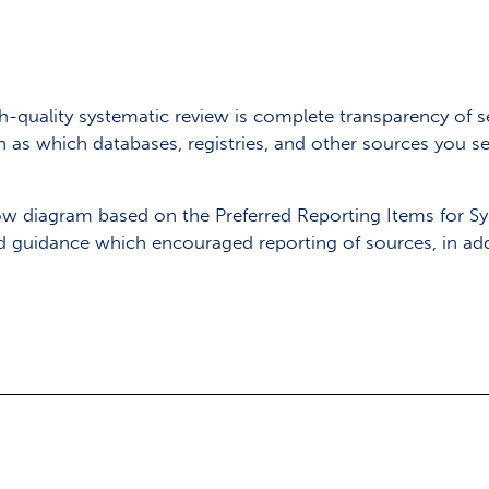
quality systematic review is complete transparency of s
h as which databases, registries, and other sources you
 flow diagram based on the Preferred Reporting Items for 
d guidance which encouraged reporting of sources, in ad