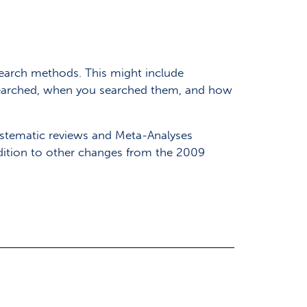
earch methods. This might include
 searched, when you searched them, and how
Systematic reviews and Meta-Analyses
dition to other changes from the 2009