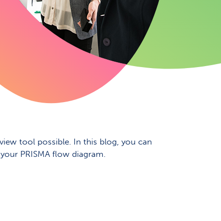
iew tool possible. In this blog, you can
in your PRISMA flow diagram.