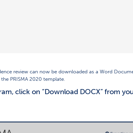
idence review can now be downloaded as a Word Document
th the PRISMA 2020 template.
ram, click on “Download DOCX” from you