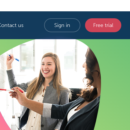
Contact us
Sign in
Free trial