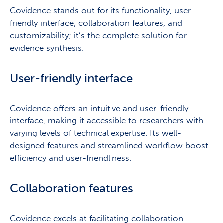
Covidence stands out for its functionality, user-
friendly interface, collaboration features, and
customizability; it’s the complete solution for
evidence synthesis.
User-friendly interface
Covidence offers an intuitive and user-friendly
interface, making it accessible to researchers with
varying levels of technical expertise. Its well-
designed features and streamlined workflow boost
efficiency and user-friendliness.
Collaboration features
Covidence excels at facilitating collaboration