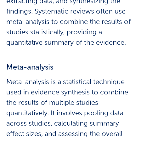
extracting data, and synthesizing the
findings. Systematic reviews often use
meta-analysis to combine the results of
studies statistically, providing a
quantitative summary of the evidence.
Meta-analysis
Meta-analysis is a statistical technique
used in evidence synthesis to combine
the results of multiple studies
quantitatively. It involves pooling data
across studies, calculating summary
effect sizes, and assessing the overall