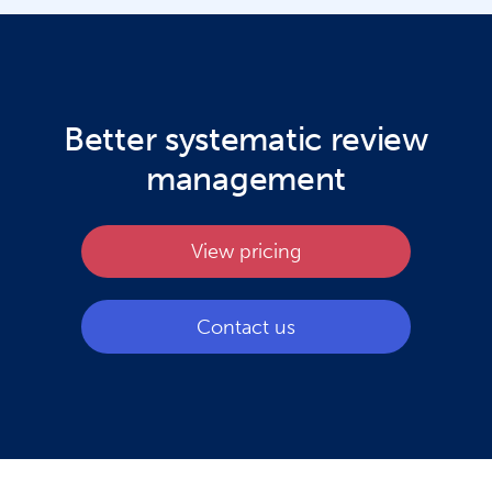
Better systematic review
management
View pricing
Contact us