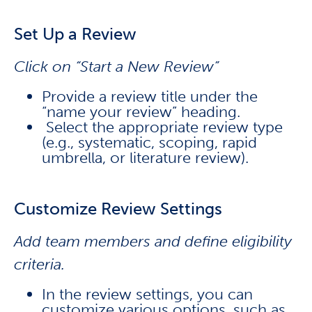
Set Up a Review
Click on “Start a New Review”
Provide a review title under the
“name your review” heading.
Select the appropriate review type
(e.g., systematic, scoping, rapid
umbrella, or literature review).
Customize Review Settings
Add team members and define eligibility
criteria.
In the review settings, you can
customize various options, such as