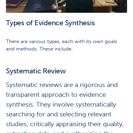
Types of Evidence Synthesis
There are various types, each with its own goals
and methods. These include:
Systematic Review
Systematic reviews are a rigorous and
transparent approach to evidence
synthesis. They involve systematically
searching for and selecting relevant
studies, critically appraising their quality,