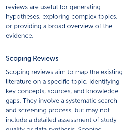
reviews are useful for generating
hypotheses, exploring complex topics,
or providing a broad overview of the
evidence.
Scoping Reviews
Scoping reviews aim to map the existing
literature on a specific topic, identifying
key concepts, sources, and knowledge
gaps. They involve a systematic search
and screening process, but may not
include a detailed assessment of study
quality or data synthesis. Scoping