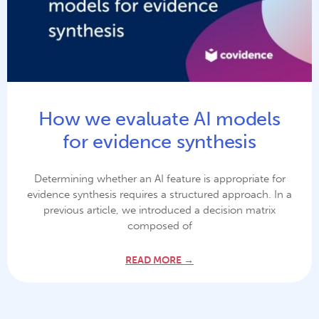
How we evaluate AI models
for evidence synthesis
Determining whether an AI feature is appropriate for
evidence synthesis requires a structured approach. In a
previous article, we introduced a decision matrix
composed of
READ MORE →