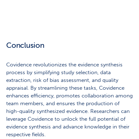
Conclusion
Covidence revolutionizes the evidence synthesis
process by simplifying study selection, data
extraction, risk of bias assessment, and quality
appraisal. By streamlining these tasks, Covidence
enhances efficiency, promotes collaboration among
team members, and ensures the production of
high-quality synthesized evidence. Researchers can
leverage Covidence to unlock the full potential of
evidence synthesis and advance knowledge in their
respective fields.