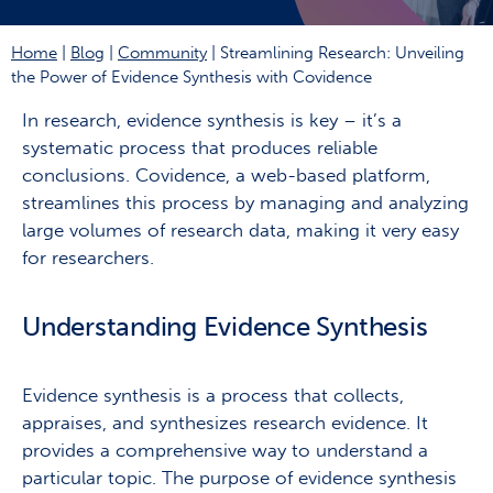
Home
|
Blog
|
Community
|
Streamlining Research: Unveiling
the Power of Evidence Synthesis with Covidence
In research, evidence synthesis is key – it’s a
systematic process that produces reliable
conclusions. Covidence, a web-based platform,
streamlines this process by managing and analyzing
large volumes of research data, making it very easy
for researchers.
Understanding Evidence Synthesis
Evidence synthesis is a process that collects,
appraises, and synthesizes research evidence. It
provides a comprehensive way to understand a
particular topic. The purpose of evidence synthesis