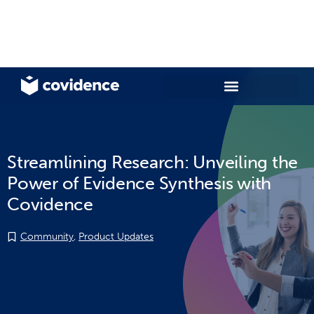
Streamlining Research: Unveiling the
Power of Evidence Synthesis with
Covidence
Community
,
Product Updates