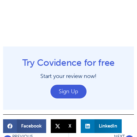
Try Covidence for free
Start your review now!
Sign Up
Facebook
X
LinkedIn
PREVIOUS
NEXT