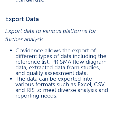
consensus.
Export Data
Export data to various platforms for
further analysis.
Covidence allows the export of
different types of data including the
reference list, PRISMA flow diagram
data, extracted data from studies,
and quality assessment data.
The data can be exported into
various formats such as Excel, CSV,
and RIS to meet diverse analysis and
reporting needs.