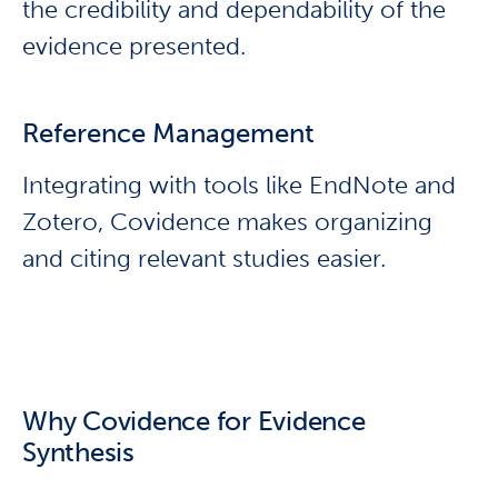
the credibility and dependability of the
evidence presented.
Reference Management
Integrating with tools like EndNote and
Zotero, Covidence makes organizing
and citing relevant studies easier.
Why Covidence for Evidence
Synthesis