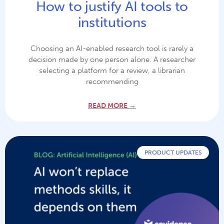
How to justify AI tools to
institutions
Choosing an AI-enabled research tool is rarely a
decision made by one person alone. A researcher
selecting a platform for a review, a librarian
recommending
READ MORE →
PRODUCT UPDATES