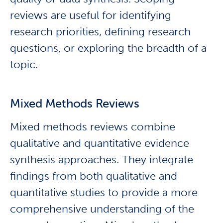
reviews are useful for identifying
research priorities, defining research
questions, or exploring the breadth of a
topic.
Mixed Methods Reviews
Mixed methods reviews combine
qualitative and quantitative evidence
synthesis approaches. They integrate
findings from both qualitative and
quantitative studies to provide a more
comprehensive understanding of the