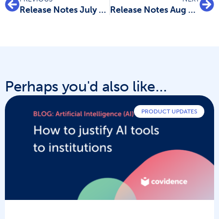
Release Notes July 2023: Data extraction improvements
Release Notes Aug 23: New data extraction and quality assessment templates
Perhaps you'd also like...
PRODUCT UPDATES