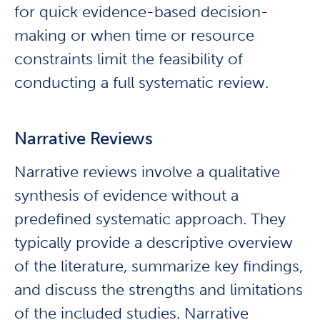
for quick evidence-based decision-
making or when time or resource
constraints limit the feasibility of
conducting a full systematic review.
Narrative Reviews
Narrative reviews involve a qualitative
synthesis of evidence without a
predefined systematic approach. They
typically provide a descriptive overview
of the literature, summarize key findings,
and discuss the strengths and limitations
of the included studies. Narrative