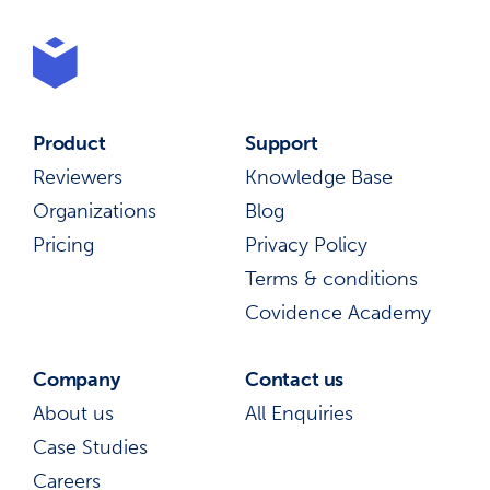
Product
Support
Reviewers
Knowledge Base
Organizations
Blog
Pricing
Privacy Policy
Terms & conditions
Covidence Academy
Company
Contact us
About us
All Enquiries
Case Studies
Careers