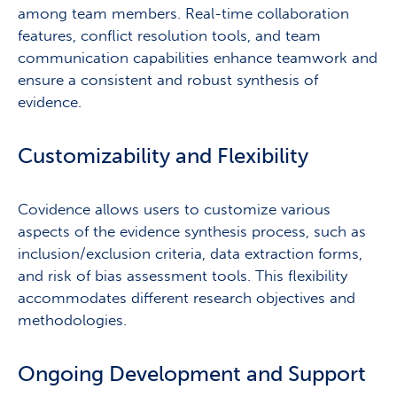
among team members. Real-time collaboration
features, conflict resolution tools, and team
communication capabilities enhance teamwork and
ensure a consistent and robust synthesis of
evidence.
Customizability and Flexibility
Covidence allows users to customize various
aspects of the evidence synthesis process, such as
inclusion/exclusion criteria, data extraction forms,
and risk of bias assessment tools. This flexibility
accommodates different research objectives and
methodologies.
Ongoing Development and Support