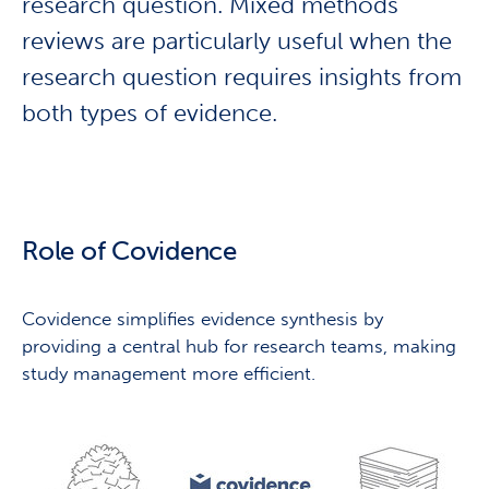
research question. Mixed methods
reviews are particularly useful when the
research question requires insights from
both types of evidence.
Role of Covidence
Covidence simplifies evidence synthesis by
providing a central hub for research teams, making
study management more efficient.