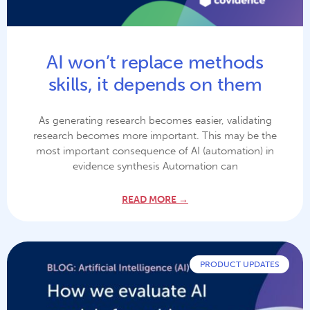
AI won’t replace methods
skills, it depends on them
As generating research becomes easier, validating
research becomes more important. This may be the
most important consequence of AI (automation) in
evidence synthesis Automation can
READ MORE →
PRODUCT UPDATES