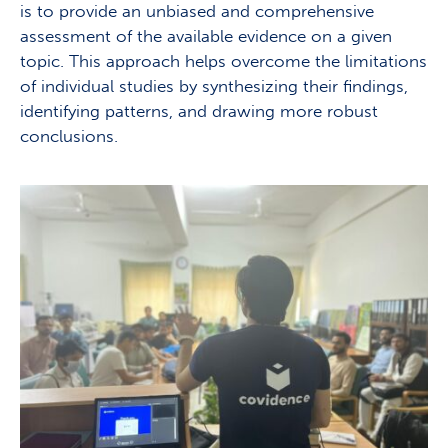
is to provide an unbiased and comprehensive
assessment of the available evidence on a given
topic. This approach helps overcome the limitations
of individual studies by synthesizing their findings,
identifying patterns, and drawing more robust
conclusions.