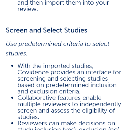
and then import them into your
review.
Screen and Select Studies
Use predetermined criteria to select
studies.
With the imported studies,
Covidence provides an interface for
screening and selecting studies
based on predetermined inclusion
and exclusion criteria.
Collaborative features enable
multiple reviewers to independently
screen and assess the eligibility of
studies.
Reviewers can make decisions on
study inclusion (yes), exclusion (no),