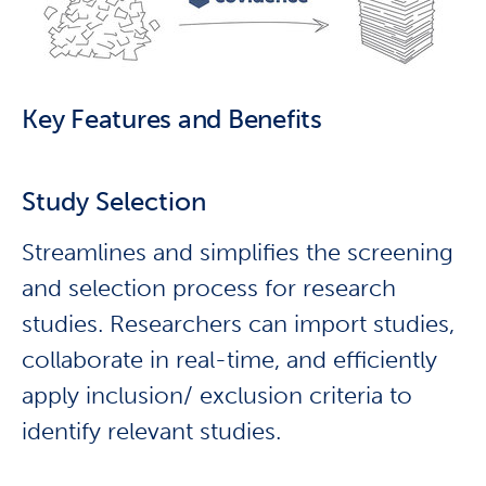
Key Features and Benefits
Study Selection
Streamlines and simplifies the screening
and selection process for research
studies. Researchers can import studies,
collaborate in real-time, and efficiently
apply inclusion/ exclusion criteria to
identify relevant studies.