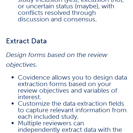
or uncertain status (maybe), with
conflicts resolved through
discussion and consensus.
Extract Data
Design forms based on the review
objectives.
Covidence allows you to design data
extraction forms based on your
review objectives and variables of
interest.
Customize the data extraction fields
to capture relevant information from
each included study.
Multiple reviewers can
independently extract data with the