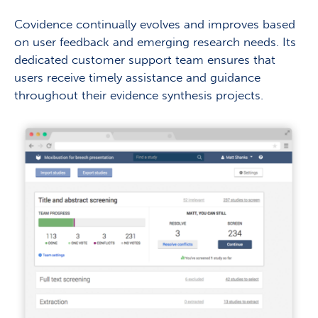
Covidence continually evolves and improves based
on user feedback and emerging research needs. Its
dedicated customer support team ensures that
users receive timely assistance and guidance
throughout their evidence synthesis projects.