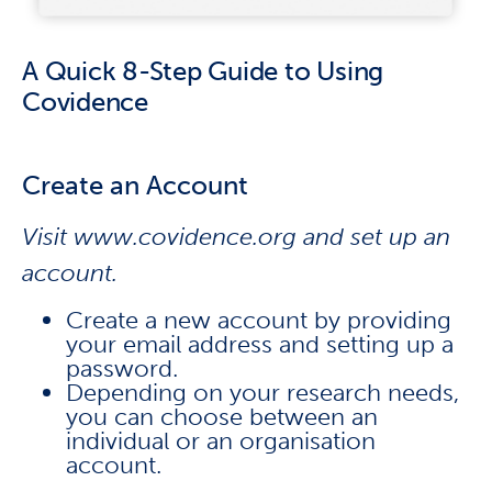
A Quick 8-Step Guide to Using
Covidence
Create an Account
Visit www.covidence.org and set up an
account.
Create a new account by providing
your email address and setting up a
password.
Depending on your research needs,
you can choose between an
individual or an organisation
account.