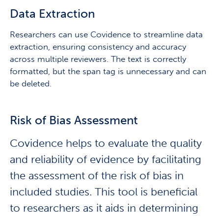
Data Extraction
Researchers can use Covidence to streamline data
extraction, ensuring consistency and accuracy
across multiple reviewers. The text is correctly
formatted, but the span tag is unnecessary and can
be deleted.
Risk of Bias Assessment
Covidence helps to evaluate the quality
and reliability of evidence by facilitating
the assessment of the risk of bias in
included studies. This tool is beneficial
to researchers as it aids in determining