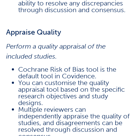
ability to resolve any discrepancies
through discussion and consensus.
Appraise Quality
Perform a quality appraisal of the
included studies.
Cochrane Risk of Bias tool is the
default tool in Covidence.
You can customise the quality
appraisal tool based on the specific
research objectives and study
designs.
Multiple reviewers can
independently appraise the quality of
studies, and disagreements can be
resolved through discussion and