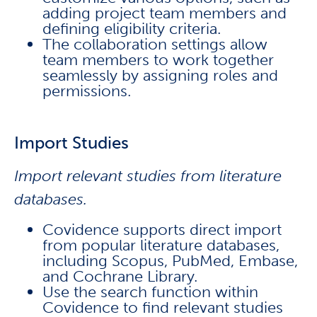
adding project team members and
defining eligibility criteria.
The collaboration settings allow
team members to work together
seamlessly by assigning roles and
permissions.
Import Studies
Import relevant studies from literature
databases.
Covidence supports direct import
from popular literature databases,
including Scopus, PubMed, Embase,
and Cochrane Library.
Use the search function within
Covidence to find relevant studies