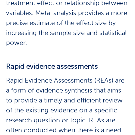
treatment effect or relationship between
variables. Meta-analysis provides a more
precise estimate of the effect size by
increasing the sample size and statistical
power.
Rapid evidence assessments
Rapid Evidence Assessments (REAs) are
a form of evidence synthesis that aims
to provide a timely and efficient review
of the existing evidence on a specific
research question or topic. REAs are
often conducted when there is a need