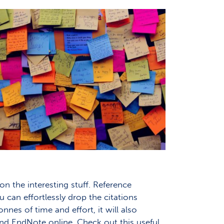
n the interesting stuff. Reference
 can effortlessly drop the citations
nnes of time and effort, it will also
nd EndNote online. Check out this useful