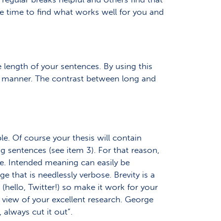
ome time to find what works well for you and
e length of your sentences. By using this
e manner. The contrast between long and
le. Of course your thesis will contain
 sentences (see item 3). For that reason,
ble. Intended meaning can easily be
 that is needlessly verbose. Brevity is a
s (hello, Twitter!) so make it work for your
 view of your excellent research. George
, always cut it out”.