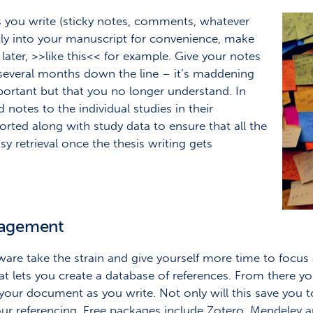
s you write (sticky notes, comments, whatever
ctly into your manuscript for convenience, make
later, >>like this<< for example. Give your notes
several months down the line – it’s maddening
ortant but that you no longer understand. In
 notes to the individual studies in their
rted along with study data to ensure that all the
sy retrieval once the thesis writing gets
nagement
are take the strain and give yourself more time to focus o
 lets you create a database of references. From there you
your document as you write. Not only will this save you to
ur referencing. Free packages include Zotero, Mendeley a