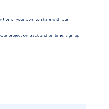
ny tips of your own to share with our
our project on track and on time. Sign up