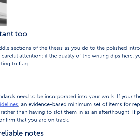
tant too
ddle sections of the thesis as you do to the polished int
reful attention: if the quality of the writing dips here, y
ing to flag.
andards need to be incorporated into your work. If your the
delines
, an evidence-based minimum set of items for rep
 rather than having to slot them in as an afterthought. If 
onfirm that you are on track.
reliable notes