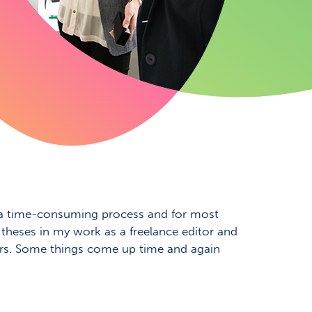
 is a time-consuming process and for most
f theses in my work as a freelance editor and
ters. Some things come up time and again