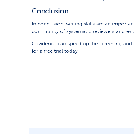
Conclusion
In conclusion, writing skills are an importa
community of systematic reviewers and evi
Covidence can speed up the screening and d
for a free trial today.