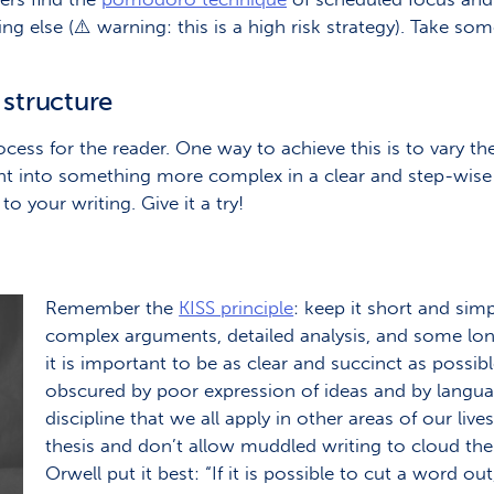
ing else (⚠️ warning: this is a high risk strategy). Take s
 structure
ocess for the reader. One way to achieve this is to vary th
nt into something more complex in a clear and step-wis
o your writing. Give it a try!
Remember the
KISS principle
: keep it short and simp
complex arguments, detailed analysis, and some long
it is important to be as clear and succinct as possi
obscured by poor expression of ideas and by language
discipline that we all apply in other areas of our live
thesis and don’t allow muddled writing to cloud the
Orwell put it best: “If it is possible to cut a word out