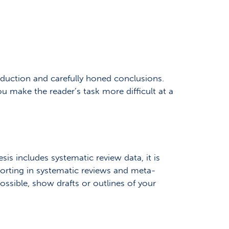
roduction and carefully honed conclusions.
ou make the reader’s task more difficult at a
sis includes systematic review data, it is
orting in systematic reviews and meta-
possible, show drafts or outlines of your