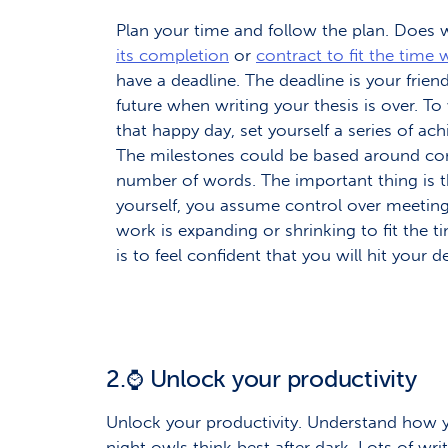
Plan your time and follow the plan. Does
its completion
or
contract to fit the time w
have a deadline. The deadline is your friend
future when writing your thesis is over. 
that happy day, set yourself a series of ac
The milestones could be based around comp
number of words. The important thing is t
yourself, you assume control over meeting
work is expanding or shrinking to fit the t
is to feel confident that you will hit your d
2.
Unlock your productivity
⌚
Unlock your productivity. Understand how yo
night owls think best after dark. Lots of wri