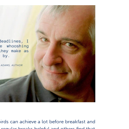
rds can achieve a lot before breakfast and
regular breaks helpful and others find that