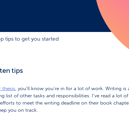
op tips to get you started
ten tips
 thesis
, you’ll know you’re in for a lot of work. Writing
list of other tasks and responsibilities. I’ve read a lot o
’ efforts to meet the writing deadline on their book chap
keep you on track.