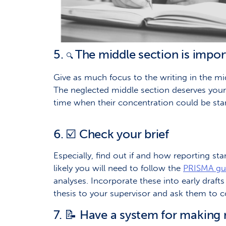
5.
The middle section is impor
🔍
Give as much focus to the writing in the mi
The neglected middle section deserves your ca
time when their concentration could be start
6. ☑️ Check your brief
Especially, find out if and how reporting st
likely you will need to follow the
PRISMA gui
analyses. Incorporate these into early drafts
thesis to your supervisor and ask them to c
7. 📝 Have a system for making 