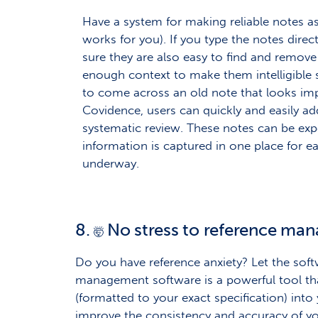
Have a system for making reliable notes a
works for you). If you type the notes dire
sure they are also easy to find and remove 
enough context to make them intelligible 
to come across an old note that looks imp
Covidence, users can quickly and easily add
systematic review. These notes can be expo
information is captured in one place for ea
underway.
8.
No stress to reference ma
🤯
Do you have reference anxiety? Let the softw
management software is a powerful tool that
(formatted to your exact specification) into 
improve the consistency and accuracy of yo