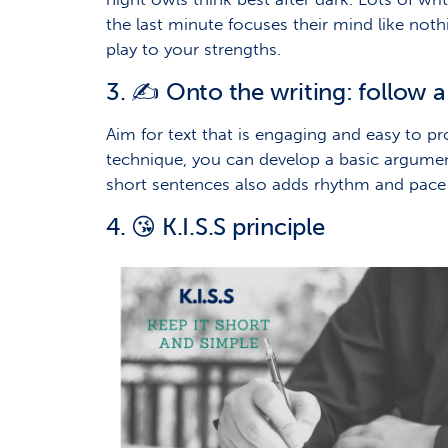
the last minute focuses their mind like noth
play to your strengths.
3. ✍️ Onto the writing: follow a
Aim for text that is engaging and easy to pr
technique, you can develop a basic argume
short sentences also adds rhythm and pace t
4. 😘 K.I.S.S principle