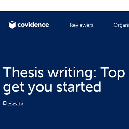
Reviewers
Organi
Thesis writing: Top 
get you started
How To