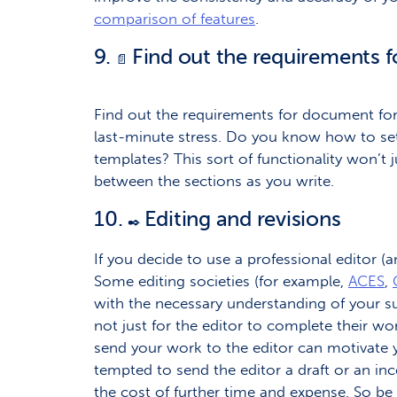
comparison of features
.
9.
Find out the requirements 
📄
Find out the requirements for document for
last-minute stress. Do you know how to se
templates? This sort of functionality won’t 
between the sections as you write.
10.
Editing and revisions
✒️
If you decide to use a professional editor (a
Some editing societies (for example,
ACES
,
with the necessary understanding of your su
not just for the editor to complete their w
send your work to the editor can motivate yo
tempted to send the editor a draft or an inc
the cost of further time and expense. So be 