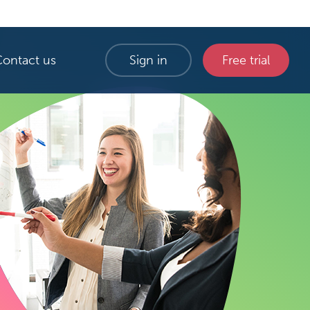
Contact us
Sign in
Free trial