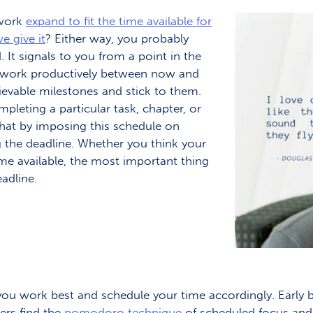
 work
expand to fit the time available for
e give it
? Either way, you probably
. It signals to you from a point in the
To work productively between now and
hievable milestones and stick to them.
leting a particular task, chapter, or
hat by imposing this schedule on
 the deadline. Whether you think your
ime available, the most important thing
eadline.
u work best and schedule your time accordingly. Early bi
ters find the
pomodoro technique
of scheduled focus and 