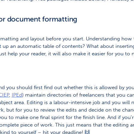
for document formatting
matting and layout before you start. Understanding how t
t up an automatic table of contents? What about inserti
just help your reader, it will also make it easier for you 
nd you should first find out whether this is allowed by your
CIEP
,
IPEd
) maintain directories of freelancers that you 
bject area. Editing is a labour-intensive job and you will
ork, but for you to review the edits and decide on the ch
u to make one final sprint for the finish line. And if you
omplete piece of work. This just means that the editing a
kind to yourself – hit your deadline! 🙌