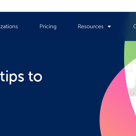
zations
Pricing
Resources
tips to