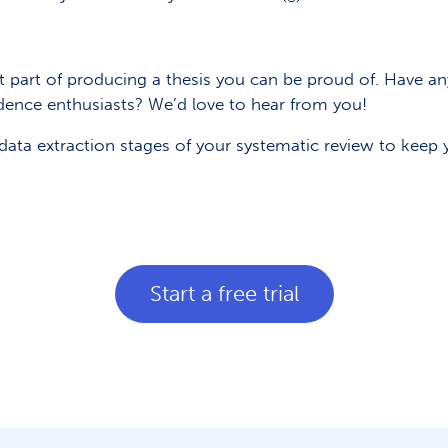
nt part of producing a thesis you can be proud of. Have a
dence enthusiasts? We’d love to hear from you!
ata extraction stages of your systematic review to keep y
Start a free trial