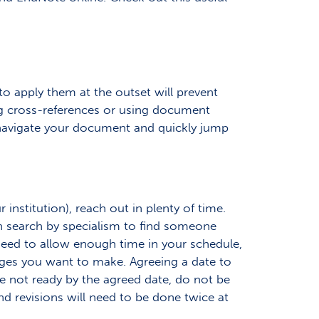
o apply them at the outset will prevent
ng cross-references or using document
to navigate your document and quickly jump
 institution), reach out in plenty of time.
can search by specialism to find someone
 need to allow enough time in your schedule,
anges you want to make. Agreeing a date to
’re not ready by the agreed date, do not be
nd revisions will need to be done twice at