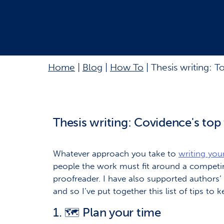
Home
|
Blog
|
How To
|
Thesis writing: T
Thesis writing: Covidence's top 
Whatever approach you take to
writing your
people the work must fit around a competing 
proofreader. I have also supported authors
and so I’ve put together this list of tips to 
1.
Plan your time
🗺️