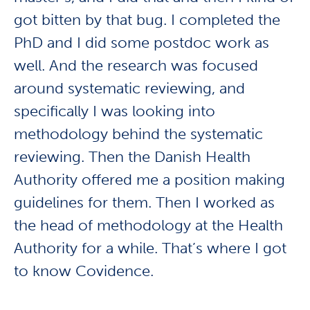
got bitten by that bug. I completed the
PhD and I did some postdoc work as
well. And the research was focused
around systematic reviewing, and
specifically I was looking into
methodology behind the systematic
reviewing. Then the Danish Health
Authority offered me a position making
guidelines for them. Then I worked as
the head of methodology at the Health
Authority for a while. That’s where I got
to know Covidence.