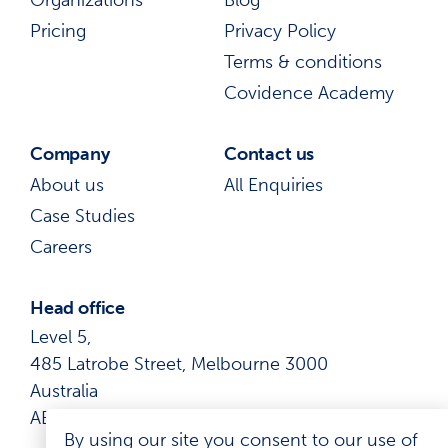
Pricing
Privacy Policy
Terms & conditions
Covidence Academy
Company
Contact us
About us
All Enquiries
Case Studies
Careers
Head office
Level 5,
485 Latrobe Street, Melbourne 3000
Australia
ABN: 41 600 366 274
By using our site you consent to our use of