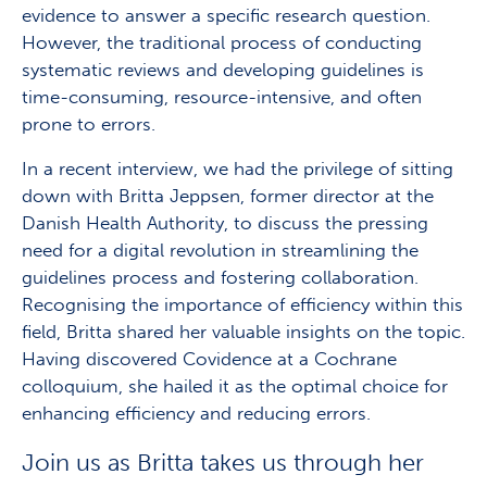
evidence to answer a specific research question.
However, the traditional process of conducting
systematic reviews and developing guidelines is
time-consuming, resource-intensive, and often
prone to errors.
In a recent interview, we had the privilege of sitting
down with Britta Jeppsen, former director at the
Danish Health Authority, to discuss the pressing
need for a digital revolution in streamlining the
guidelines process and fostering collaboration.
Recognising the importance of efficiency within this
field, Britta shared her valuable insights on the topic.
Having discovered Covidence at a Cochrane
colloquium, she hailed it as the optimal choice for
enhancing efficiency and reducing errors.
Join us as Britta takes us through her