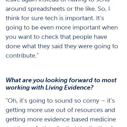
around spreadsheets or the like. So, I
think for sure tech is important. It’s
going to be even more important when
you want to check that people have
done what they said they were going to
contribute.”
What are you looking forward to most
working with Living Evidence?
“Oh, it’s going to sound so corny – it’s
getting more use out of resources and
getting more evidence based medicine