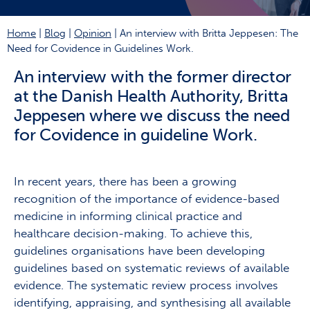
Home
|
Blog
|
Opinion
|
An interview with Britta Jeppesen: The
Need for Covidence in Guidelines Work.
An interview with the former director
at the Danish Health Authority, Britta
Jeppesen where we discuss the need
for Covidence in guideline Work.
In recent years, there has been a growing
recognition of the importance of evidence-based
medicine in informing clinical practice and
healthcare decision-making. To achieve this,
guidelines organisations have been developing
guidelines based on systematic reviews of available
evidence. The systematic review process involves
identifying, appraising, and synthesising all available