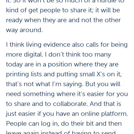
it. So it won’t be so much of a hurdle to
kind of get people to share it; it will be
ready when they are and not the other
way around.
I think living evidence also calls for being
more digital. I don’t think too many
today are in a position where they are
printing lists and putting small X’s on it,
that’s not what I’m saying. But you will
need something where it’s easier for you
to share and to collaborate. And that is
just easier if you have an online platform.
People can log in, do their bit and then
leave again instead of having to send