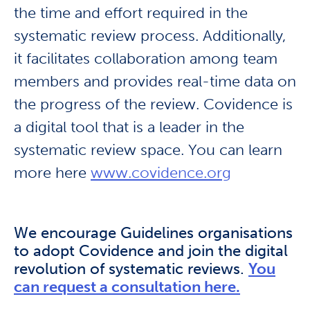
the time and effort required in the
systematic review process. Additionally,
it facilitates collaboration among team
members and provides real-time data on
the progress of the review. Covidence is
a digital tool that is a leader in the
systematic review space. You can learn
more here
www.covidence.org
We encourage Guidelines organisations
to adopt Covidence and join the digital
revolution of systematic reviews.
You
can request a consultation here.