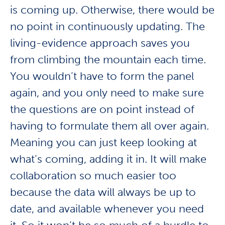
is coming up. Otherwise, there would be
no point in continuously updating. The
living-evidence approach saves you
from climbing the mountain each time.
You wouldn’t have to form the panel
again, and you only need to make sure
the questions are on point instead of
having to formulate them all over again.
Meaning you can just keep looking at
what’s coming, adding it in. It will make
collaboration so much easier too
because the data will always be up to
date, and available whenever you need