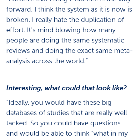
forward. I think the system as it is now is
broken. I really hate the duplication of
effort. It’s mind blowing how many
people are doing the same systematic
reviews and doing the exact same meta-
analysis across the world.”
Interesting, what could that look like?
“Ideally, you would have these big
databases of studies that are really well
tacked. So you could have questions
and would be able to think “what in my