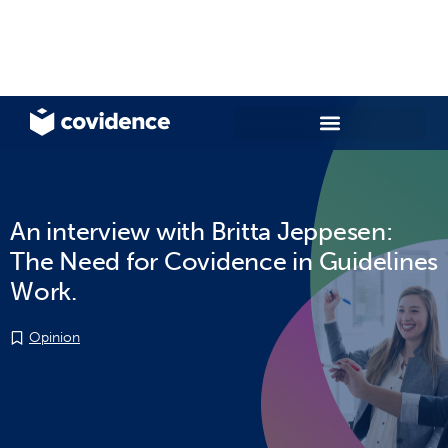
An interview with Britta Jeppesen:
The Need for Covidence in Guidelines
Work.
Opinion