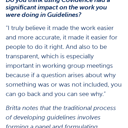
significant impact on the work you
were doing in Guidelines?
“I truly believe it made the work easier
and more accurate, it made it easier for
people to do it right. And also to be
transparent, which is especially
important in working group meetings
because if a question arises about why
something was or was not included, you
can go back and you can see why.”
Britta notes that the traditional process
of developing guidelines involves
forming a panel and formulating