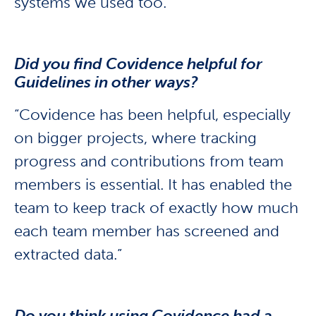
systems we used too.”
Did you find Covidence helpful for
Guidelines in other ways?
“Covidence has been helpful, especially
on bigger projects, where tracking
progress and contributions from team
members is essential. It has enabled the
team to keep track of exactly how much
each team member has screened and
extracted data.”
Do you think using Covidence had a