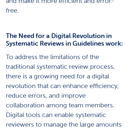
and make it more efficient and error-
free.
The Need for a Digital Revolution in
Systematic Reviews in Guidelines work:
To address the limitations of the
traditional systematic review process,
there is a growing need for a digital
revolution that can enhance efficiency,
reduce errors, and improve
collaboration among team members.
Digital tools can enable systematic
reviewers to manage the large amounts