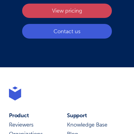
View pricing
Contact us
Product
Support
Reviewers
Knowledge Base
Organizations
Blog