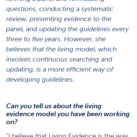
questions, conducting a systematic
review, presenting evidence to the
panel, and updating the guidelines every
three to five years. However, she
believes that the living model, which
involves continuous searching and
updating, is a more efficient way of
developing guidelines.
Can you tell us about the living
evidence model you have been working
on?
“I believe that Living Evidence is the way