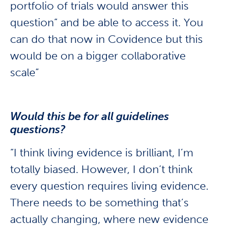
portfolio of trials would answer this
question” and be able to access it. You
can do that now in Covidence but this
would be on a bigger collaborative
scale”
Would this be for all guidelines
questions?
“I think living evidence is brilliant, I’m
totally biased. However, I don’t think
every question requires living evidence.
There needs to be something that’s
actually changing, where new evidence