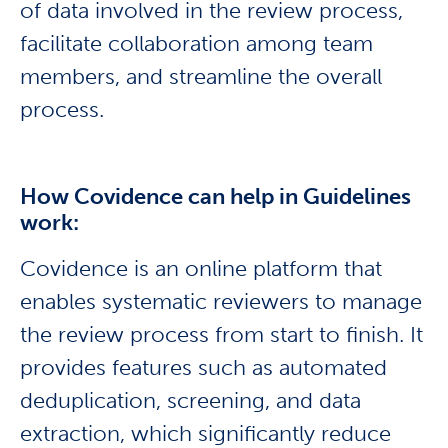
of data involved in the review process,
facilitate collaboration among team
members, and streamline the overall
process.
How Covidence can help in Guidelines
work:
Covidence is an online platform that
enables systematic reviewers to manage
the review process from start to finish. It
provides features such as automated
deduplication, screening, and data
extraction, which significantly reduce