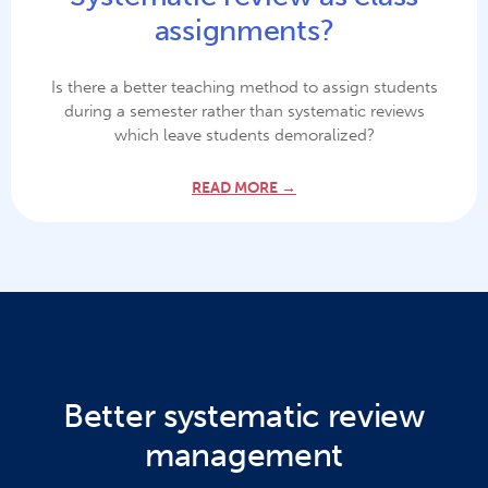
assignments?
Is there a better teaching method to assign students
during a semester rather than systematic reviews
which leave students demoralized?
READ MORE →
Better systematic review
management