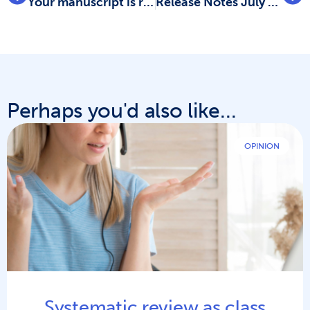
Your manuscript is ready, so what’s next?
Release Notes July 2023: Data extraction improvements
Perhaps you'd also like...
OPINION
Systematic review as class