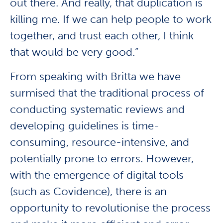
out there. And really, that duplication is
killing me. If we can help people to work
together, and trust each other, I think
that would be very good.”
From speaking with Britta we have
surmised that the traditional process of
conducting systematic reviews and
developing guidelines is time-
consuming, resource-intensive, and
potentially prone to errors. However,
with the emergence of digital tools
(such as Covidence), there is an
opportunity to revolutionise the process