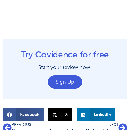
Try Covidence for free
Start your review now!
Sign Up
Facebook
X
LinkedIn
PREVIOUS
NEXT