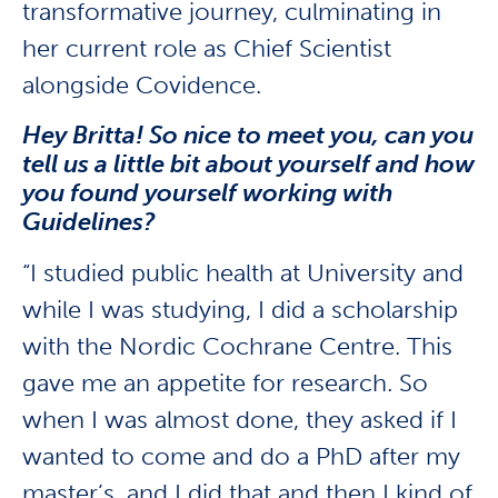
transformative journey, culminating in
her current role as Chief Scientist
alongside Covidence.
Hey Britta! So nice to meet you, can you
tell us a little bit about yourself and how
you found yourself working with
Guidelines?
“I studied public health at University and
while I was studying, I did a scholarship
with the Nordic Cochrane Centre. This
gave me an appetite for research. So
when I was almost done, they asked if I
wanted to come and do a PhD after my
master’s, and I did that and then I kind of