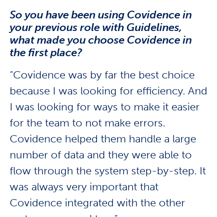
So you have been using Covidence in
your previous role with Guidelines,
what made you choose Covidence in
the first place?
“Covidence was by far the best choice
because I was looking for efficiency. And
I was looking for ways to make it easier
for the team to not make errors.
Covidence helped them handle a large
number of data and they were able to
flow through the system step-by-step. It
was always very important that
Covidence integrated with the other