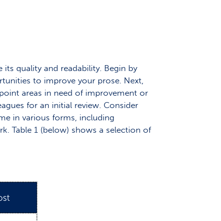
its quality and readability. Begin by
rtunities to improve your prose. Next,
inpoint areas in need of improvement or
gues for an initial review. Consider
ome in various forms, including
k. Table 1 (below) shows a selection of