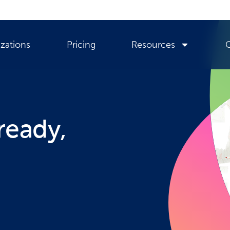
zations
Pricing
Resources
ready,