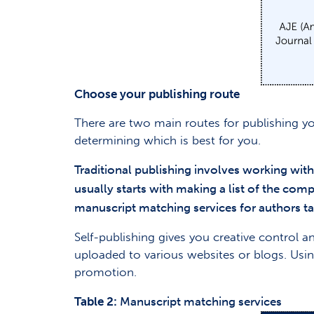
Choose your publishing route
There are two main routes for publishing y
determining which is best for you.
Traditional publishing involves working wit
usually starts with making a list of the com
manuscript matching services for authors ta
Self-publishing gives you creative control
uploaded to various websites or blogs. Usin
promotion.
Table 2:
Manuscript matching services