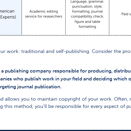
our work: traditional and self-publishing. Consider the p
h a publishing company responsible for producing, distrib
panies who publish work in your field and deciding which o
rgeting journal publication.
 and allows you to maintain copyright of your work. Often
g this method, you’ll be responsible for every aspect of p