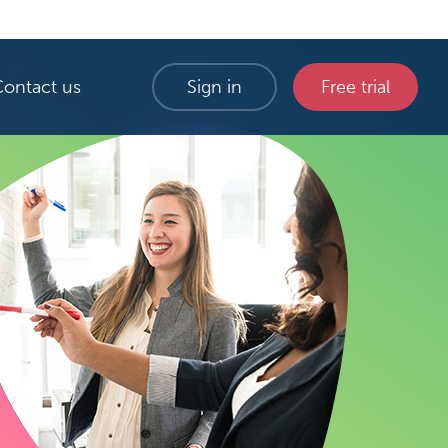
Contact us
Sign in
Free trial