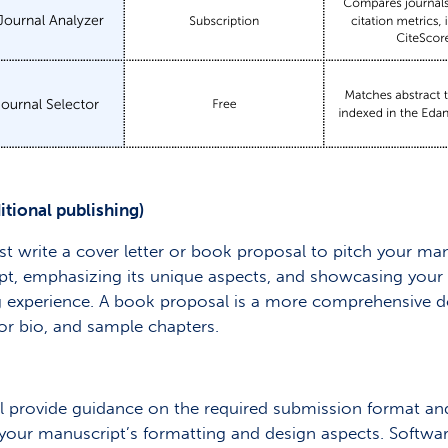
itional publishing)
ust write a cover letter or book proposal to pitch your man
pt, emphasizing its unique aspects, and showcasing your wr
ing experience. A book proposal is a more comprehensive 
or bio, and sample chapters.
ill provide guidance on the required submission format and
ll your manuscript’s formatting and design aspects. Softwa