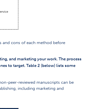
ros and cons of each method before
uting, and marketing your work. The process
nes to target. Table 2 (below) lists some
, non-peer-reviewed manuscripts can be
ublishing, including marketing and