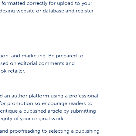
formatted correctly for upload to your
indexing website or database and register
ution, and marketing. Be prepared to
based on editorial comments and
k retailer.
ld an author platform using a professional
 for promotion so encourage readers to
tique a published article by submitting
grity of your original work.
 and proofreading to selecting a publishing