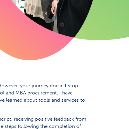
 However, your journey doesn’t stop
hool and MBA procurement, I have
ve learned about tools and services to
script, receiving positive feedback from
the steps following the completion of