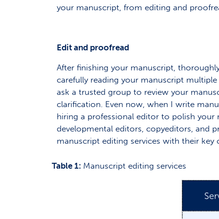
your manuscript, from editing and proofr
Edit and proofread
After finishing your manuscript, thoroughly
carefully reading your manuscript multiple 
ask a trusted group to review your manuscr
clarification. Even now, when I write manu
hiring a professional editor to polish you
developmental editors, copyeditors, and pr
manuscript editing services with their key c
Table 1:
Manuscript editing services