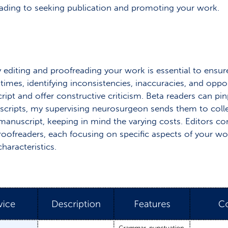
eading to seeking publication and promoting your work.
 editing and proofreading your work is essential to ensure 
times, identifying inconsistencies, inaccuracies, and oppo
ipt and offer constructive criticism. Beta readers can p
scripts, my supervising neurosurgeon sends them to collea
r manuscript, keeping in mind the varying costs. Editors c
oofreaders, each focusing on specific aspects of your wor
haracteristics.