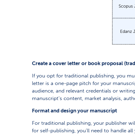
Create a cover letter or book proposal (trad
If you opt for traditional publishing, you m
letter is a one-page pitch for your manuscri
audience, and relevant credentials or writ
manuscript’s content, market analysis, auth
Format and design your manuscript
For traditional publishing, your publisher w
for self-publishing, you’ll need to handle a