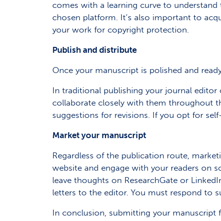
comes with a learning curve to understand 
chosen platform. It’s also important to acqu
your work for copyright protection.
Publish and distribute
Once your manuscript is polished and ready fo
In traditional publishing your journal edito
collaborate closely with them throughout 
suggestions for revisions. If you opt for sel
Market your manuscript
Regardless of the publication route, marketi
website and engage with your readers on s
leave thoughts on ResearchGate or LinkedIn
letters to the editor. You must respond to s
In conclusion, submitting your manuscript fo