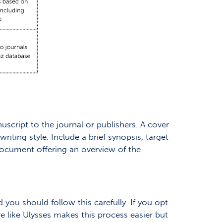
uscript to the journal or publishers. A cover
iting style. Include a brief synopsis, target
document offering an overview of the
 you should follow this carefully. If you opt
re like Ulysses makes this process easier but