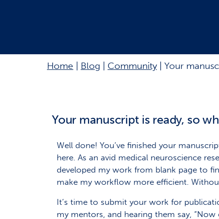
Home
|
Blog
|
Community
|
Your manuscri
Your manuscript is ready, so wh
Well done! You’ve finished your manuscrip
here. As an avid medical neuroscience re
developed my work from blank page to fini
make my workflow more efficient. Without 
It’s time to submit your work for publicati
my mentors, and hearing them say, “Now go 