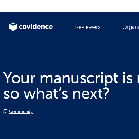
Reviewers
Organi
Your manuscript is 
so what’s next?
Community