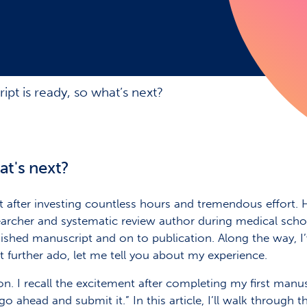
pt is ready, so what’s next?
at's next?
t after investing countless hours and tremendous effort.
searcher and systematic review author during medical sc
shed manuscript and on to publication. Along the way, I’
further ado, let me tell you about my experience.
on. I recall the excitement after completing my first manu
ahead and submit it.” In this article, I’ll walk through 