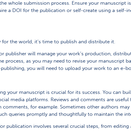
the whole submission process. Ensure your manuscript is 
ire a DOI for the publication or self-create using a self-
r the world, it’s time to publish and distribute it.
r or publisher will manage your work’s production, distrib
the process, as you may need to revise your manuscript 
f-publishing, you will need to upload your work to an e-boo
ng your manuscript is crucial for its success. You can bui
ocial media platforms. Reviews and comments are useful
 comments, for example. Sometimes other authors may cri
uch queries promptly and thoughtfully to maintain the inte
r publication involves several crucial steps, from editing