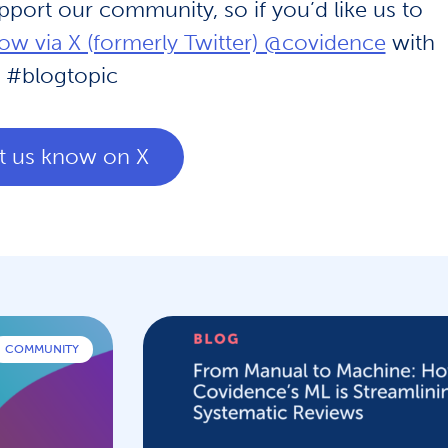
upport our community, so if you’d like us to
now via X (formerly Twitter) @covidence
with
#blogtopic
t us know on X
COMMUNITY