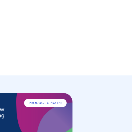
PRODUCT UPDATES