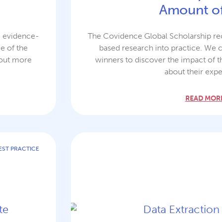
Amount of
g evidence-
The Covidence Global Scholarship rec
e of the
based research into practice. We 
 out more
winners to discover the impact of t
about their expe
READ MORE
EST PRACTICE