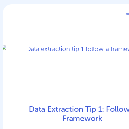
B
Data Extraction Tip 1: Follow
Framework