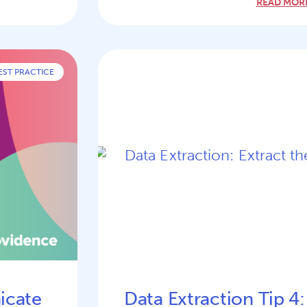
READ MORE
EST PRACTICE
icate
Data Extraction Tip 4: