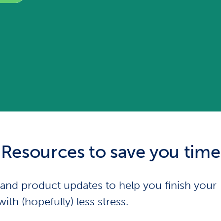
Resources to save you time
s and product updates to help you finish your
with (hopefully) less stress.