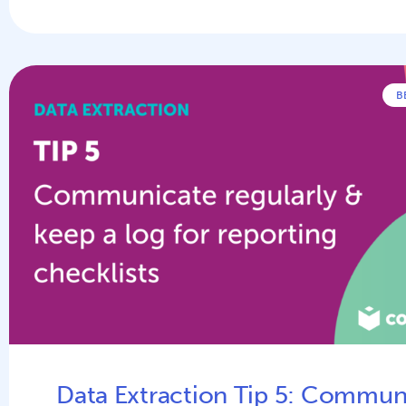
B
Data Extraction Tip 5: Commun