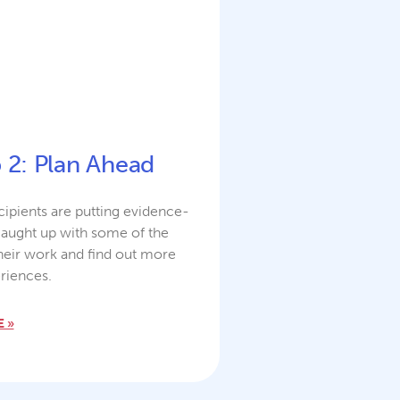
p 2: Plan Ahead
ipients are putting evidence-
caught up with some of the
heir work and find out more
riences.
 »