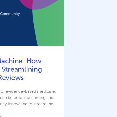
Machine: How
 Streamlining
Reviews
e of evidence-based medicine,
m can be time-consuming and
ntly innovating to streamline