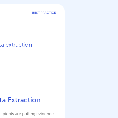
BEST PRACTICE
ta Extraction
ipients are putting evidence-