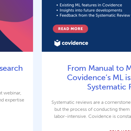
search
From Manual to 
Covidence’s ML is
Systematic 
nt webinar,
nd expertise
Systematic reviews are a cornerston
e
but the process of conducting the
labor-intensive. Covidence is consta