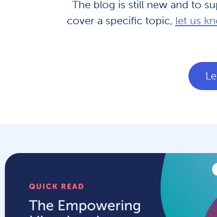
The blog is still new and to s
cover a specific topic,
let us k
Le