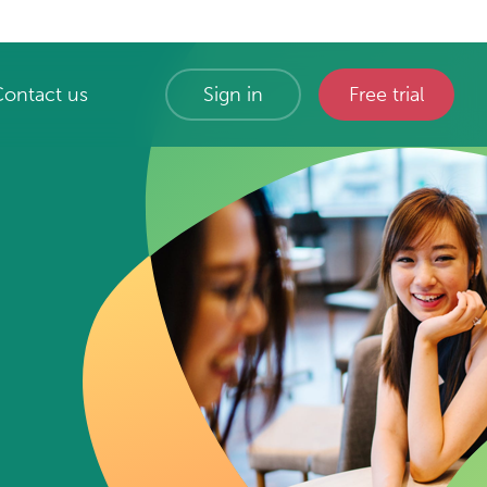
Contact us
Sign in
Free trial