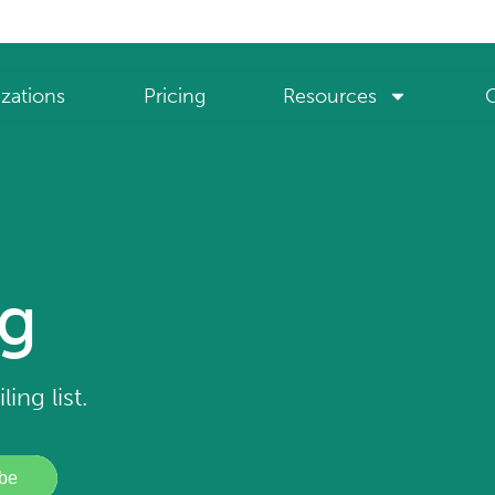
zations
Pricing
Resources
og
ing list.
be