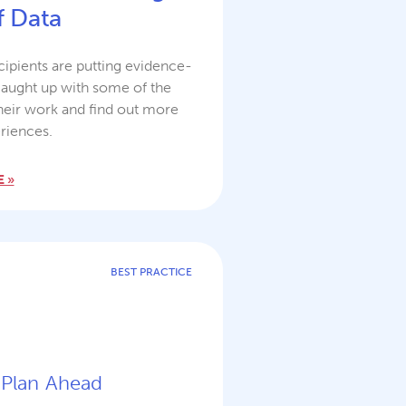
 Data
ipients are putting evidence-
caught up with some of the
heir work and find out more
riences.
 »
BEST PRACTICE