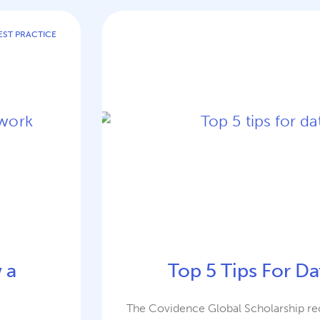
EST PRACTICE
 a
Top 5 Tips For Da
The Covidence Global Scholarship rec