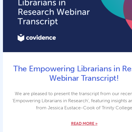
The Empowering Librarians in Re
Webinar Transcript!
We are pleased to present the transcript from our rece
‘Empowering Librarians in Research’, featuring insights a
from Jessica Eustace-Cook of Trinity Colleg
READ MORE »