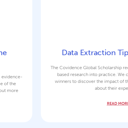
the
Data Extraction Ti
The Covidence Global Scholarship rec
based research into practice. We 
g evidence-
winners to discover the impact of t
e of the
about their expe
 out more
READ MORE