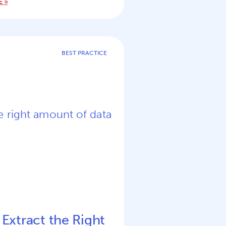
 »
BEST PRACTICE
 Extract the Right