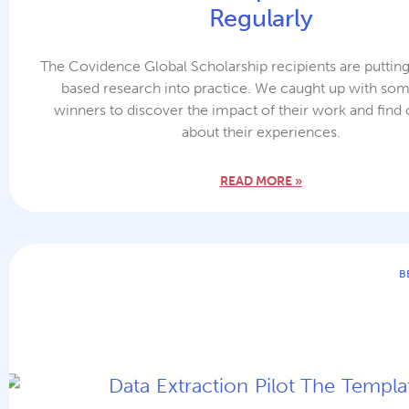
Regularly
The Covidence Global Scholarship recipients are puttin
based research into practice. We caught up with som
winners to discover the impact of their work and find
about their experiences.
READ MORE »
B