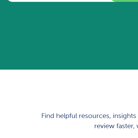
Find helpful resources, insight
review faster, 