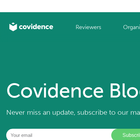
Reviewers
Organi
Covidence Bl
Never miss an update, subscribe to our mail
Subscri