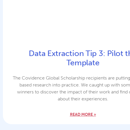
Data Extraction Tip 3: Pilot 
Template
The Covidence Global Scholarship recipients are puttin
based research into practice. We caught up with som
winners to discover the impact of their work and find
about their experiences.
READ MORE »